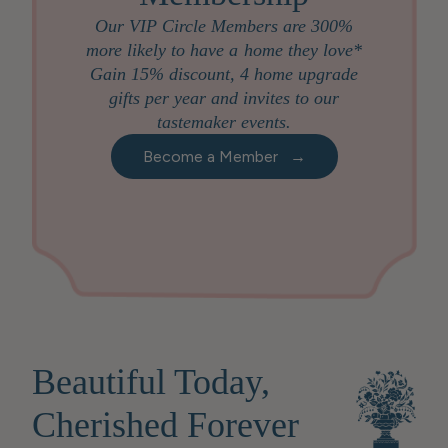
Our VIP Circle Members are 300%
more likely to have a home they love*
Gain 15% discount, 4 home upgrade
gifts per year and invites to our
tastemaker events.
Become a Member
→
Beautiful Today,
Cherished Forever