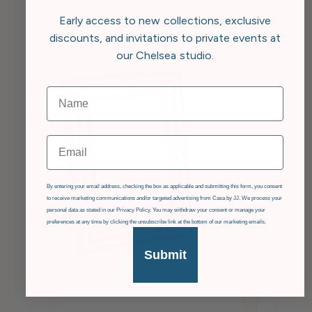
Early access to new collections, exclusive
discounts, and invitations to private events at
our Chelsea studio.
Email
GDPR
By entering your email address, checking the box as applicable and submitting this form, you consent
to receive marketing communications and/or targeted advertising from Casa by JJ. We process your
personal data as stated in our Privacy Policy. You may withdraw your consent or manage your
preferences at any time by clicking the unsubscribe link at the bottom of our marketing emails.
Submit