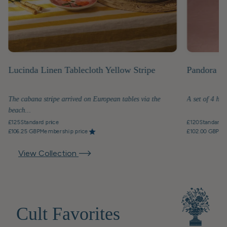
Lucinda Linen Tablecloth Yellow Stripe
Pandora Di
The cabana stripe arrived on European tables via the
A set of 4 han
beach...
£125
Standard price
£120
Standard p
£106.25 GBP
Membership price
£102.00 GBP
Me
View Collection
Cult Favorites