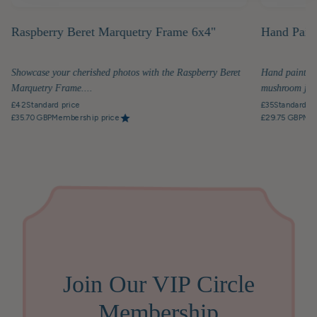
Raspberry Beret Marquetry Frame 6x4"
Hand Pain
Showcase your cherished photos with the Raspberry Beret
Hand painted 
Marquetry Frame....
mushroom jar.
£42
Standard price
£35
Standard pr
£35.70 GBP
Membership price
£29.75 GBP
Mem
Join Our VIP Circle
Membership