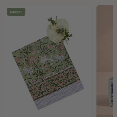
£36
OFF