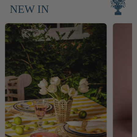
NEW IN