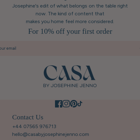
Josephine's edit of what belongs on the table right
now. The kind of content that
makes you home feel more considered.
For 10% off your first order
our email
Contact Us
+44 07565 976713
hello@casabyjosephinejenno.com