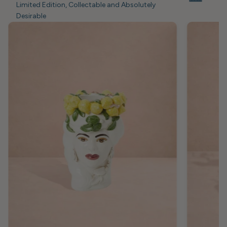
Limited Edition, Collectable and Absolutely
Desirable