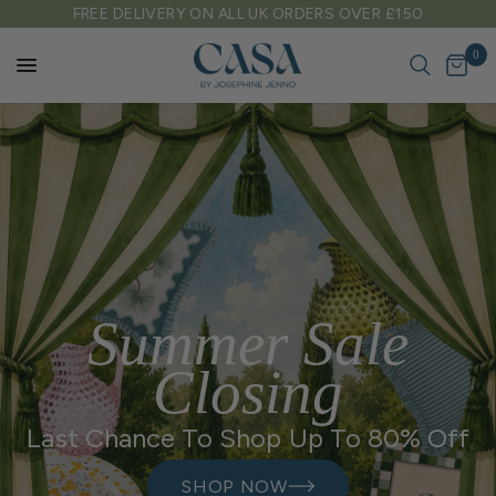
FREE DELIVERY ON ALL UK ORDERS OVER £150
0
Summer Sale
Closing
Last Chance To Shop Up To 80% Off
SHOP NOW