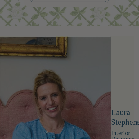
Laura
Stephen
Interior
Designer