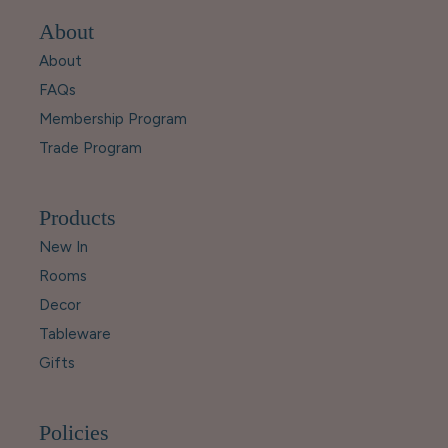
About
About
FAQs
Membership Program
Trade Program
Products
New In
Rooms
Decor
Tableware
Gifts
Policies