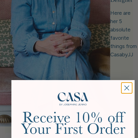
Here are
her 5
absolute
favorite
things from
CasabyJJ
Receive 10% off
Your First Order