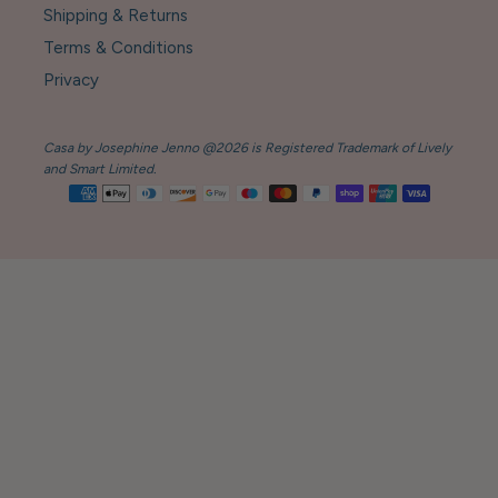
Shipping & Returns
Terms & Conditions
Privacy
Casa by Josephine Jenno @2026 is Registered Trademark of Lively
and Smart Limited.