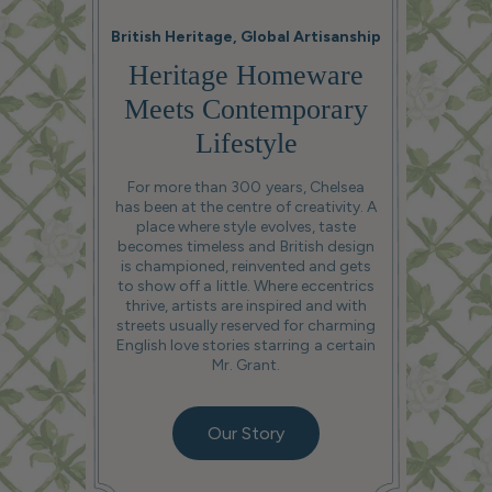
British Heritage, Global Artisanship
Heritage Homeware
Meets Contemporary
Lifestyle
For more than 300 years, Chelsea
has been at the centre of creativity. A
place where style evolves, taste
becomes timeless and British design
is championed, reinvented and gets
to show off a little. Where eccentrics
thrive, artists are inspired and with
streets usually reserved for charming
English love stories starring a certain
Mr. Grant.
Our Story