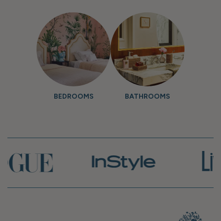
BEDROOMS
BATHROOMS