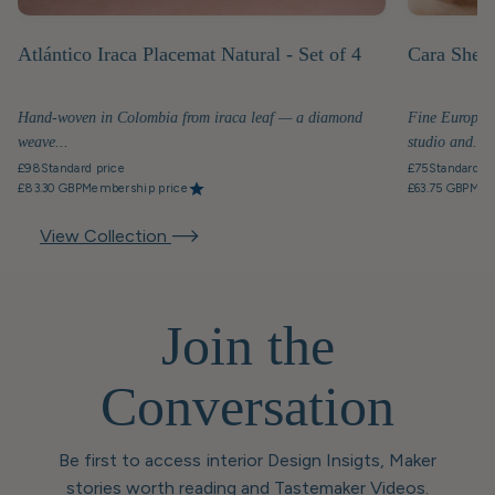
Atlántico Iraca Placemat Natural - Set of 4
Cara Shell
Hand-woven in Colombia from iraca leaf — a diamond
Fine European
weave...
studio and...
£98
Standard price
£75
Standard pr
£83.30 GBP
Membership price
£63.75 GBP
Mem
View Collection
Join the
Conversation
Be first to access interior Design Insigts, Maker
stories worth reading and Tastemaker Videos.