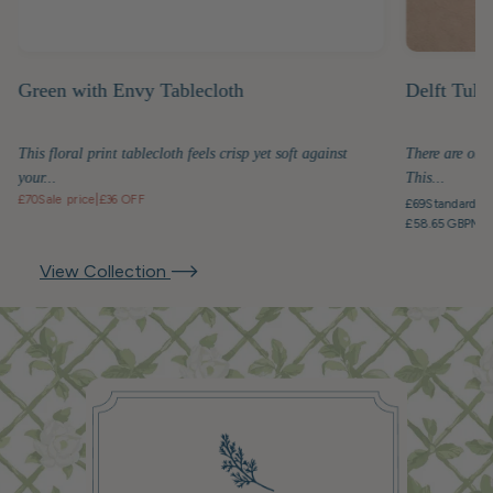
Green with Envy Tablecloth
Delft Tuli
This floral print tablecloth feels crisp yet soft against
There are obje
your...
This...
£70
Sale price
|
£36 OFF
£69
Standard pr
£58.65 GBP
Mem
View Collection