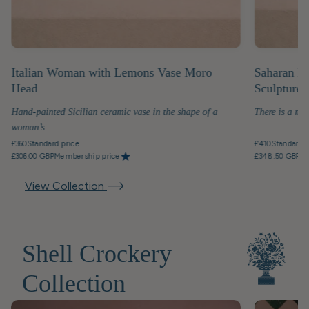
Italian Woman with Lemons Vase Moro
Saharan D
Head
Sculpture
Hand-painted Sicilian ceramic vase in the shape of a
There is a mo
woman’s...
£360
Standard price
£410
Standard p
£306.00 GBP
Membership price
£348.50 GBP
Me
View Collection
Shell Crockery
Collection