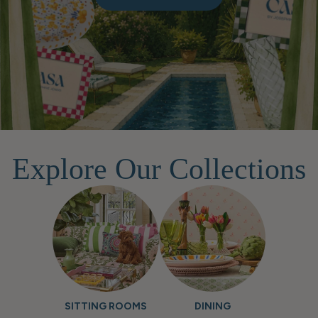
Explore Our Collections
SITTING ROOMS
DINING