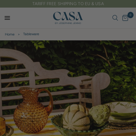
FREE DELIVERY ON ALL UK ORDERS OVER £150
0
Tableware
Home