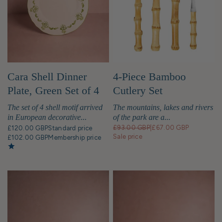
of your personal style, enhancing every
dining experience. In British homes shared
meals are often at the heart of any
gathering. Thus, a beautiful collection can
elevate the table presentation and make
meals more memorable and fun for
everyone. Investing in a great tableware
Cara Shell Dinner
4-Piece Bamboo
collection offers far more than just a way
Plate, Green Set of 4
Cutlery Set
to serve food. A well-chosen set allows
you to effortlessly cater to all dining
The set of 4 shell motif arrived
The mountains, lakes and rivers
occasions, from casual weeknight dinners
in European decorative...
of the park are a...
to elegant dinner parties. CASA by
£93.00 GBP
|
£67.00 GBP
£120.00 GBP
Standard price
Josephine Jenno brings you one of the
Sale price
£102.00 GBP
Membership price
finest collections of luxury dinnerware sets
in the UK, including Modern designer
tableware and exclusive dinner sets in the
UK, curated just for you. What's special
about CASA by JJ Tableware? Discover the
perfect items to host a grand dinner party,
enjoy a quiet coffee, or simply make your
next family meal a little more special.