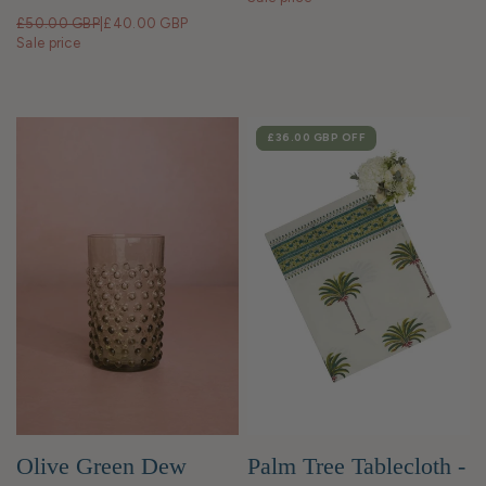
£50.00 GBP
|
£40.00 GBP
Sale price
SALE
£36.00 GBP
OFF
Olive Green Dew
Palm Tree Tablecloth -