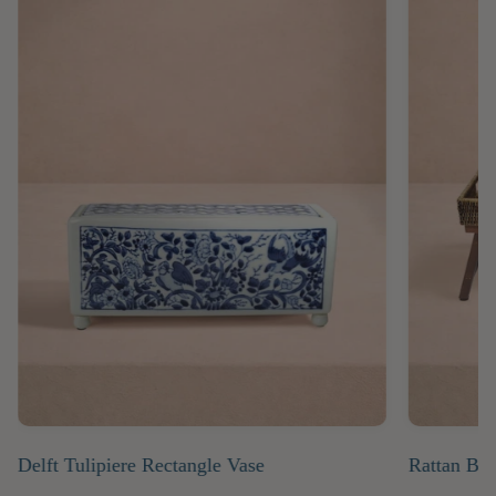
Delft Tulipiere Rectangle Vase
Rattan Bre