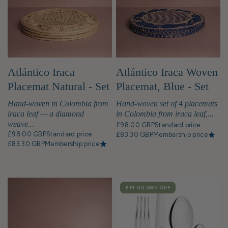
Atlántico Iraca
Atlántico Iraca Woven
Placemat Natural - Set
Placemat, Blue - Set
of 4
of 4
Hand-woven in Colombia from
Hand-woven set of 4 placemats
iraca leaf — a diamond
in Colombia from iraca leaf,...
weave...
£98.00 GBP
Standard price
£98.00 GBP
Standard price
£83.30 GBP
Membership price
£83.30 GBP
Membership price
SALE
£19.00 GBP
OFF