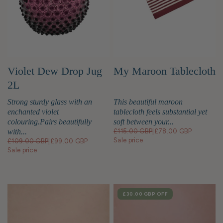
Violet Dew Drop Jug
My Maroon Tablecloth
2L
Strong sturdy glass with an
This beautiful maroon
enchanted violet
tablecloth feels substantial yet
colouring.Pairs beautifully
soft between your...
with...
£115.00 GBP
|
£78.00 GBP
Sale price
£109.00 GBP
|
£99.00 GBP
Sale price
SALE
£30.00 GBP
OFF