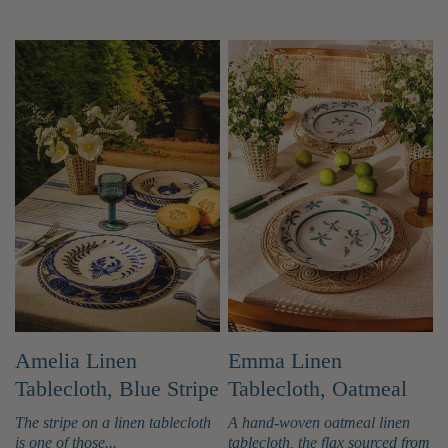
accessories used for bringing food to the
table, such as platters and serving bowls. Q.
What items are considered tableware? Ans:
Tableware includes a wide variety of items
like plates, bowls, cups, saucers, glasses,
forks, knives, spoons, serving platters,
teapots, and other containers and utensils
used for serving and eating food and drinks.
Q. Which materials are used to make
tableware products? Tableware is made
from many types of materials like ceramic,
porcelain, stoneware, bone china, glass,
stainless steel, wood, and bamboo. Each
material offers different benefits in terms
of style, durability, and maintenance. Q.
Why is a good tableware collection
important? Ans: A quality tableware
Amelia Linen
Emma Linen
collection does more than serve food; it
Tablecloth, Blue Stripe
Tablecloth, Oatmeal
enhances the entire dining experience. It
shows your personal style, elevates the
The stripe on a linen tablecloth
A hand-woven oatmeal linen
presentation of your meals, and helps
is one of those...
tablecloth, the flax sourced from