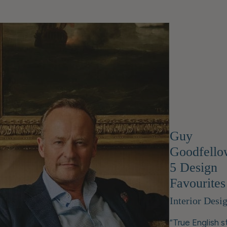
Guy
Goodfello
5 Design
Favourites
Interior Desi
“True English s