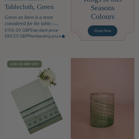
Tablecloth, Green
Seasons
Stripe
Colours
Green on linen is a more
considered for the table—...
£105.00 GBP
Standard price
Shop Now
£89.25 GBP
Membership price
SALE
£28.00 GBP
OFF