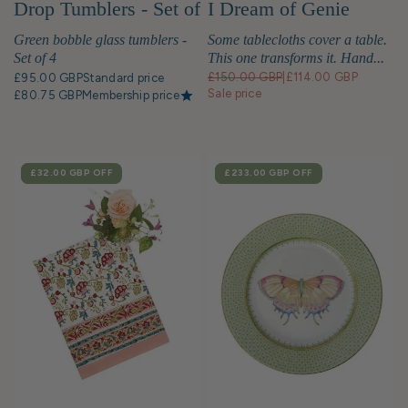
Drop Tumblers - Set of
I Dream of Genie
4
Green bobble glass tumblers -
Some tablecloths cover a table.
Set of 4
This one transforms it. Hand...
£150.00 GBP
|
£114.00 GBP
£95.00 GBP
Standard price
Sale price
£80.75 GBP
Membership price
SALE
£32.00 GBP
OFF
SALE
£233.00 GBP
OFF