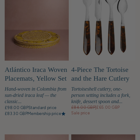
Atlántico Iraca Woven
4-Piece The Tortoise
Placemats, Yellow Set
and the Hare Cutlery
of 4
Set
Hand-woven in Colombia from
Tortoiseshell cutlery, one-
sun-dried iraca leaf — the
person setting includes a fork,
classic...
knife, dessert spoon and...
£84.00 GBP
|
£65.00 GBP
£98.00 GBP
Standard price
Sale price
£83.30 GBP
Membership price