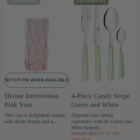
COMING SOON
SALE
£27.00 GBP
OFF
NOTIFY ME WHEN AVAILABLE
Divine Intervention
4-Piece Candy Stripe
Pink Vase
Green and White
Cutlery Set
This vase is delightfully unique,
Upgrade your dining
with divine beauty and a...
experience with the Green and
White Striped...
£84.00 GBP
|
£57.00 GBP
Sale price