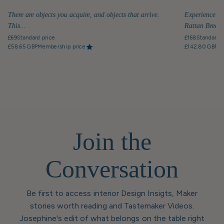
There are objects you acquire, and objects that arrive.
Experience th
This...
Rattan Breakfa
£69
Standard price
£168
Standard p
£58.65 GBP
Membership price
£142.80 GBP
Me
Join the
Conversation
Be first to access interior Design Insigts, Maker
stories worth reading and Tastemaker Videos.
Josephine's edit of what belongs on the table right