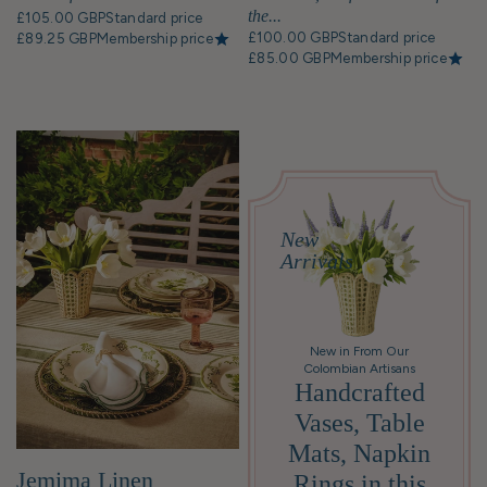
create a specific atmosphere for an
the...
£105.00 GBP
Standard price
occasion, like a casual breakfast or a formal
£100.00 GBP
Standard price
£89.25 GBP
Membership price
dinner party.
£85.00 GBP
Membership price
New
Arrivals
New in From Our
Colombian Artisans
Handcrafted
Vases, Table
Mats, Napkin
Jemima Linen
Rings in this