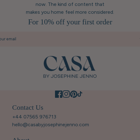
now. The kind of content that
makes you home feel more considered.
For 10% off your first order
our email
Contact Us
+44 07565 976713
hello@casabyjosephinejenno.com