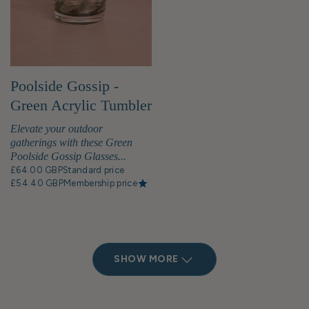
Poolside Gossip -
Green Acrylic Tumbler
x 6
Elevate your outdoor
gatherings with these Green
Poolside Gossip Glasses...
£64.00 GBP
Standard price
£54.40 GBP
Membership price
SHOW MORE