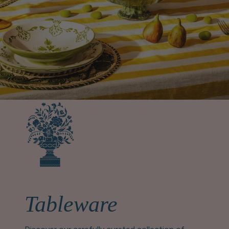
Tableware