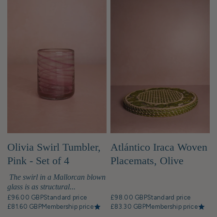
Olivia Swirl Tumbler,
Atlántico Iraca Woven
Pink - Set of 4
Placemats, Olive
Green - Set of 4
The swirl in a Mallorcan blown
glass is as structural...
£96.00 GBP
Standard price
£98.00 GBP
Standard price
£81.60 GBP
Membership price
£83.30 GBP
Membership price