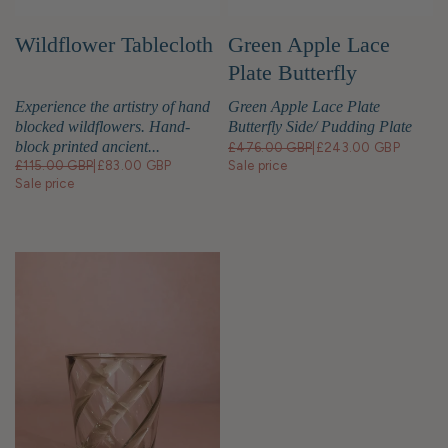
Green Apple Lace
Wildflower Tablecloth
Plate Butterfly
Side/Pudding Plates -
Green Apple Lace Plate
Experience the artistry of hand
Set of 4
Butterfly Side/ Pudding Plate
blocked wildflowers. Hand-
block printed ancient...
£476.00 GBP
|
£243.00 GBP
Sale price
£115.00 GBP
|
£83.00 GBP
Sale price