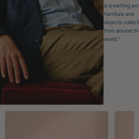
is a melting po
furniture and
objects collec
from around th
world..”