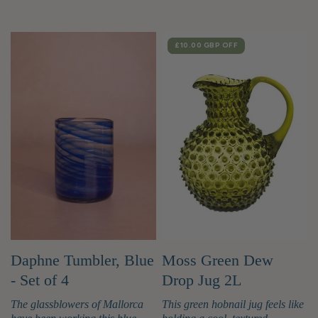
SALE
£10.00 GBP
OFF
Moss Green Dew
Daphne Tumbler, Blue
Drop Jug 2L
- Set of 4
This green hobnail jug feels like
The glassblowers of Mallorca