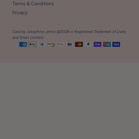
Terms & Conditions
Privacy
Casa by Josephine Jenno @2026 is Registered Trademark of Lively
and Smart Limited.