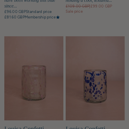
holding a cool, textured...
have been working this blue
since...
£109.00 GBP
|
£99.00 GBP
Sale price
£96.00 GBP
Standard price
£81.60 GBP
Membership price
Louisa Confetti
Louisa Confetti