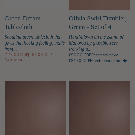
Green Dream
Olivia Swirl Tumbler,
Tablecloth
Green - Set of 4
Soothing green tablecloth that
Hand-blown on the island of
gives that healing feeling, made
Mallorca by glassblowers
from...
working a...
£115.00 GBP
|
£87.00 GBP
£96.00 GBP
Standard price
Sale price
£81.60 GBP
Membership price