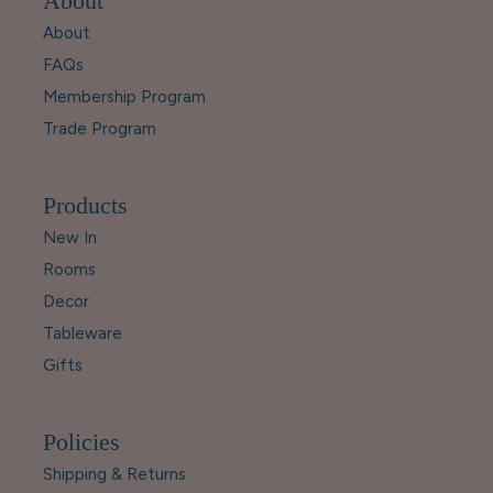
About
About
FAQs
Membership Program
Trade Program
Products
New In
Rooms
Decor
Tableware
Gifts
Policies
Shipping & Returns