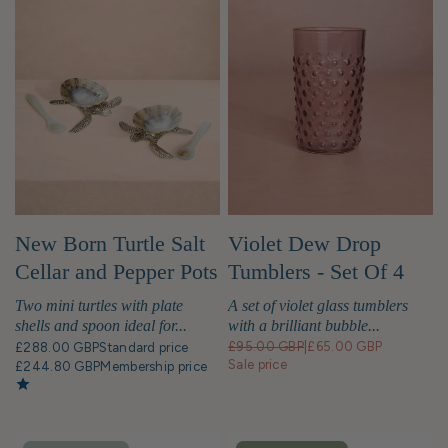
New Born Turtle Salt
Violet Dew Drop
Cellar and Pepper Pots
Tumblers - Set Of 4
with Spoons - Pair
Two mini turtles with plate
A set of violet glass tumblers
shells and spoon ideal for...
with a brilliant bubble...
£95.00 GBP
|
£65.00 GBP
£288.00 GBP
Standard price
Sale price
£244.80 GBP
Membership price