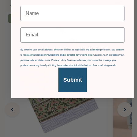
Like
£36
OFF
Email
GDPR
By entering your email address, checking the box as applicable and submitting this form, you consent
to receive marketing communications and/or targeted advertising from Casa by JJ. We process your
personal data as stated in our Privacy Policy. You may withdraw your consent or manage your
preferences at any time by clicking the unsubscribe link at the bottom of our marketing emails.
Submit