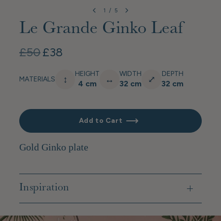
1
/
5
Le Grande Ginko Leaf
£50
£38
HEIGHT
WIDTH
DEPTH
↕
↔
⤢
MATERIALS
4 cm
32 cm
32 cm
Add to Cart
Gold Ginko plate
Inspiration