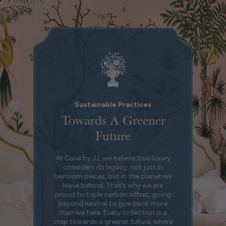
Sustainable Practices
Towards A Greener
Future
At Casa by JJ, we believe true luxury
considers its legacy, not just in
heirloom pieces, but in the planet we
leave behind. That’s why we are
proud to triple carbon offset, going
beyond neutral to give back more
than we take. Every collection is a
step towards a greener future, where