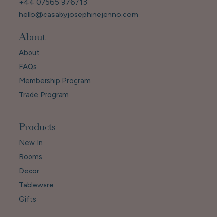
+44 07565 976713
hello@casabyjosephinejenno.com
About
About
FAQs
Membership Program
Trade Program
Products
New In
Rooms
Decor
Tableware
Gifts