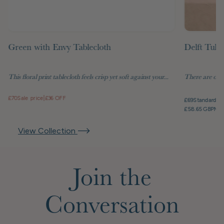
Green with Envy Tablecloth
Delft Tuli
This floral print tablecloth feels crisp yet soft against your...
There are objec
£70
Sale price
|
£36 OFF
£69
Standard pr
£58.65 GBP
Mem
View Collection
Join the
Conversation