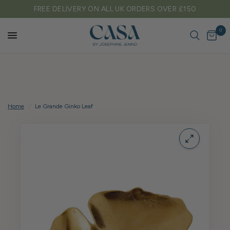
FREE DELIVERY ON ALL UK ORDERS OVER £150
0
Home
/
Le Grande Ginko Leaf