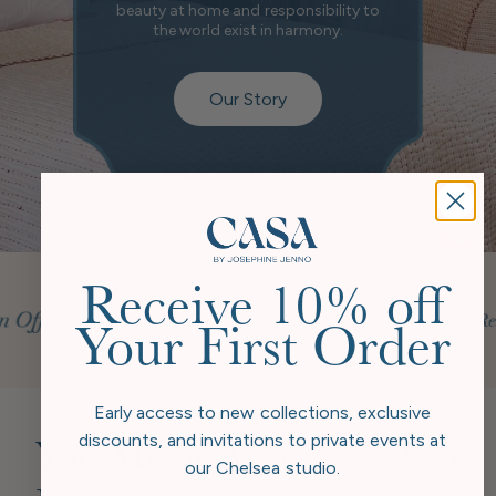
beauty at home and responsibility to
the world exist in harmony.
Our Story
Receive 10% off
Your First Order
Early access to new collections, exclusive
discounts, and invitations to private events at
You Might Also
our Chelsea studio.