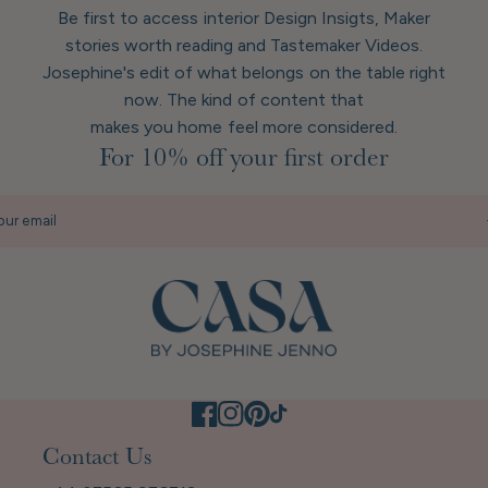
Be first to access interior Design Insigts, Maker
stories worth reading and Tastemaker Videos.
Josephine's edit of what belongs on the table right
now. The kind of content that
makes you home feel more considered.
For 10% off your first order
our email
Contact Us