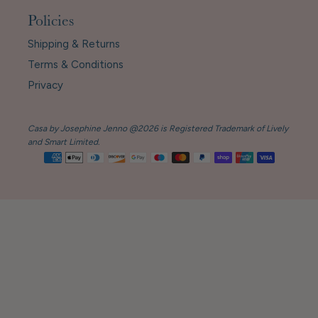
Policies
Shipping & Returns
Terms & Conditions
Privacy
Casa by Josephine Jenno @2026 is Registered Trademark of Lively
and Smart Limited.