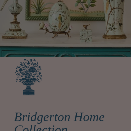
Bridgerton Home
Collection