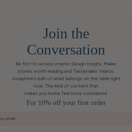
Join the
Conversation
Be first to access interior Design Insigts, Maker
stories worth reading and Tastemaker Videos.
Josephine's edit of what belongs on the table right
now. The kind of content that
makes you home feel more considered.
For 10% off your first order
our email