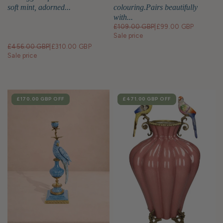
soft mint, adorned...
colouring.Pairs beautifully
with...
£109.00 GBP
|
£99.00 GBP
Sale price
£456.00 GBP
|
£310.00 GBP
Sale price
SALE
£170.00 GBP
OFF
SALE
£471.00 GBP
OFF