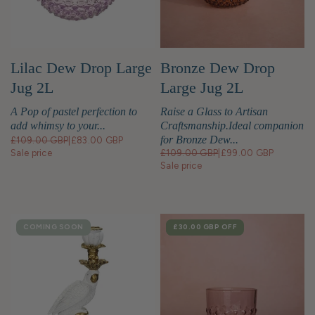
Lilac Dew Drop Large
Bronze Dew Drop
Jug 2L
Large Jug 2L
A Pop of pastel perfection to
Raise a Glass to Artisan
add whimsy to your...
Craftsmanship.Ideal companion
for Bronze Dew...
£109.00 GBP
|
£83.00 GBP
Sale price
£109.00 GBP
|
£99.00 GBP
Sale price
COMING SOON
SALE
£30.00 GBP
OFF