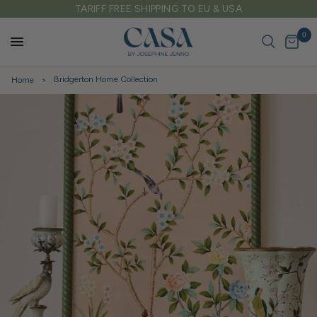
SA
FREE DELIVERY ON ALL UK ORDERS OVER £
0
Bridgerton Home Collection
Home