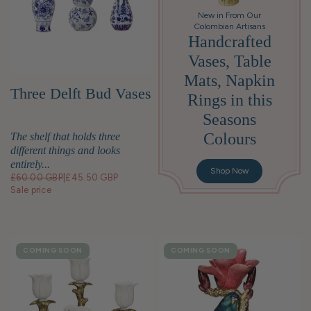
New in From Our
Colombian Artisans
Handcrafted
Vases, Table
Mats, Napkin
Three Delft Bud Vases
Rings in this
Seasons
Colours
The shelf that holds three
different things and looks
entirely...
Shop Now
£60.00 GBP
|
£45.50 GBP
Sale price
COMING SOON
COMING SOON