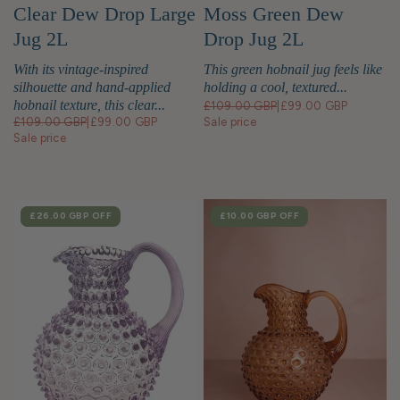
Moss Green Dew
Clear Dew Drop Large
Drop Jug 2L
Jug 2L
This green hobnail jug feels like
With its vintage-inspired
holding a cool, textured...
silhouette and hand-applied
hobnail texture, this clear...
£109.00 GBP
|
£99.00 GBP
Sale price
£109.00 GBP
|
£99.00 GBP
Sale price
SALE
£26.00 GBP
OFF
SALE
£10.00 GBP
OFF