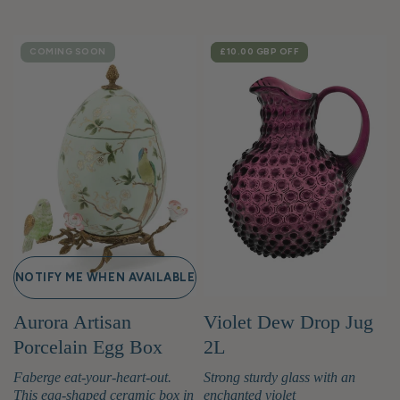
COMING SOON
SALE
£10.00 GBP
OFF
NOTIFY ME WHEN AVAILABLE
Aurora Artisan
Violet Dew Drop Jug
Porcelain Egg Box
2L
Faberge eat-your-heart-out.
Strong sturdy glass with an
This egg-shaped ceramic box in
enchanted violet