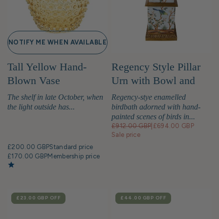
NOTIFY ME WHEN AVAILABLE
Tall Yellow Hand-
Regency Style Pillar
Blown Vase
Urn with Bowl and
Birds
The shelf in late October, when
Regency-stye enamelled
the light outside has...
birdbath adorned with hand-
painted scenes of birds in...
£912.00 GBP
|
£694.00 GBP
Sale price
£200.00 GBP
Standard price
£170.00 GBP
Membership price
SALE
£23.00 GBP
OFF
SALE
£44.00 GBP
OFF