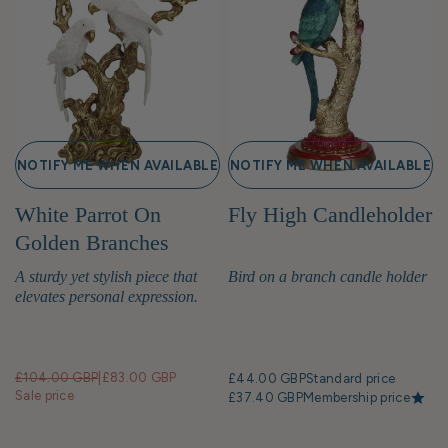
NOTIFY ME WHEN AVAILABLE
NOTIFY ME WHEN AVAILABLE
White Parrot On
Fly High Candleholder
Golden Branches
Candle Holders
A sturdy yet stylish piece that
Bird on a branch candle holder
elevates personal expression.
£104.00 GBP
|
£83.00 GBP
£44.00 GBP
Standard price
Sale price
£37.40 GBP
Membership price