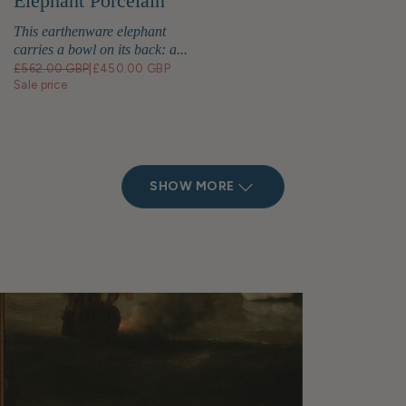
Elephant Porcelain
Bowl
This earthenware elephant
carries a bowl on its back: a...
£562.00 GBP
|
£450.00 GBP
Sale price
SHOW MORE