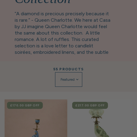
“A diamond is precious precisely because it
is rare.” - Queen Charlotte. We here at Casa
by JJ imagine Queen Charlotte would feel
the same about this collection. A little
romance. A lot of ruffles. This curated
selection is a love letter to candlelit
soirées, embroidered linens, and the subtle
art of leaving a lasting impression. Expect
scalloped edges, delicate details, and
55 PRODUCTS
heirloom-inspired pieces worthy of a
drawing room debut. Perfect for setting a
scene before you escape in your carriage…
This collection contains the ideal gifts for
the tablescape and trinkets-obsessed.
SALE
£170.00 GBP
OFF
SALE
£217.00 GBP
OFF