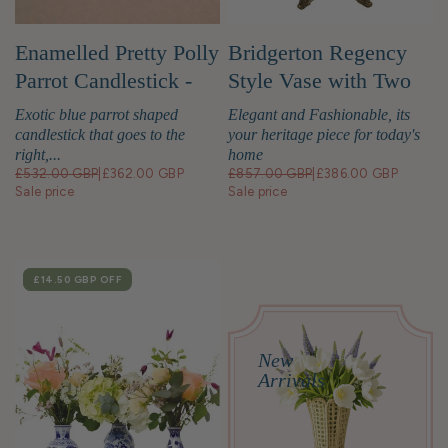
Enamelled Pretty Polly
Bridgerton Regency
Parrot Candlestick -
Style Vase with Two
Right
Birds
Exotic blue parrot shaped
Elegant and Fashionable, its
candlestick that goes to the
your heritage piece for today's
right,...
home
£532.00 GBP
|
£362.00 GBP
£857.00 GBP
|
£386.00 GBP
Sale price
Sale price
SALE
£14.50 GBP
OFF
New
Arrivals