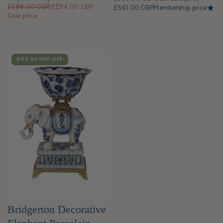
£588.00 GBP
|
£294.00 GBP
£561.00 GBP
Membership price
Sale price
SALE
£112.00 GBP
OFF
Bridgerton Decorative