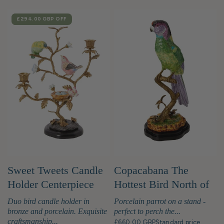
SALE
£294.00 GBP
OFF
Sweet Tweets Candle
Copacabana The
Holder Centerpiece
Hottest Bird North of
Havana
Duo bird candle holder in
Porcelain parrot on a stand -
bronze and porcelain. Exquisite
perfect to perch the...
craftsmanship...
£660.00 GBP
Standard price