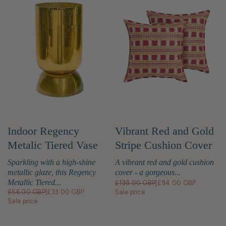
Indoor Regency
Vibrant Red and Gold
Metalic Tiered Vase
Stripe Cushion Cover
Gold
Sparkling with a high-shine
A vibrant red and gold cushion
metallic glaze, this Regency
cover - a gorgeous...
Metallic Tiered...
£138.00 GBP
|
£94.00 GBP
£56.00 GBP
|
£33.00 GBP
Sale price
Sale price