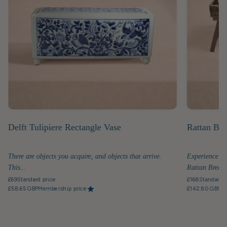
Delft Tulipiere Rectangle Vase
Rattan Bre
There are objects you acquire, and objects that arrive.
Experience th
This...
Rattan Breakfa
£69
Standard price
£168
Standard p
£58.65 GBP
Membership price
£142.80 GBP
Me