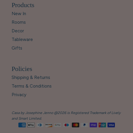
Products
New In
Rooms
Decor
Tableware
Gifts
Policies
Shipping & Returns
Terms & Conditions
Privacy
Casa by Josephine Jenno @2026 is Registered Trademark of Lively
and Smart Limited.