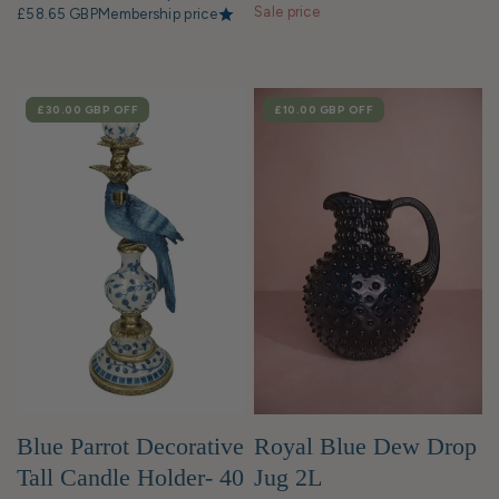
Sale price
£58.65 GBP
Membership price
SALE
£30.00 GBP
OFF
SALE
£10.00 GBP
OFF
Blue Parrot Decorative
Royal Blue Dew Drop
Tall Candle Holder- 40
Jug 2L