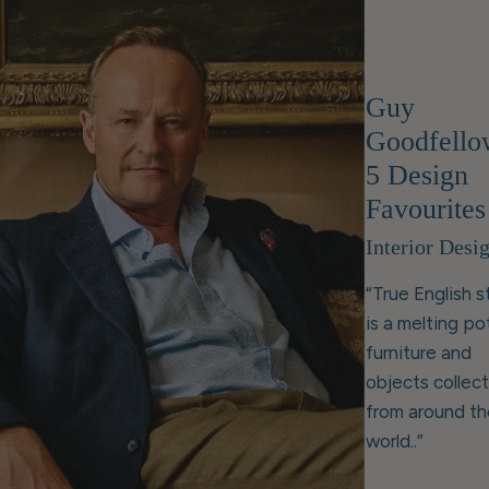
Guy
Goodfello
5 Design
Favourites
Interior Desi
“True English s
is a melting po
furniture and
objects collec
from around th
world..”