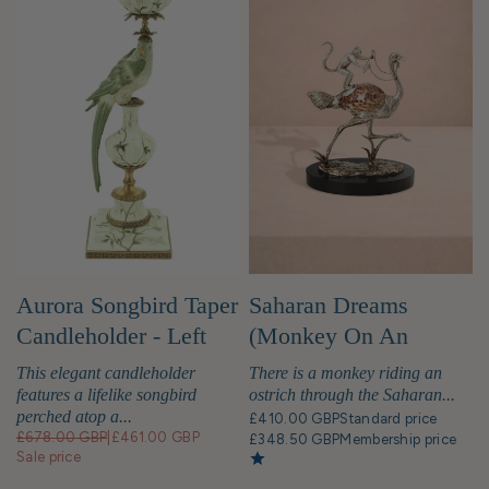
Aurora Songbird Taper
Saharan Dreams
Candleholder - Left
(Monkey On An
Ostrich) Sculpture
This elegant candleholder
There is a monkey riding an
features a lifelike songbird
ostrich through the Saharan...
perched atop a...
£410.00 GBP
Standard price
£678.00 GBP
|
£461.00 GBP
£348.50 GBP
Membership price
Sale price