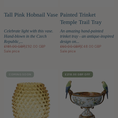
Tall Pink Hobnail Vase
Painted Trinket
Temple Trail Tray
Celebrate light with this vase.
An amazing hand-painted
Hand-blown in the Czech
trinket tray - an antique-inspired
Republic,...
design on...
£181.00 GBP
|
£92.00 GBP
£60.00 GBP
|
£48.00 GBP
Sale price
Sale price
COMING SOON
SALE
£218.00 GBP
OFF