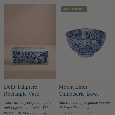
SALE
£6.50 GBP
OFF
Delft Tulipiere
Mount Emei
Rectangle Vase
Chinoiserie Bowl
There are objects you acquire,
Add a touch of elegance to your
and objects that arrive. This...
dining collection with...
£33.00 GBP
|
£26.50 GBP
£69.00 GBP
Standard price