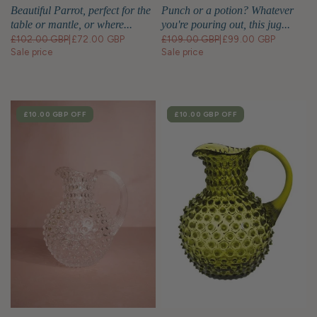
Cm Right
Beautiful Parrot, perfect for the
Punch or a potion? Whatever
table or mantle, or where...
you're pouring out, this jug...
£102.00 GBP
|
£72.00 GBP
£109.00 GBP
|
£99.00 GBP
Sale price
Sale price
SALE
£10.00 GBP
OFF
SALE
£10.00 GBP
OFF