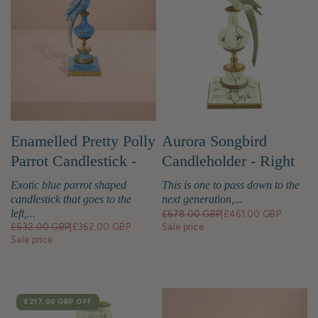
Enamelled Pretty Polly
Aurora Songbird
Parrot Candlestick -
Candleholder - Right
Left
Exotic blue parrot shaped
This is one to pass down to the
candlestick that goes to the
next generation,...
left,...
£678.00 GBP
|
£461.00 GBP
£532.00 GBP
|
£362.00 GBP
Sale price
Sale price
SALE
£217.00 GBP
OFF