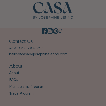
Contact Us
+44 07565 976713
hello@casabyjosephinejenno.com
About
About
FAQs
Membership Program
Trade Program