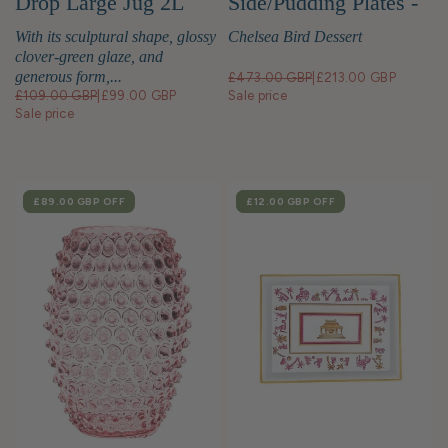
Drop Large Jug 2L
Side/Pudding Plates -
Set of 4
With its sculptural shape, glossy
Chelsea Bird Dessert
clover-green glaze, and
generous form,...
£473.00 GBP
|
£213.00 GBP
£109.00 GBP
|
£99.00 GBP
Sale price
Sale price
SALE
£89.00 GBP
OFF
SALE
£12.00 GBP
OFF