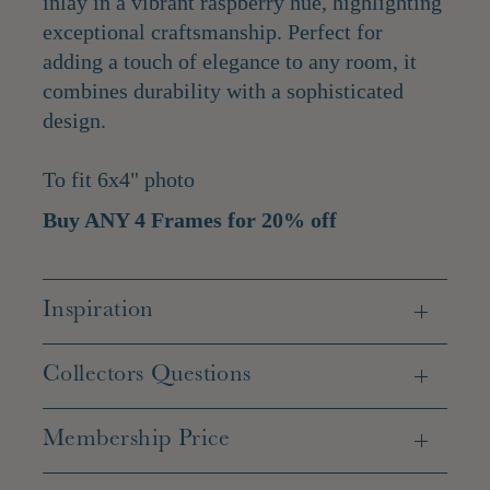
inlay in a vibrant raspberry hue, highlighting
exceptional craftsmanship. Perfect for
adding a touch of elegance to any room, it
combines durability with a sophisticated
design.
To fit 6x4" photo
Buy ANY 4 Frames for 20% off
Inspiration
Collectors Questions
Membership Price