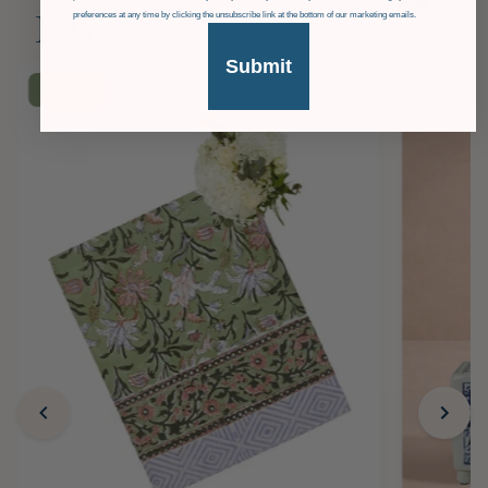
preferences at any time by clicking the unsubscribe link at the bottom of our marketing emails.
Like
Submit
£36
OFF