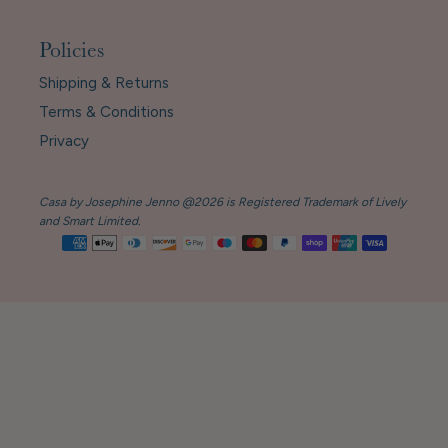
Policies
Shipping & Returns
Terms & Conditions
Privacy
Casa by Josephine Jenno @2026 is Registered Trademark of Lively
and Smart Limited.