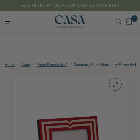
ON ALL UK ORDERS OVER £150
TARIFF FREE SH
0
Home
/
Shop
/
Photo Frames 6x4"
/
Raspberry Beret Marquetry Frame 6x4"