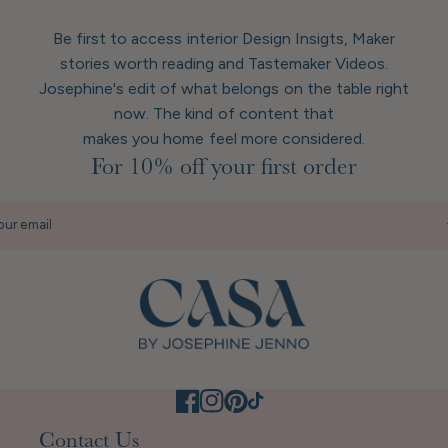
Be first to access interior Design Insigts, Maker
stories worth reading and Tastemaker Videos.
Josephine's edit of what belongs on the table right
now. The kind of content that
makes you home feel more considered.
For 10% off your first order
our email
Contact Us