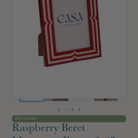
1
/
4
BESTSELLER
Raspberry Beret