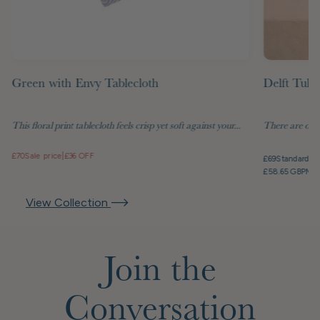
Green with Envy Tablecloth
Delft Tuli
This floral print tablecloth feels crisp yet soft against your...
There are objec
£70
Sale price
|
£36 OFF
£69
Standard pr
£58.65 GBP
Mem
View Collection
Join the
Conversation