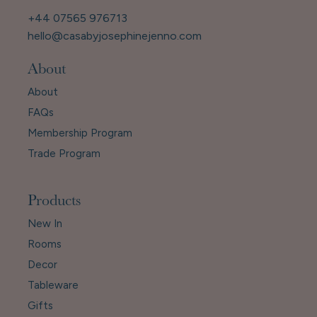
+44 07565 976713
hello@casabyjosephinejenno.com
About
About
FAQs
Membership Program
Trade Program
Products
New In
Rooms
Decor
Tableware
Gifts