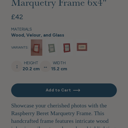
Marquetry Frame 6x4"
£42
MATERIALS
Wood, Velour, and Glass
VARIANTS:
HEIGHT
WIDTH
↕
↔
20.2 cm
15.2 cm
Add to Cart
Showcase your cherished photos with the
Raspberry Beret Marquetry Frame. This
handcrafted frame features intricate wood