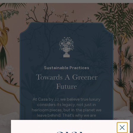
Sustainable Practices
Towards A Greener
Future
At Casa by JJ, we believe true luxury
considers its legacy, not just in
heirloom pieces, but in the planet we
leave behind. That’s why we are
proud to triple carbon offset, going
beyond neutral to give back more
than we take. Every collection is a