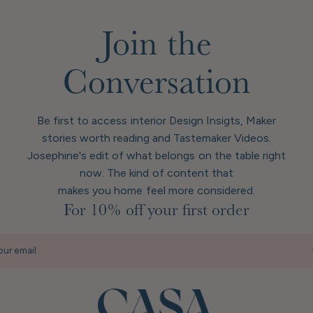
Join the
Conversation
Be first to access interior Design Insigts, Maker
stories worth reading and Tastemaker Videos.
Josephine's edit of what belongs on the table right
now. The kind of content that
makes you home feel more considered.
For 10% off your first order
our email