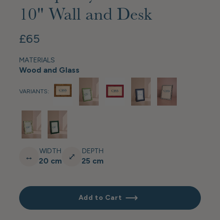
10" Wall and Desk
£65
MATERIALS
Wood and Glass
VARIANTS:
WIDTH
DEPTH
↔
⤢
20 cm
25 cm
Add to Cart