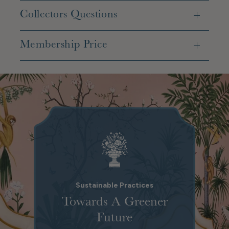
Collectors Questions
Membership Price
Sustainable Practices
Towards A Greener
Future