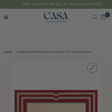
FREE DELIVERY ON ALL UK ORDERS OVER £150
0
Home
/
Raspberry Beret Marquetry Frame 8 x 10" Wall and Desk