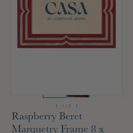
1
/
2
Raspberry Beret
Marquetry Frame 8 x