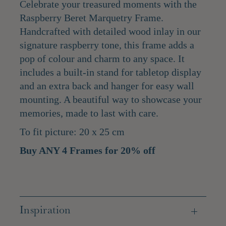
Celebrate your treasured moments with the
Raspberry Beret Marquetry Frame.
Handcrafted with detailed wood inlay in our
signature raspberry tone, this frame adds a
pop of colour and charm to any space. It
includes a built-in stand for tabletop display
and an extra back and hanger for easy wall
mounting. A beautiful way to showcase your
memories, made to last with care.
To fit picture: 20 x 25 cm
Buy ANY 4 Frames for 20% off
Inspiration