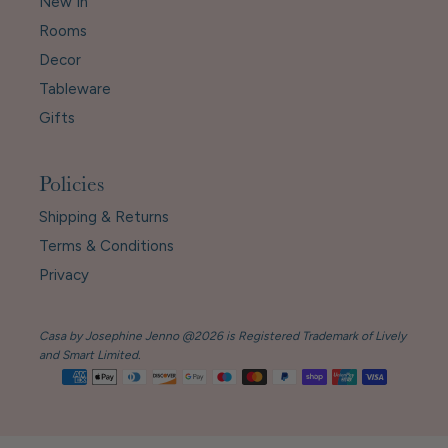
New In
Rooms
Decor
Tableware
Gifts
Policies
Shipping & Returns
Terms & Conditions
Privacy
Casa by Josephine Jenno @2026 is Registered Trademark of Lively
and Smart Limited.