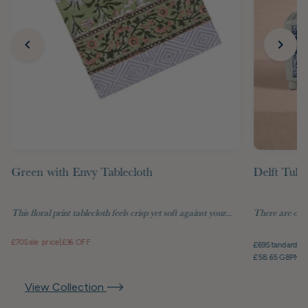
Green with Envy Tablecloth
Delft Tuli
This floral print tablecloth feels crisp yet soft against your...
There are objec
£70
Sale price
|
£36 OFF
£69
Standard pr
£58.65 GBP
Mem
View Collection