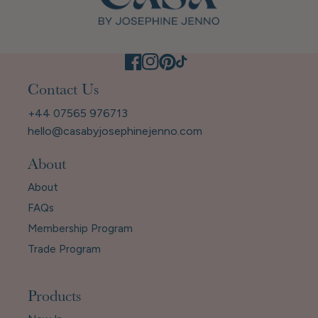
Contact Us
+44 07565 976713
hello@casabyjosephinejenno.com
About
About
FAQs
Membership Program
Trade Program
Products