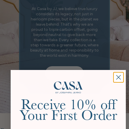
At Casa by JJ, we believe true luxury
considers its legacy, not just in
heirloom pieces, but in the planet we
leave behind. That’s why we are
proud to triple carbon offset, going
beyond neutral to give back more
than we take. Every collection is a
step towards a greener future, where
beauty at home and responsibility to
the world exist in harmony.
Our Story
Receive 10% off
Your First Order