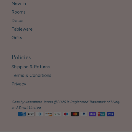
New In
Rooms
Decor
Tableware
Gifts
Policies
Shipping & Returns
Terms & Conditions
Privacy
Casa by Josephine Jenno @2026 is Registered Trademark of Lively
and Smart Limited.