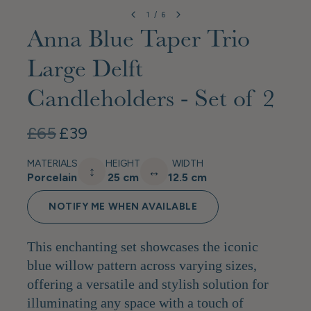
1
/
6
Anna Blue Taper Trio
Large Delft
Candleholders - Set of 2
£65
£39
MATERIALS
HEIGHT
WIDTH
↕
↔
Porcelain
25 cm
12.5 cm
NOTIFY ME WHEN AVAILABLE
This enchanting set showcases the iconic
blue willow pattern across varying sizes,
offering a versatile and stylish solution for
illuminating any space with a touch of