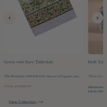
Green with Envy Tablecloth
Delft Tuli
This floral print tablecloth feels crisp yet soft against your...
There are objec
£70
Sale price
|
£36 OFF
£69
Standard pr
£58.65 GBP
Mem
View Collection