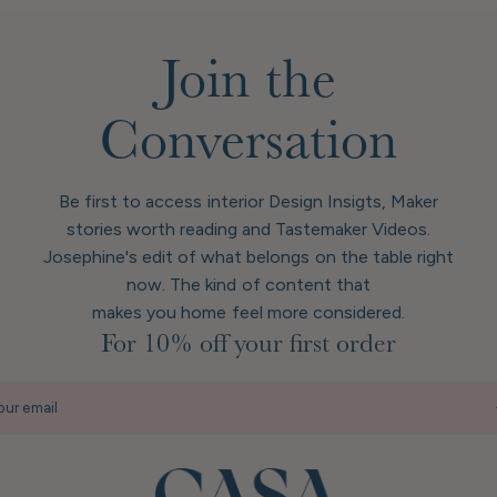
Join the
Conversation
Be first to access interior Design Insigts, Maker
stories worth reading and Tastemaker Videos.
Josephine's edit of what belongs on the table right
now. The kind of content that
makes you home feel more considered.
For 10% off your first order
our email