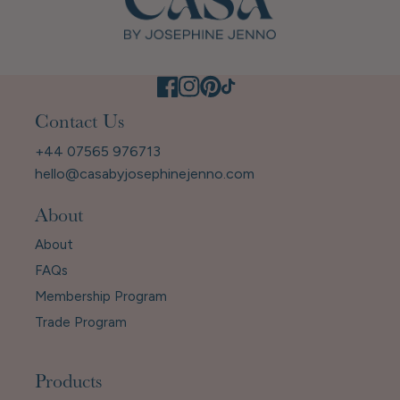
Contact Us
+44 07565 976713
hello@casabyjosephinejenno.com
About
About
FAQs
Membership Program
Trade Program
Products