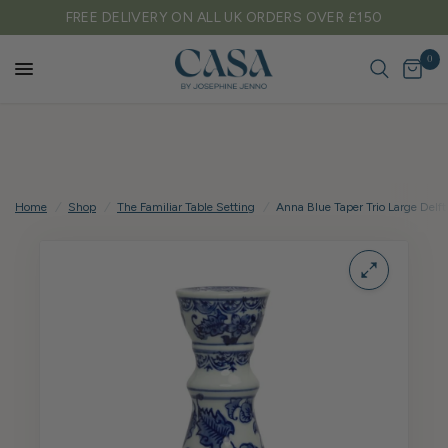
FREE DELIVERY ON ALL UK ORDERS OVER £150
0
Home
/
Shop
/
The Familiar Table Setting
/
Anna Blue Taper Trio Large Delft