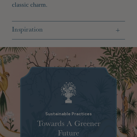
classic charm.
Inspiration
Sustainable Practices
Towards A Greener
Future