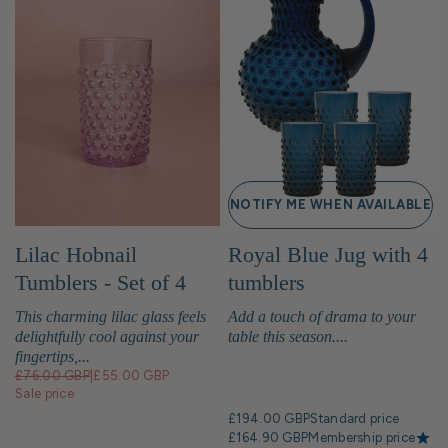
NOTIFY ME WHEN AVAILABLE
Lilac Hobnail
Royal Blue Jug with 4
Tumblers - Set of 4
tumblers
This charming lilac glass feels
Add a touch of drama to your
delightfully cool against your
table this season....
fingertips,...
£76.00 GBP
|
£55.00 GBP
Sale price
£194.00 GBP
Standard price
£164.90 GBP
Membership price