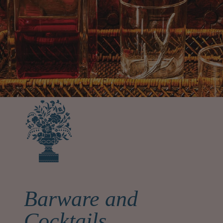
Barware and
Cocktails