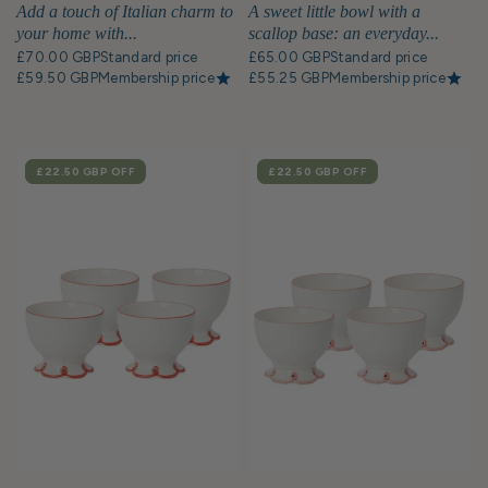
Bowl - Set of 4
Add a touch of Italian charm to
A sweet little bowl with a
your home with...
scallop base: an everyday...
£70.00 GBP
Standard price
£65.00 GBP
Standard price
£59.50 GBP
Membership price
£55.25 GBP
Membership price
SALE
£22.50 GBP
OFF
SALE
£22.50 GBP
OFF