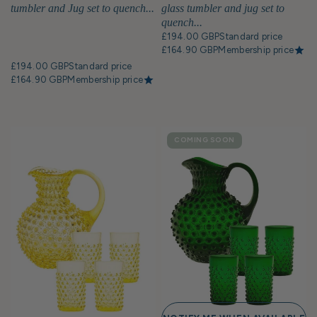
tumbler and Jug set to quench...
glass tumbler and jug set to
quench...
£194.00 GBP
Standard price
£164.90 GBP
Membership price
£194.00 GBP
Standard price
£164.90 GBP
Membership price
COMING SOON