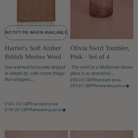
NOTIFY ME WHEN AVAILABLE
Harriet's Soft Amber
Olivia Swirl Tumbler,
British Merino Wool
Pink - Set of 4
Throw Blanket
Sun-warmed terracotta draped
The swirl in a Mallorcan blown
in simplicity, with cream fringe
glass is as structural...
that whispers...
£96.00 GBP
Standard price
£81.60 GBP
Membership price
£140.00 GBP
Standard price
£119.00 GBP
Membership price