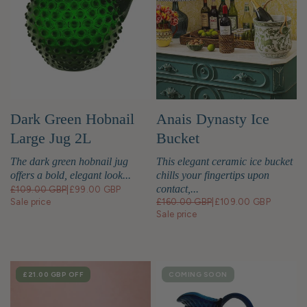
Anais Dynasty Ice
Dark Green Hobnail
Bucket
Large Jug 2L
This elegant ceramic ice bucket
The dark green hobnail jug
chills your fingertips upon
offers a bold, elegant look...
contact,...
£109.00 GBP
|
£99.00 GBP
£160.00 GBP
|
£109.00 GBP
Sale price
Sale price
SALE
£21.00 GBP
OFF
COMING SOON