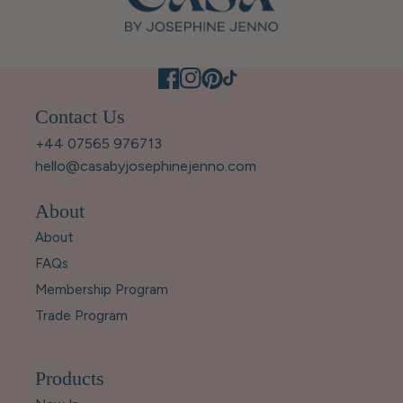
Contact Us
+44 07565 976713
hello@casabyjosephinejenno.com
About
About
FAQs
Membership Program
Trade Program
Products