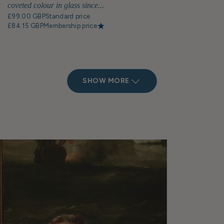
coveted colour in glass since...
£99.00 GBP
Standard price
£84.15 GBP
Membership price
SHOW MORE