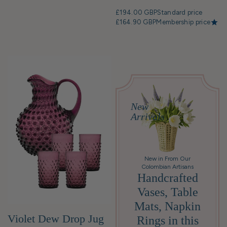
£194.00 GBP
Standard price
£164.90 GBP
Membership price
New
Arrivals
New in From Our
Colombian Artisans
Handcrafted
Vases, Table
Mats, Napkin
Violet Dew Drop Jug
Rings in this