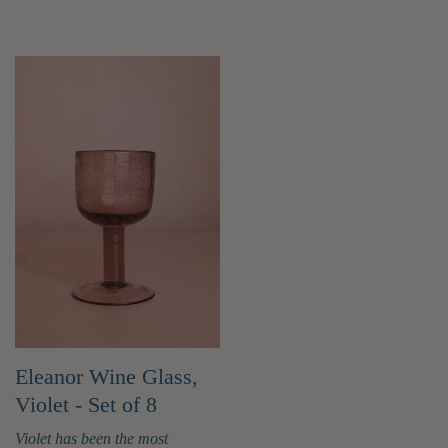
Eleanor Wine Glass,
Violet - Set of 8
Violet has been the most