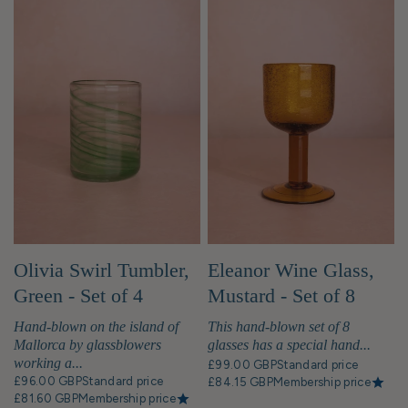
Olivia Swirl Tumbler,
Eleanor Wine Glass,
Green - Set of 4
Mustard - Set of 8
Hand-blown on the island of
This hand-blown set of 8
Mallorca by glassblowers
glasses has a special hand...
working a...
£99.00 GBP
Standard price
£96.00 GBP
Standard price
£84.15 GBP
Membership price
£81.60 GBP
Membership price