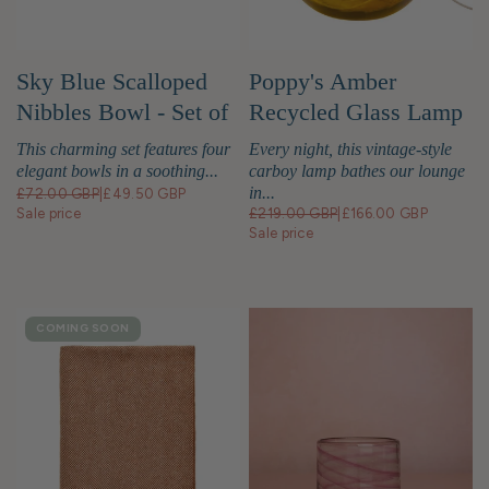
Sky Blue Scalloped
Poppy's Amber
Nibbles Bowl - Set of
Recycled Glass Lamp
4
Base
This charming set features four
Every night, this vintage-style
elegant bowls in a soothing...
carboy lamp bathes our lounge
in...
£72.00 GBP
|
£49.50 GBP
Sale price
£219.00 GBP
|
£166.00 GBP
Sale price
COMING SOON