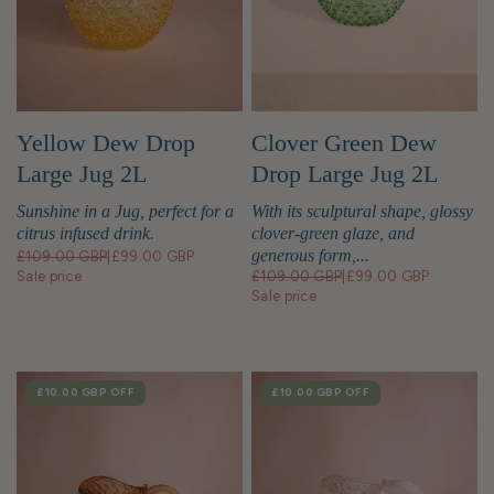
Yellow Dew Drop
Clover Green Dew
Large Jug 2L
Drop Large Jug 2L
Sunshine in a Jug, perfect for a
With its sculptural shape, glossy
citrus infused drink.
clover-green glaze, and
generous form,...
£109.00 GBP
|
£99.00 GBP
Sale price
£109.00 GBP
|
£99.00 GBP
Sale price
SALE
£10.00 GBP
OFF
SALE
£10.00 GBP
OFF