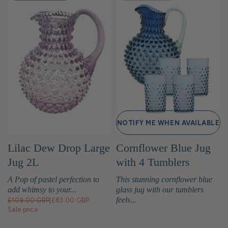
NOTIFY ME WHEN AVAILABLE
Lilac Dew Drop Large
Cornflower Blue Jug
Jug 2L
with 4 Tumblers
A Pop of pastel perfection to
This stunning cornflower blue
add whimsy to your...
glass jug with our tumblers
feels...
£109.00 GBP
|
£83.00 GBP
Sale price