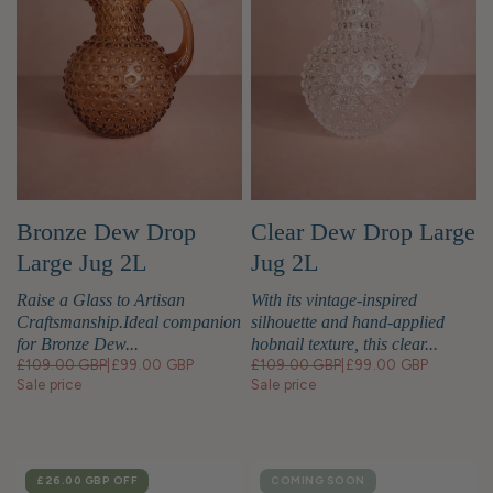
Bronze Dew Drop
Clear Dew Drop Large
Large Jug 2L
Jug 2L
Raise a Glass to Artisan
With its vintage-inspired
Craftsmanship.Ideal companion
silhouette and hand-applied
for Bronze Dew...
hobnail texture, this clear...
£109.00 GBP
|
£99.00 GBP
£109.00 GBP
|
£99.00 GBP
Sale price
Sale price
SALE
£26.00 GBP
OFF
COMING SOON