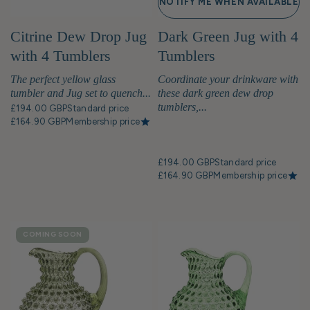
NOTIFY ME WHEN AVAILABLE
Citrine Dew Drop Jug
Dark Green Jug with 4
with 4 Tumblers
Tumblers
The perfect yellow glass
Coordinate your drinkware with
tumbler and Jug set to quench...
these dark green dew drop
tumblers,...
£194.00 GBP
Standard price
£164.90 GBP
Membership price
£194.00 GBP
Standard price
£164.90 GBP
Membership price
COMING SOON