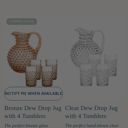
COMING SOON
NOTIFY ME WHEN AVAILABLE
Bronze Dew Drop Jug
Clear Dew Drop Jug
with 4 Tumblers
with 4 Tumblers
The perfect bronze glass
The perfect hand-blown clear