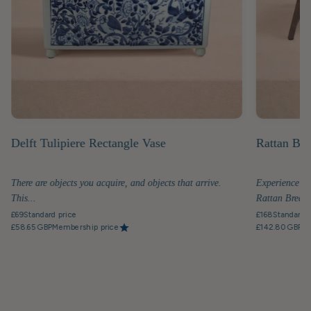
Delft Tulipiere Rectangle Vase
Rattan Bre
There are objects you acquire, and objects that arrive.
Experience th
This...
Rattan Breakfa
£69
Standard price
£168
Standard p
£58.65 GBP
Membership price
£142.80 GBP
Me