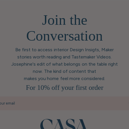
Join the
Conversation
Be first to access interior Design Insigts, Maker
stories worth reading and Tastemaker Videos.
Josephine's edit of what belongs on the table right
now. The kind of content that
makes you home feel more considered.
For 10% off your first order
our email