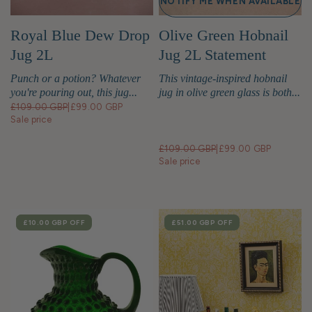
NOTIFY ME WHEN AVAILABLE
Royal Blue Dew Drop
Olive Green Hobnail
Jug 2L
Jug 2L Statement
Glassware
Punch or a potion? Whatever
This vintage-inspired hobnail
you're pouring out, this jug...
jug in olive green glass is both...
£109.00 GBP
|
£99.00 GBP
Sale price
£109.00 GBP
|
£99.00 GBP
Sale price
SALE
£10.00 GBP
OFF
SALE
£51.00 GBP
OFF