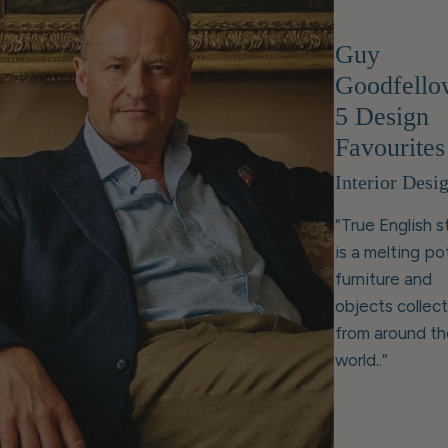
Guy
Goodfello
5 Design
Favourites
Interior Desi
“True English s
is a melting po
furniture and
objects collec
from around th
world..”