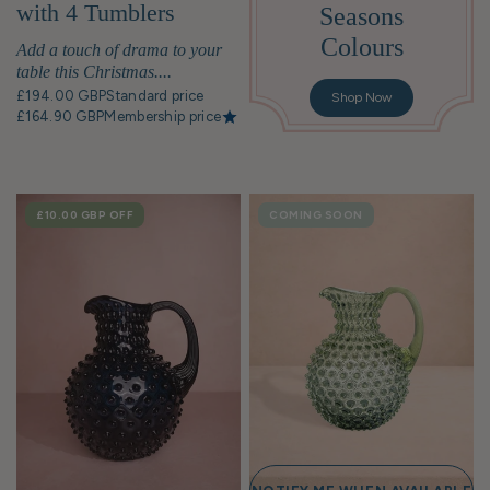
with 4 Tumblers
Seasons
Colours
Add a touch of drama to your
table this Christmas....
£194.00 GBP
Standard price
Shop Now
£164.90 GBP
Membership price
SALE
£10.00 GBP
OFF
COMING SOON