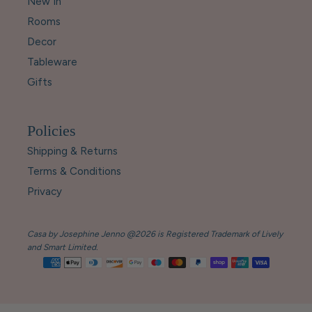
New In
Rooms
Decor
Tableware
Gifts
Policies
Shipping & Returns
Terms & Conditions
Privacy
Casa by Josephine Jenno @2026 is Registered Trademark of Lively
and Smart Limited.