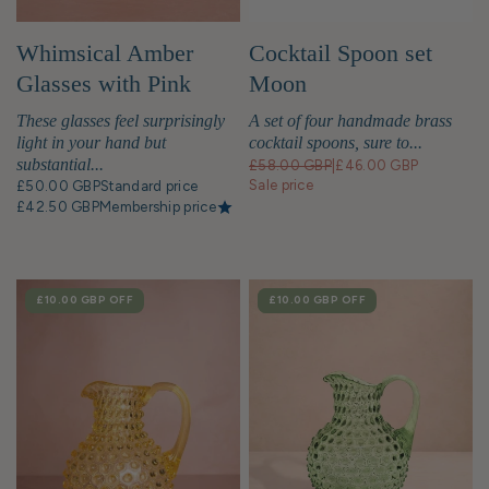
Whimsical Amber
Cocktail Spoon set
Glasses with Pink
Moon
Base - Set of 2
These glasses feel surprisingly
A set of four handmade brass
light in your hand but
cocktail spoons, sure to...
substantial...
£58.00 GBP
|
£46.00 GBP
Sale price
£50.00 GBP
Standard price
£42.50 GBP
Membership price
SALE
£10.00 GBP
OFF
SALE
£10.00 GBP
OFF