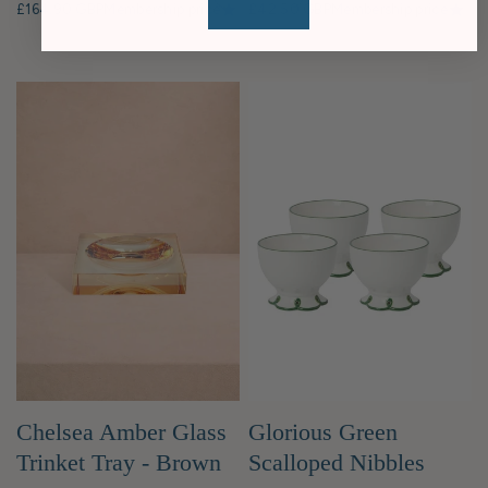
£164.90 GBP
Membership price
£42.50 GBP
Membership price
Chelsea Amber Glass
Glorious Green
Trinket Tray - Brown
Scalloped Nibbles