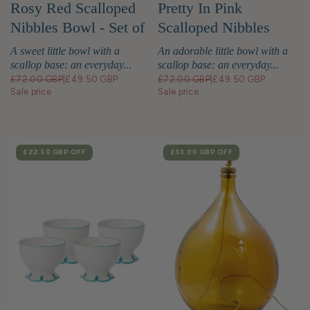
Rosy Red Scalloped
Pretty In Pink
Nibbles Bowl - Set of
Scalloped Nibbles
4
Bowl - Set of 4
A sweet little bowl with a
An adorable little bowl with a
scallop base: an everyday...
scallop base: an everyday...
£72.00 GBP
|
£49.50 GBP
£72.00 GBP
|
£49.50 GBP
Sale price
Sale price
SALE
£22.50 GBP
OFF
SALE
£53.00 GBP
OFF