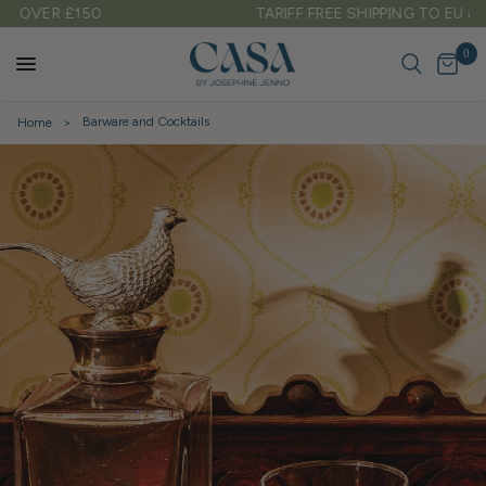
TARIFF FREE SHIPPING TO EU & USA
0
Barware and Cocktails
Home