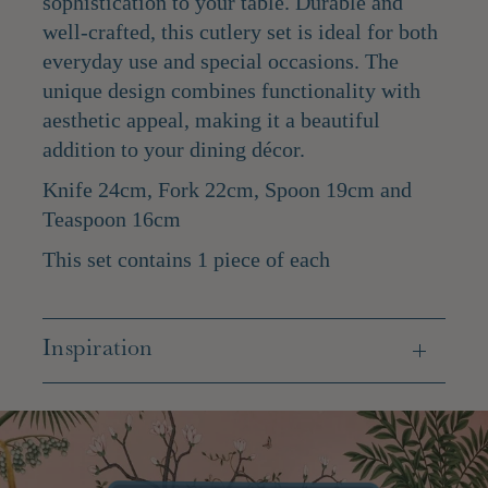
sophistication to your table. Durable and
well-crafted, this cutlery set is ideal for both
everyday use and special occasions. The
unique design combines functionality with
aesthetic appeal, making it a beautiful
addition to your dining décor.
Knife 24cm, Fork 22cm, Spoon 19cm and
Teaspoon 16cm
This set contains 1 piece of each
Inspiration