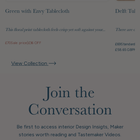
Green with Envy Tablecloth
Delft Tuli
This floral print tablecloth feels crisp yet soft against your...
There are objec
£70
Sale price
|
£36 OFF
£69
Standard pr
£58.65 GBP
Mem
View Collection
Join the
Conversation
Be first to access interior Design Insigts, Maker
stories worth reading and Tastemaker Videos.