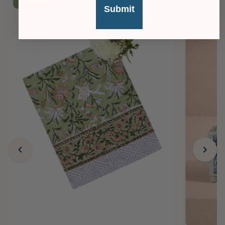
£36
OFF
Submit