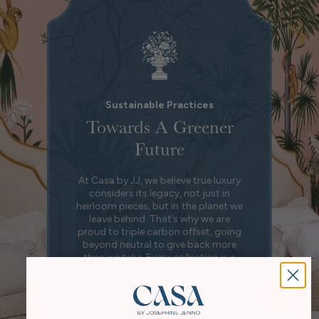
Sustainable Practices
Towards A Greener
Future
At Casa by JJ, we believe true luxury
considers its legacy, not just in
heirloom pieces, but in the planet we
leave behind. That’s why we are
proud to triple carbon offset, going
beyond neutral to give back more
than we take. Every collection is a
step towards a greener future, where
beauty at home and responsibility to
the world exist in harmony.