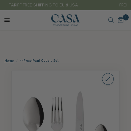
FREE DELIVERY ON ALL UK ORDERS OVER £150
0
Home
/
4-Piece Pearl Cutlery Set