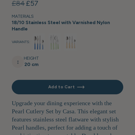
£84
£57
MATERIALS
18/10 Stainless Steel with Varnished Nylon
Handle
VARIANTS:
HEIGHT
↕
20 cm
Add to Cart
Upgrade your dining experience with the
Pearl Cutlery Set by Casa. This elegant set
features stainless steel flatware with stylish
Pearl handles, perfect for adding a touch of