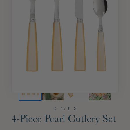
1
/
4
4-Piece Pearl Cutlery Set