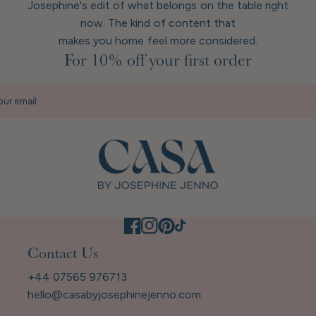
Josephine's edit of what belongs on the table right
now. The kind of content that
makes you home feel more considered.
For 10% off your first order
our email
Contact Us
+44 07565 976713
hello@casabyjosephinejenno.com