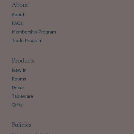
About
About
FAQs
Membership Program
Trade Program
Products
New In
Rooms
Decor
Tableware
Gifts
Policies