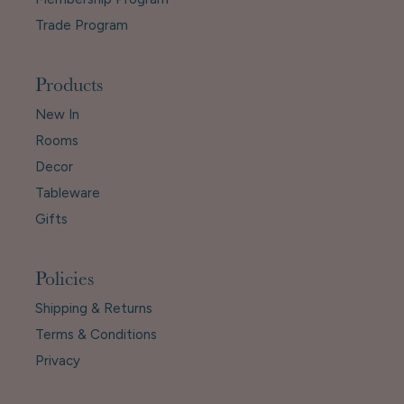
Trade Program
Products
New In
Rooms
Decor
Tableware
Gifts
Policies
Shipping & Returns
Terms & Conditions
Privacy