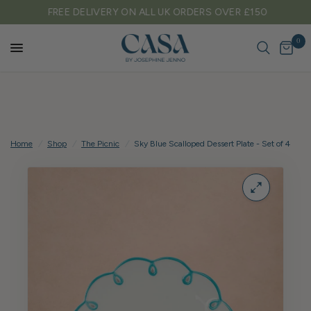
FREE DELIVERY ON ALL UK ORDERS OVER £150
0
Home
/
Shop
/
The Picnic
/
Sky Blue Scalloped Dessert Plate - Set of 4