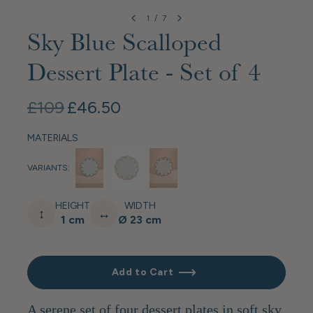
1
/
7
Sky Blue Scalloped
Dessert Plate - Set of 4
£109
£46.50
MATERIALS
VARIANTS:
HEIGHT
WIDTH
↕
↔
1 cm
Ø 23 cm
Add to Cart
A serene set of four dessert plates in soft sky