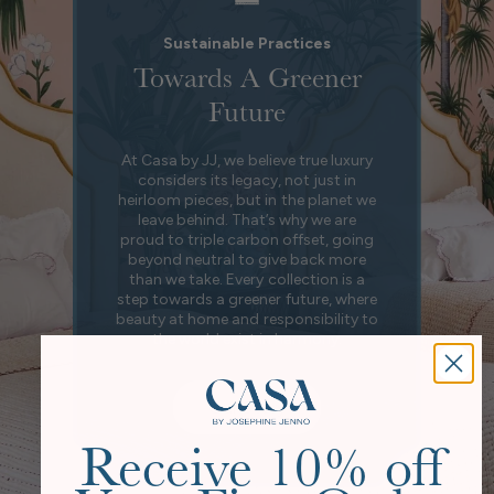
Sustainable Practices
Towards A Greener
Future
At Casa by JJ, we believe true luxury
considers its legacy, not just in
heirloom pieces, but in the planet we
leave behind. That’s why we are
proud to triple carbon offset, going
beyond neutral to give back more
than we take. Every collection is a
step towards a greener future, where
beauty at home and responsibility to
the world exist in harmony.
Our Story
Receive 10% off