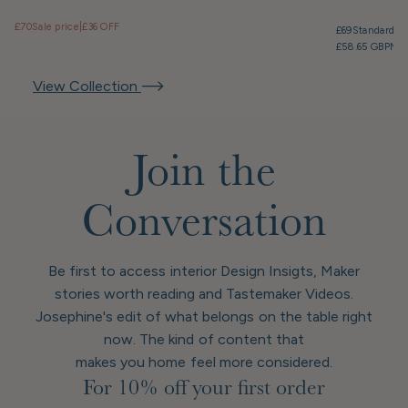
£70
Sale price
|
£36 OFF
£69
Standard pr
£58.65 GBP
Mem
View Collection
Join the
Conversation
Be first to access interior Design Insigts, Maker
stories worth reading and Tastemaker Videos.
Josephine's edit of what belongs on the table right
now. The kind of content that
makes you home feel more considered.
For 10% off your first order