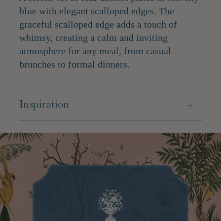
blue with elegant scalloped edges. The
graceful scalloped edge adds a touch of
whimsy, creating a calm and inviting
atmosphere for any meal, from casual
brunches to formal dinners.
Inspiration