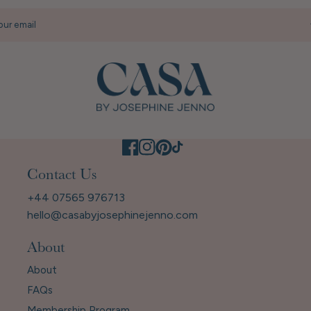
our email
Contact Us
+44 07565 976713
hello@casabyjosephinejenno.com
About
About
FAQs
Membership Program