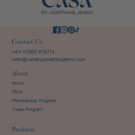
Contact Us
+44 07565 976713
hello@casabyjosephinejenno.com
About
About
FAQs
Membership Program
Trade Program
Products