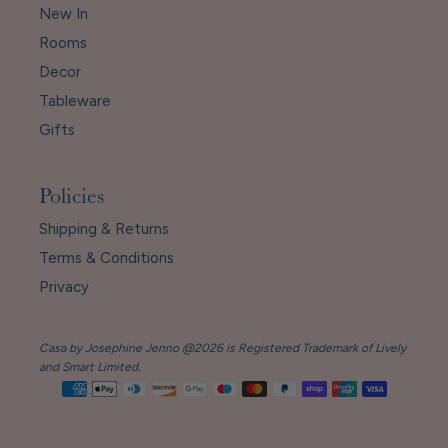
New In
Rooms
Decor
Tableware
Gifts
Policies
Shipping & Returns
Terms & Conditions
Privacy
Casa by Josephine Jenno @2026 is Registered Trademark of Lively
and Smart Limited.