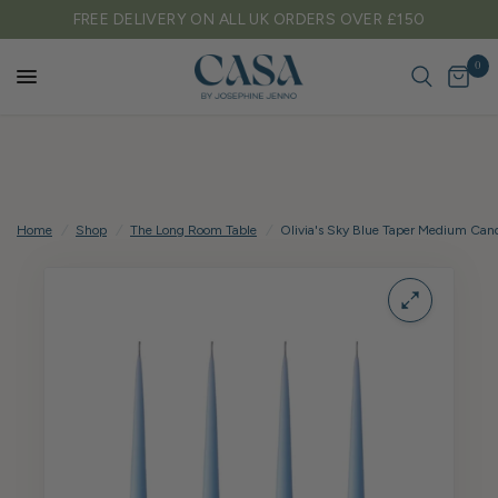
0
TARIFF FREE SHIPPING TO EU & USA
0
Home
/
Shop
/
The Long Room Table
/
Olivia's Sky Blue Taper Medium Can