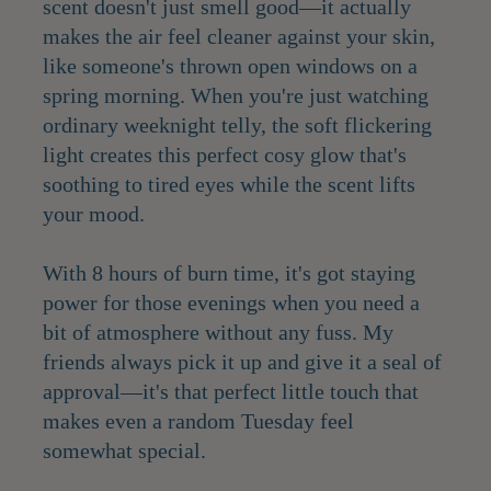
scent doesn't just smell good—it actually
makes the air feel cleaner against your skin,
like someone's thrown open windows on a
spring morning. When you're just watching
ordinary weeknight telly, the soft flickering
light creates this perfect cosy glow that's
soothing to tired eyes while the scent lifts
your mood.
With 8 hours of burn time, it's got staying
power for those evenings when you need a
bit of atmosphere without any fuss. My
friends always pick it up and give it a seal of
approval—it's that perfect little touch that
makes even a random Tuesday feel
somewhat special.