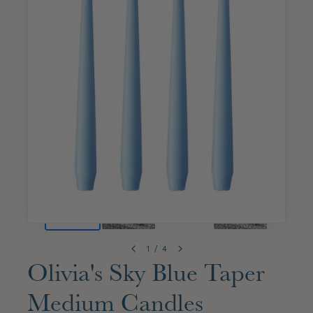
1
/
4
Olivia's Sky Blue Taper
Medium Candles