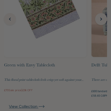
Green with Envy Tablecloth
Delft Tuli
This floral print tablecloth feels crisp yet soft against your...
There are objec
£70
Sale price
|
£36 OFF
£69
Standard pr
£58.65 GBP
Mem
View Collection