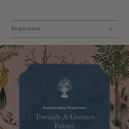
Inspiration
Sustainable Practices
Towards A Greener
Future