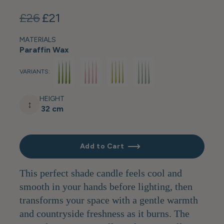
£26
£21
MATERIALS
Paraffin Wax
VARIANTS:
HEIGHT
↕
32 cm
Add to Cart
This perfect shade candle feels cool and
smooth in your hands before lighting, then
transforms your space with a gentle warmth
and countryside freshness as it burns. The