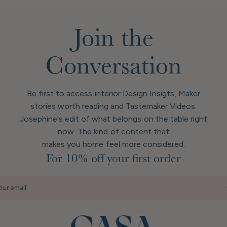
Join the
Conversation
Be first to access interior Design Insigts, Maker
stories worth reading and Tastemaker Videos.
Josephine's edit of what belongs on the table right
now. The kind of content that
makes you home feel more considered.
For 10% off your first order
our email