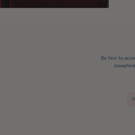
Be first to acc
Josephine
Y