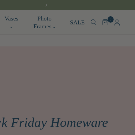
Vases
Photo
0
SALE
Frames
ack Friday Homeware