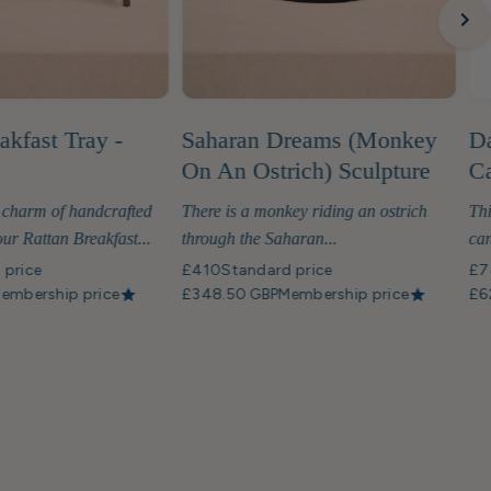
akfast Tray -
Saharan Dreams (Monkey
Da
On An Ostrich) Sculpture
Ca
 charm of handcrafted
There is a monkey riding an ostrich
Thi
ur Rattan Breakfast...
through the Saharan...
can
 price
£410
Standard price
£7
embership price
£348.50 GBP
Membership price
£6