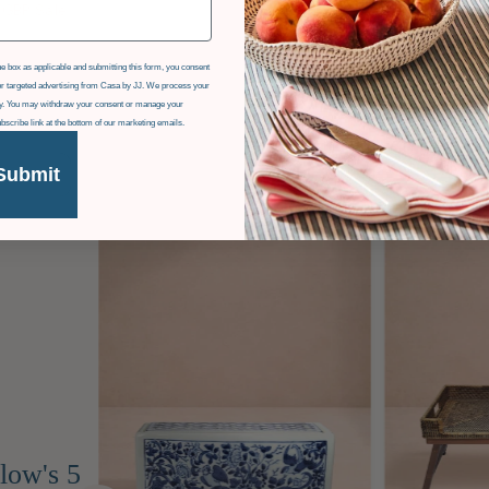
 GBP
Sale
e box as applicable and submitting this form, you consent
r targeted advertising from Casa by JJ. We process your
icy. You may withdraw your consent or manage your
ubscribe link at the bottom of our marketing emails.
Submit
low's 5