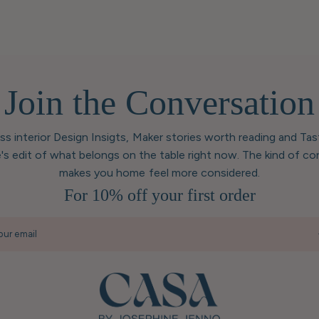
Join the Conversation
ess interior Design Insigts, Maker stories worth reading and Ta
's edit of what belongs on the table right now. The kind of co
makes you home feel more considered.
For 10% off your first order
our email