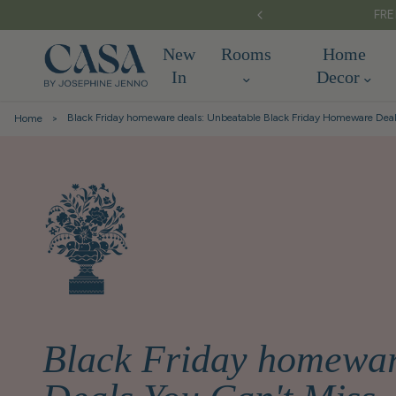
S OVER £150
New
Rooms
Home
In
Decor
Black Friday homeware deals: Unbeatable Black Friday Homeware Deal
Home
Black Friday homewar