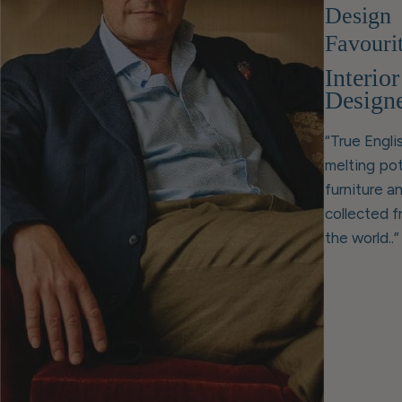
Design
Favouri
Interior
Design
“True Englis
melting pot
furniture a
collected 
the world..”