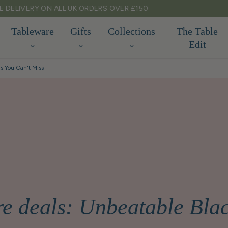
TARIFF FREE SHIPPING TO EU & USA
Tableware
Gifts
Collections
The Table
Edit
s You Can't Miss
e deals: Unbeatable Bl