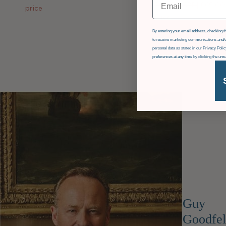
£84.00 GBP
|
£65.00
price
price
GDPR
By entering your email address, checking th
to receive marketing communications and/o
personal data as stated in our Privacy Pol
preferences at any time by clicking the uns
Guy
Goodfel