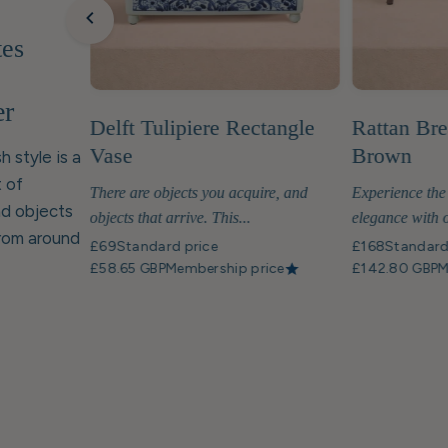
tes
er
Delft Tulipiere Rectangle
Rattan Bre
Vase
Brown
h style is a
 of
There are objects you acquire, and
Experience the
nd objects
objects that arrive. This...
elegance with o
from around
£69
Standard price
£168
Standard
£58.65 GBP
Membership price
£142.80 GBP
M