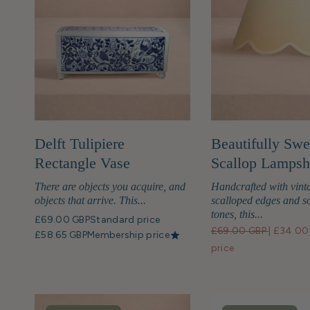
Delft Tulipiere
Beautifully Swe
Rectangle Vase
Scallop Lamps
There are objects you acquire, and
Handcrafted with vint
objects that arrive. This...
scalloped edges and so
tones, this...
£69.00 GBP
Standard price
£69.00 GBP
|
£34.00
£58.65 GBP
Membership price
price