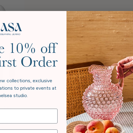
e 10% off
irst Order
ew collections, exclusive
ations to private events at
elsea studio.
toise and
y Set
one-
 a fork,
d...