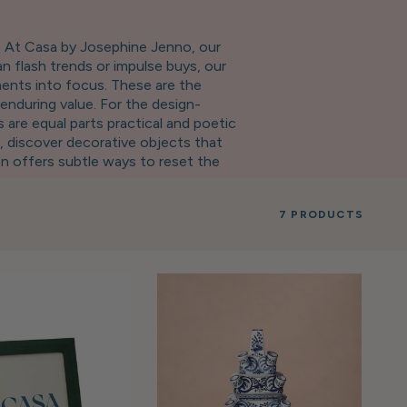
t. At Casa by Josephine Jenno, our
n flash trends or impulse buys, our
ments into focus. These are the
enduring value. For the design-
 are equal parts practical and poetic
, discover decorative objects that
on offers subtle ways to reset the
e make for meaningful presents—
ss—an opportunity to collect the pieces
7 PRODUCTS
 enduring design, refined aesthetics,