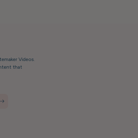
stemaker Videos.
ntent that