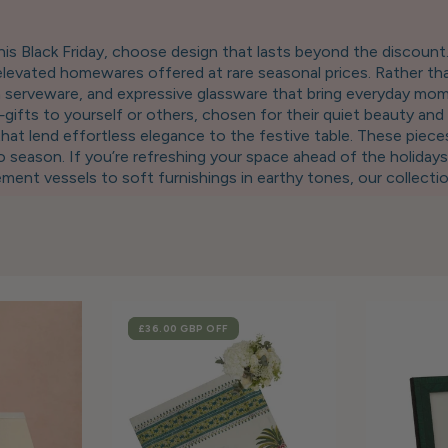
is Black Friday, choose design that lasts beyond the discoun
levated homewares offered at rare seasonal prices. Rather tha
san serveware, and expressive glassware that bring everyday mo
ifts to yourself or others, chosen for their quiet beauty and 
that lend effortless elegance to the festive table. These pieces
season. If you’re refreshing your space ahead of the holidays
ent vessels to soft furnishings in earthy tones, our collecti
on of trays, candleholders, and thoughtfully crafted tablewar
e. Our Black Friday event is not about urgency. It’s about acce
ice. This season, invest in objects that align with your values:
marked down. Only for a moment.
SALE
£36.00 GBP
OFF