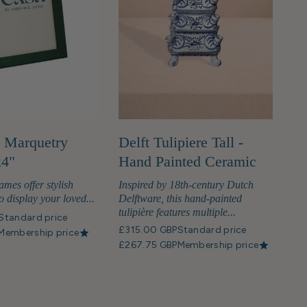
 Marquetry
Delft Tulipiere Tall -
x4"
Hand Painted Ceramic
ames offer stylish
Inspired by 18th-century Dutch
o display your loved...
Delftware, this hand-painted
tulipière features multiple...
Standard price
£315.00 GBP
Standard price
Membership price
£267.75 GBP
Membership price