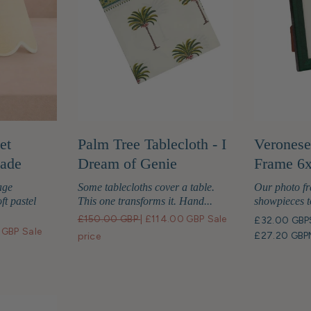
et
Palm Tree Tablecloth - I
Veronese
hade
Dream of Genie
Frame 6
age
Some tablecloths cover a table.
Our photo fr
ft pastel
This one transforms it. Hand...
showpieces t
£150.00 GBP
|
£114.00 GBP
Sale
£32.00 GBP
 GBP
Sale
£27.20 GBP
price