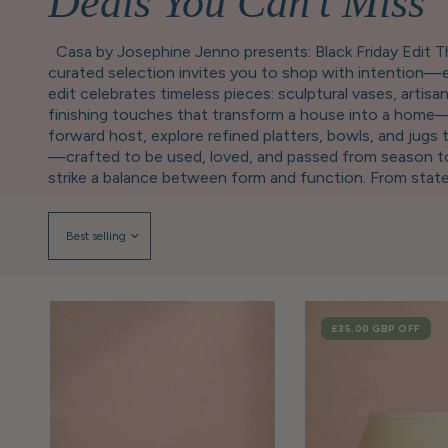
Deals You Can't Miss
Casa by Josephine Jenno presents: Black Friday Edit Th
curated selection invites you to shop with intention—e
edit celebrates timeless pieces: sculptural vases, arti
finishing touches that transform a house into a home—g
forward host, explore refined platters, bowls, and jugs 
—crafted to be used, loved, and passed from season to 
strike a balance between form and function. From statem
rhythm of your home. Looking to gift well? Our selecti
sophisticated, versatile, and designed to suit any styl
you’ve long admired, now offered at a more accessible pr
and the joy of a home well kept. Luxury, thoughtfully 
SALE
£35.00 GBP
OFF