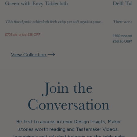
Green with Envy Tablecloth
Delft Tuli
This floral print tablecloth feels crisp yet soft against your...
There are objec
£70
Sale price
|
£36 OFF
£69
Standard pr
£58.65 GBP
Mem
View Collection
Join the
Conversation
Be first to access interior Design Insigts, Maker
stories worth reading and Tastemaker Videos.
Josephine's edit of what belongs on the table right