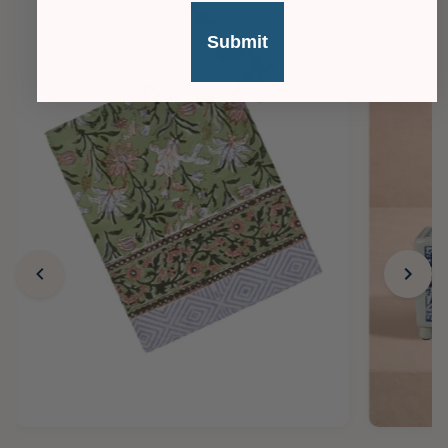
Submit