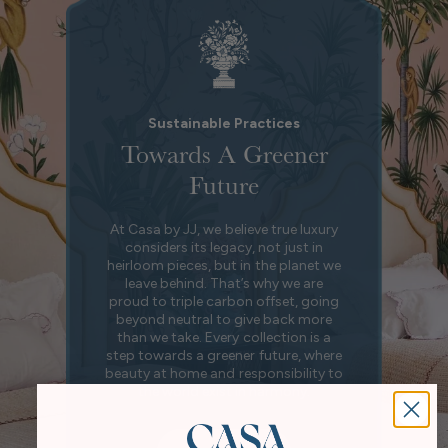
Sustainable Practices
Towards A Greener
Future
At Casa by JJ, we believe true luxury
considers its legacy, not just in
heirloom pieces, but in the planet we
leave behind. That’s why we are
proud to triple carbon offset, going
beyond neutral to give back more
than we take. Every collection is a
step towards a greener future, where
beauty at home and responsibility to
the world exist in harmony.