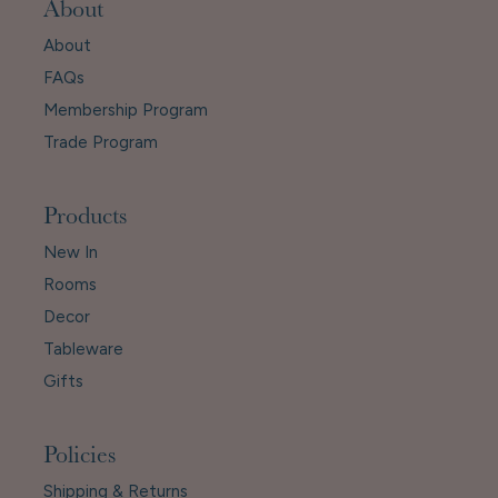
About
About
FAQs
Membership Program
Trade Program
Products
New In
Rooms
Decor
Tableware
Gifts
Policies
Shipping & Returns