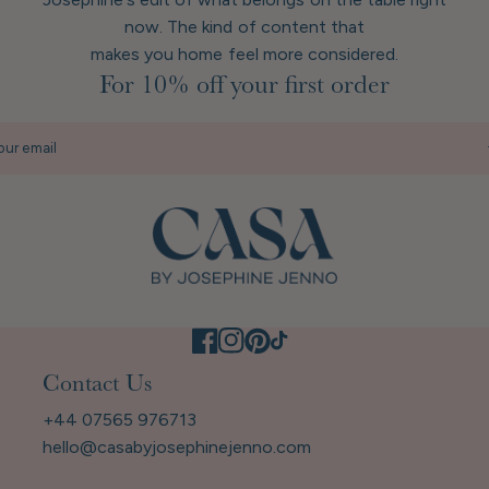
now. The kind of content that
makes you home feel more considered.
For 10% off your first order
our email
Contact Us
+44 07565 976713
hello@casabyjosephinejenno.com