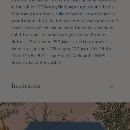
in the UK on 100% recycled paper (you won’t find all
that many notebooks fully recycled, so we’re pretty
proud about that). At the bottom of each page are 7
small circles, which can be used for colour coding or
habit tracking - or whatever you fancy! Product
details: • Softcover, 250gsm • Lined notebook •
6mm line spacing • 128 pages, 100gsm • A5: 14.8 x
21cm // 5.8 x 8.3" • Lay Flat, OTA Bound • 100%
Recycled and Recyclable
Inspiration