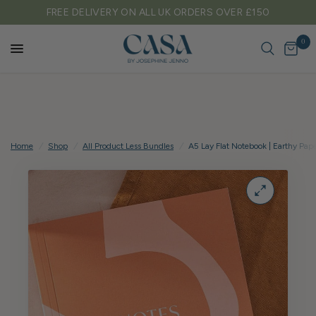
FREE DELIVERY ON ALL UK ORDERS OVER £150
0
Home
/
Shop
/
All Product Less Bundles
/
A5 Lay Flat Notebook | Earthy Pap