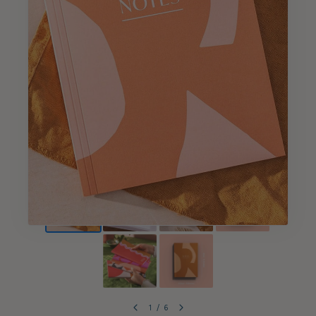
1
/
6