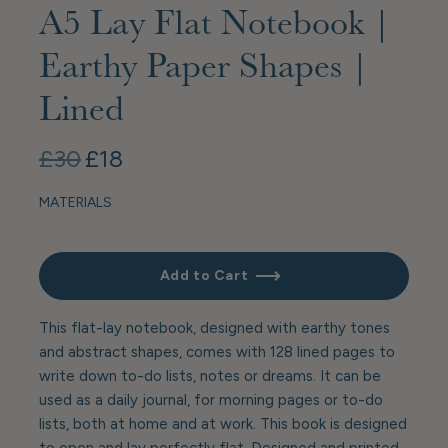
A5 Lay Flat Notebook |
Earthy Paper Shapes |
Lined
£30
£18
MATERIALS
Add to Cart
This flat-lay notebook, designed with earthy tones
and abstract shapes, comes with 128 lined pages to
write down to-do lists, notes or dreams. It can be
used as a daily journal, for morning pages or to-do
lists, both at home and at work. This book is designed
to open and lay perfectly flat. Designed and printed