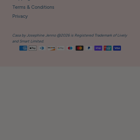
Terms & Conditions
Privacy
Casa by Josephine Jenno @2026 is Registered Trademark of Lively
and Smart Limited.