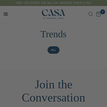
FREE DELIVERY ON ALL UK ORDERS OVER £150
0
Trends
ALL
Join the
Conversation