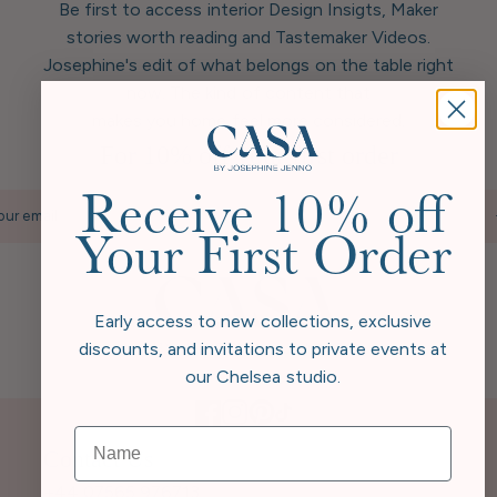
Be first to access interior Design Insigts, Maker
stories worth reading and Tastemaker Videos.
Josephine's edit of what belongs on the table right
now. The kind of content that
makes you home feel more considered.
For 10% off your first order
Receive 10% off
our email
Your First Order
Early access to new collections, exclusive
discounts, and invitations to private events at
our Chelsea studio.
Contact Us
+44 07565 976713