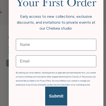
Your First Order
Early access to new collections, exclusive
discounts, and invitations to private events at
our Chelsea studio.
You Might Also
Like
Email
£36
OFF
GDPR
By entering your email address, checking the box as applicable and submitting this form, you consent
to receive marketing communications and/or targeted advertising from Casa by JJ. We process your
personal data as stated in our Privacy Policy. You may withdraw your consent or manage your
preferences at any time by clicking the unsubscribe link at the bottom of our marketing emails.
Submit