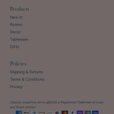
Products
New In
Rooms
Decor
Tableware
Gifts
Policies
Shipping & Returns
Terms & Conditions
Privacy
Casa by Josephine Jenno @2026 is Registered Trademark of Lively
and Smart Limited.