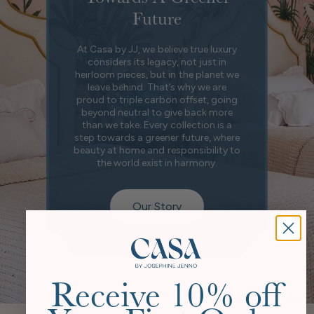
Future
At Casa by JJ, we believe true luxury
considers its legacy, not just in
heirloom pieces, but in the planet we
leave behind. That’s why we are
proud to triple carbon offset, going
beyond neutral to give back more
than we take. Every collection is a
step towards a greener future, where
beauty at home and responsibility to
the world exist in harmony.
Our Story
Receive 10% off