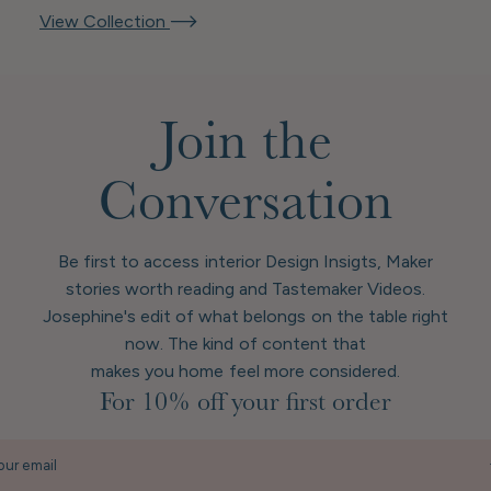
View Collection
Join the
Conversation
Be first to access interior Design Insigts, Maker
stories worth reading and Tastemaker Videos.
Josephine's edit of what belongs on the table right
now. The kind of content that
makes you home feel more considered.
For 10% off your first order
our email