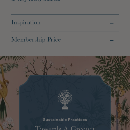
Inspiration
Membership Price
Sustainable Practices
Towards A Greener