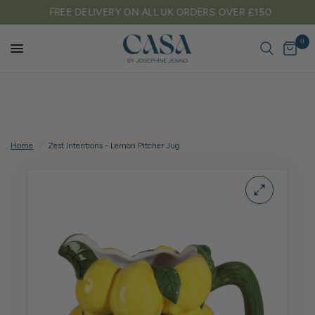
FREE DELIVERY ON ALL UK ORDERS OVER £150
0
Home
/
Zest Intentions - Lemon Pitcher Jug