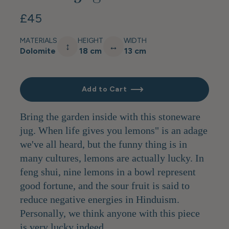
£45
MATERIALS
HEIGHT
WIDTH
↕
↔
Dolomite
18 cm
13 cm
Add to Cart
Bring the garden inside with this stoneware
jug. When life gives you lemons" is an adage
we've all heard, but the funny thing is in
many cultures, lemons are actually lucky. In
feng shui, nine lemons in a bowl represent
good fortune, and the sour fruit is said to
reduce negative energies in Hinduism.
Personally, we think anyone with this piece
is very lucky indeed.