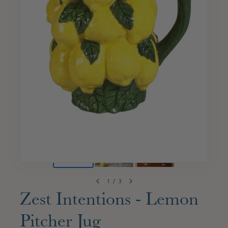
1
/
3
Zest Intentions - Lemon
Pitcher Jug