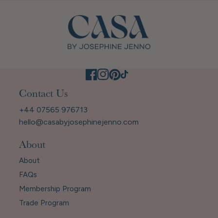
Contact Us
+44 07565 976713
hello@casabyjosephinejenno.com
About
About
FAQs
Membership Program
Trade Program