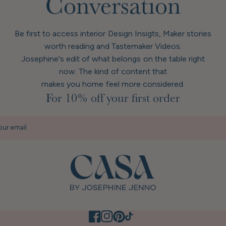
Conversation
Be first to access interior Design Insigts, Maker stories
worth reading and Tastemaker Videos.
Josephine's edit of what belongs on the table right
now. The kind of content that
makes you home feel more considered.
For 10% off your first order
our email