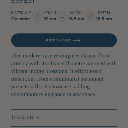
£39
£31
MATERIALS
HEIGHT
WIDTH
DEPTH
↕
↔
⤢
Ceramic
32 cm
16.5 cm
16.5 cm
Add to Cart
This modern vase reimagines classic floral
artistry with its clean silhouette adorned with
vibrant indigo blossoms. It effortlessly
transitions from a minimalist statement
piece to a floral showcase, adding
contemporary elegance to any space.
Inspiration