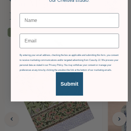
our Chelsea studio.
You Might Also
Like
£36
OFF
Email
GDPR
By entering your email address, checking the box as applicable and submitting this form, you consent
to receive marketing communications and/or targeted advertising from Casa by JJ. We process your
personal data as stated in our Privacy Policy. You may withdraw your consent or manage your
preferences at any time by clicking the unsubscribe link at the bottom of our marketing emails.
Submit