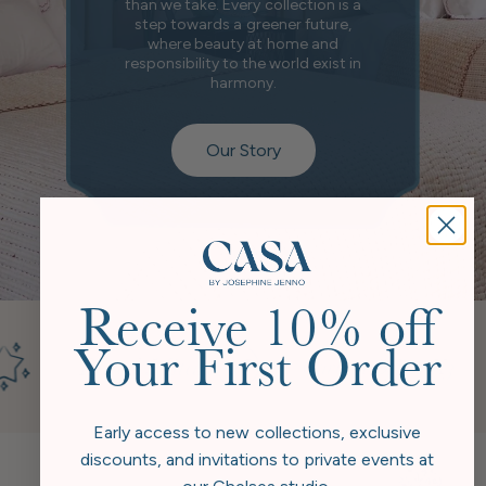
than we take. Every collection is a
step towards a greener future,
where beauty at home and
responsibility to the world exist in
harmony.
Our Story
Receive 10% off
Your First Order
Early access to new collections, exclusive
discounts, and invitations to private events at