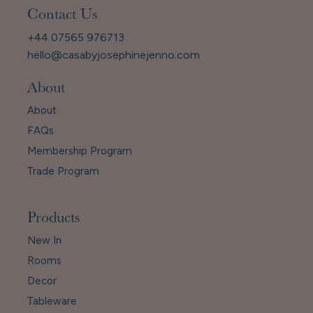
Contact Us
+44 07565 976713
hello@casabyjosephinejenno.com
About
About
FAQs
Membership Program
Trade Program
Products
New In
Rooms
Decor
Tableware