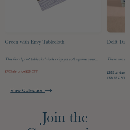
Green with Envy Tablecloth
Delft Tuli
This floral print tablecloth feels crisp yet soft against your...
There are objec
£70
Sale price
|
£36 OFF
£69
Standard pr
£58.65 GBP
Mem
View Collection
Join the