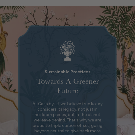
Sustainable Practices
Towards A Greener
Future
At Casa by JJ, we believe true luxury
considers its legacy, not just in
heirloom pieces, but in the planet
we leave behind. That’s why we are
proud to triple carbon offset, going
beyond neutral to give back more