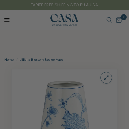
FREE DELIVERY ON ALL UK ORDERS OVER £150
0
Home
/
Lilliana Blossom Beaker Vase