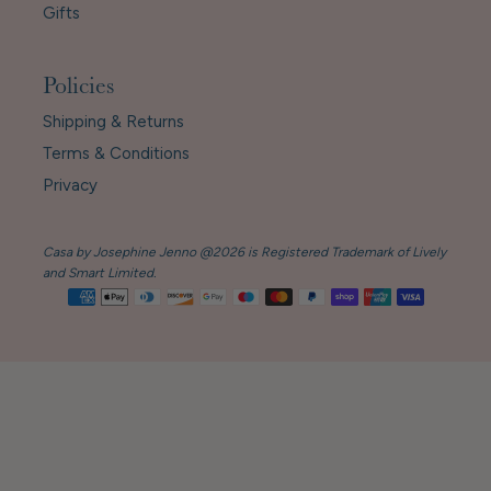
Gifts
Policies
Shipping & Returns
Terms & Conditions
Privacy
Casa by Josephine Jenno @2026 is Registered Trademark of Lively
and Smart Limited.