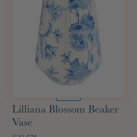
Lilliana Blossom Beaker
Vase