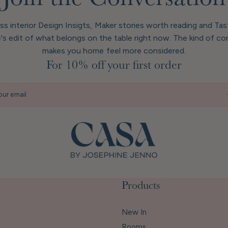
Join the Conversation
ess interior Design Insigts, Maker stories worth reading and Ta
's edit of what belongs on the table right now. The kind of co
makes you home feel more considered.
For 10% off your first order
our email
Products
New In
Rooms