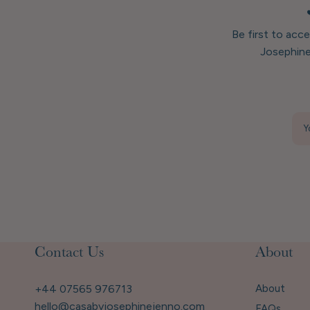
Be first to acc
Josephine
Y
Contact Us
About
+44 07565 976713
About
hello@casabyjosephinejenno.com
FAQs