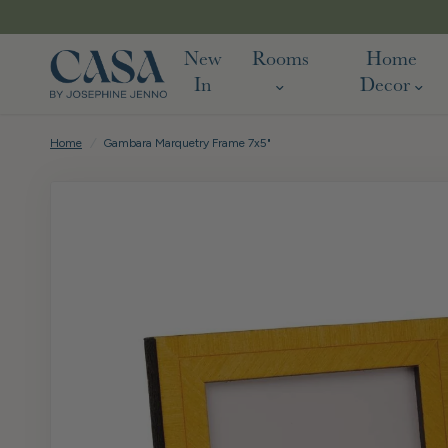
New
Rooms
Home
In
Decor
Home
/
Gambara Marquetry Frame 7x5"