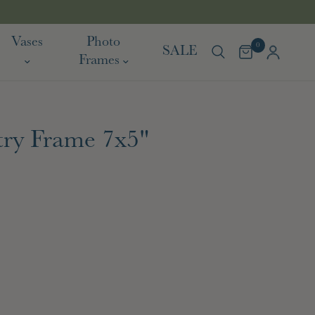
TARIF
Vases
Photo
0
SALE
Frames
ry Frame 7x5"