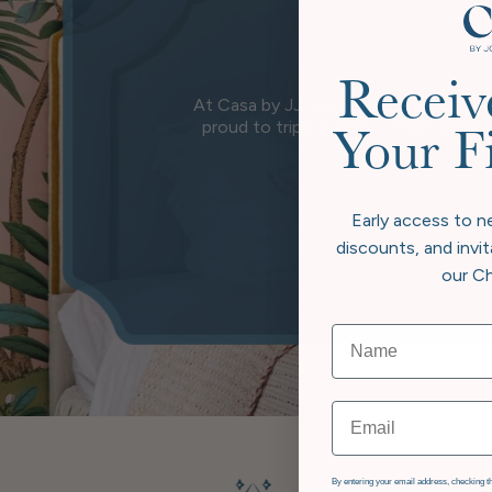
Receiv
At Casa by JJ, we believe true luxury 
proud to triple carbon offset, going
Your F
wher
Early access to n
discounts, and invit
our Ch
Email
GDPR
By entering your email address, checking th