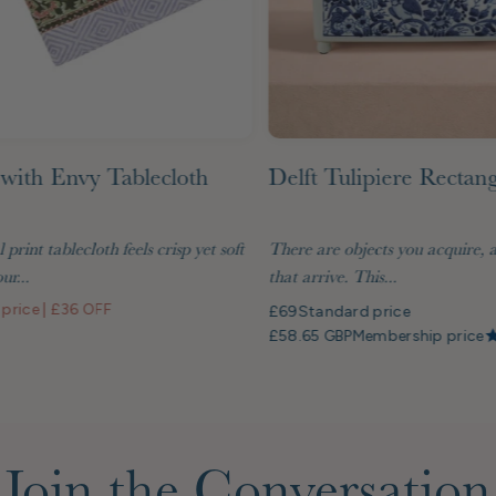
with Envy Tablecloth
Delft Tulipiere Rectan
l print tablecloth feels crisp yet soft
There are objects you acquire, 
ur...
that arrive. This...
 price
|
£36 OFF
£69
Standard price
£58.65 GBP
Membership price