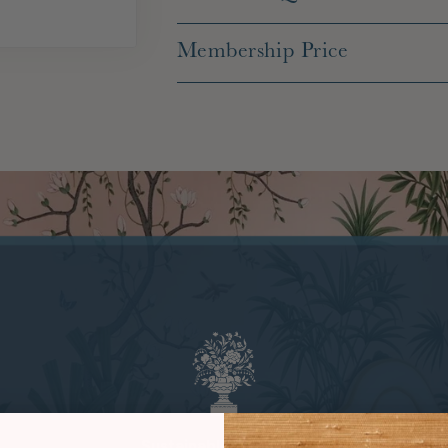
Membership Price
Sustainable Practices