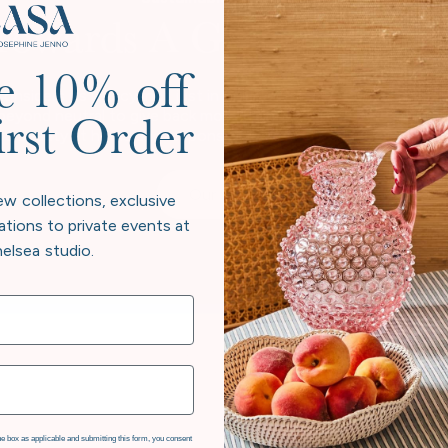
Towards A Greener Futur
e 10% off
considers its legacy, not just in heirloom pieces, but in the pl
 beyond neutral to give back more than we take. Every collectio
irst Order
e beauty at home and responsibility to the world exist in har
Our Story
ew collections, exclusive
ations to private events at
elsea studio.
e box as applicable and submitting this form, you consent