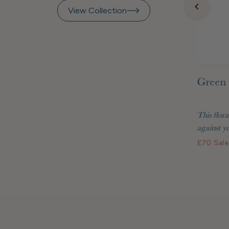
View Collection
Green 
inted
Raspberry Beret Marquetry
 Matisse
Frame 7x5"
This flora
two are
Display your treasured photos in style with
against yo
the Raspberry Beret...
£70
Sale
£48
Standard price
£40.80 GBP
Membership price