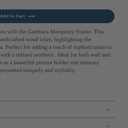
Add to Cart
es with the Gambara Marquetry Frame. This
handcrafted wood inlay, highlighting the
. Perfect for adding a touch of sophistication to
with a refined aesthetic. Ideal for both wall and
es as a beautiful picture holder and memory
presented uniquely and stylishly.