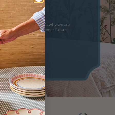
e
anet we leave behind. That’s why we are
n is a step towards a greener future,
mony.