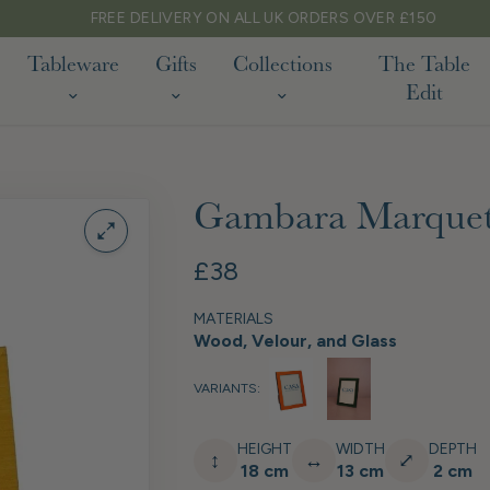
FREE DELIVERY ON ALL UK ORDERS OVER £150
Tableware
Gifts
Collections
The Table
Edit
Gambara Marquet
£38
MATERIALS
Wood, Velour, and Glass
VARIANTS:
HEIGHT
WIDTH
DEPTH
↕
↔
⤢
18 cm
13 cm
2 cm