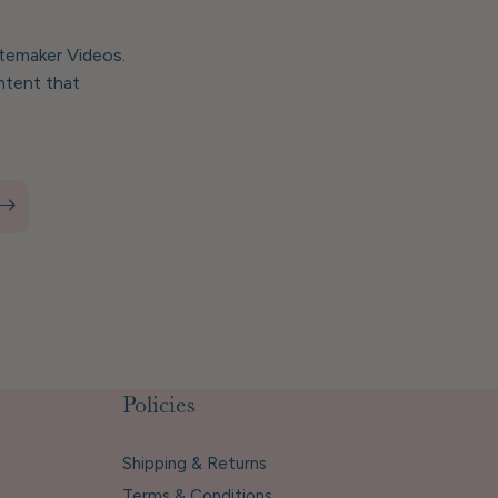
stemaker Videos.
ntent that
Policies
Shipping & Returns
Terms & Conditions