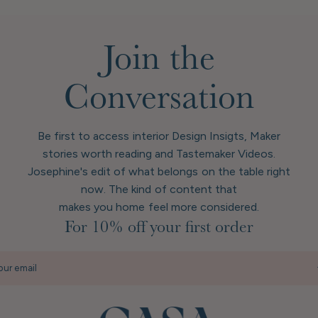
Join the
Conversation
Be first to access interior Design Insigts, Maker
stories worth reading and Tastemaker Videos.
Josephine's edit of what belongs on the table right
now. The kind of content that
makes you home feel more considered.
For 10% off your first order
our email