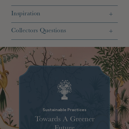
Inspiration
Collectors Questions
Sustainable Practices
Towards A Greener
Future