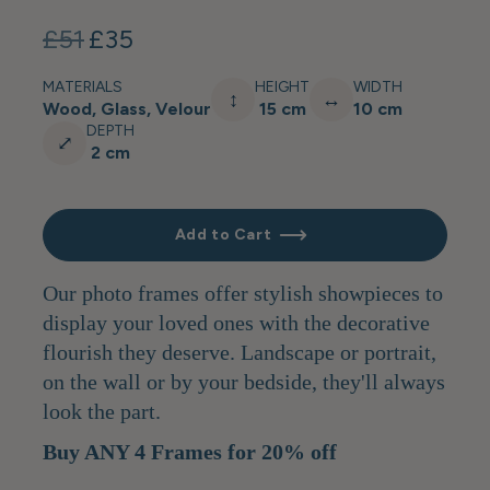
£51
£35
MATERIALS
HEIGHT
WIDTH
↕
↔
Wood, Glass, Velour
15 cm
10 cm
DEPTH
⤢
2 cm
Add to Cart
Our photo frames offer stylish showpieces to
display your loved ones with the decorative
flourish they deserve. Landscape or portrait,
on the wall or by your bedside, they'll always
look the part.
Buy ANY 4 Frames for 20% off