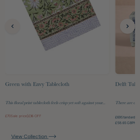
Green with Envy Tablecloth
Delft Tuli
This floral print tablecloth feels crisp yet soft against your...
There are objec
£70
Sale price
|
£36 OFF
£69
Standard pr
£58.65 GBP
Mem
View Collection