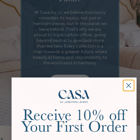
At Casa by JJ, we believe true luxury
considers its legacy, not just in
heirloom pieces, but in the planet we
leave behind. That’s why we are
proud to triple carbon offset, going
beyond neutral to give back more
than we take. Every collection is a
step towards a greener future, where
beauty at home and responsibility to
the world exist in harmony.
Our Story
Receive 10% off
Your First Order