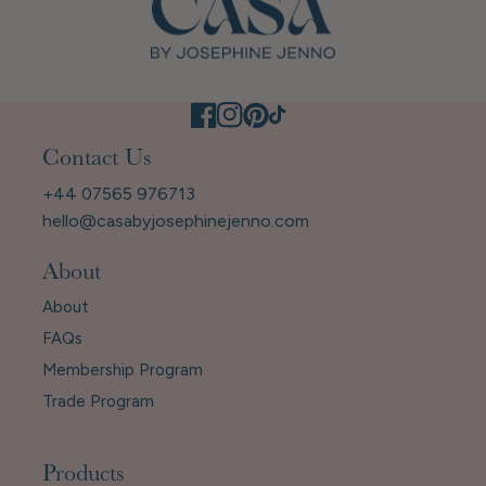
Contact Us
+44 07565 976713
hello@casabyjosephinejenno.com
About
About
FAQs
Membership Program
Trade Program
Products