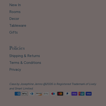
New In
Rooms
Decor
Tableware
Gifts
Policies
Shipping & Returns
Terms & Conditions
Privacy
Casa by Josephine Jenno @2026 is Registered Trademark of Lively
and Smart Limited.