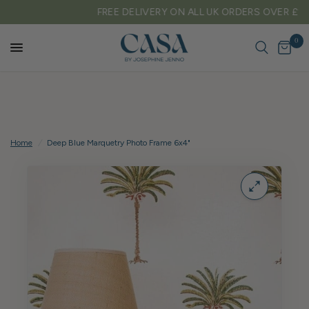
FREE DELIVERY ON ALL UK ORDERS OVER £150
0
Home
/
Deep Blue Marquetry Photo Frame 6x4"