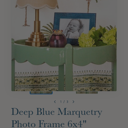
1
/
3
Deep Blue Marquetry
Photo Frame 6x4"