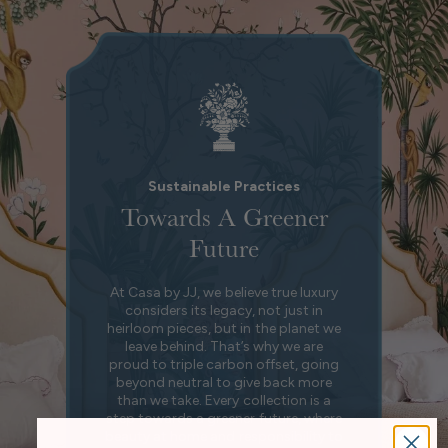
Sustainable Practices
Towards A Greener
Future
At Casa by JJ, we believe true luxury
considers its legacy, not just in
heirloom pieces, but in the planet we
leave behind. That’s why we are
proud to triple carbon offset, going
beyond neutral to give back more
than we take. Every collection is a
step towards a greener future, where
beauty at home and responsibility to