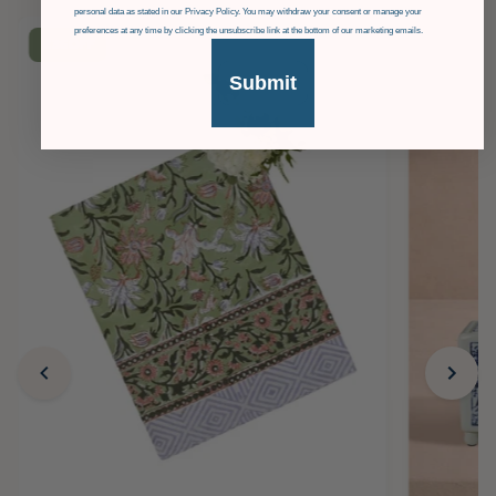
personal data as stated in our Privacy Policy. You may withdraw your consent or manage your
preferences at any time by clicking the unsubscribe link at the bottom of our marketing emails.
£36
OFF
Submit