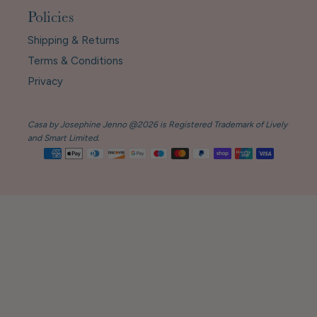
Policies
Shipping & Returns
Terms & Conditions
Privacy
Casa by Josephine Jenno @2026 is Registered Trademark of Lively
and Smart Limited.