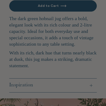
Add to Cart
The dark green hobnail jug offers a bold,
elegant look with its rich colour and 2-litre
capacity. Ideal for both everyday use and
special occasions, it adds a touch of vintage
sophistication to any table setting.
With its rich, dark hue that turns nearly black
at dusk, this jug makes a striking, dramatic
statement.
Inspiration