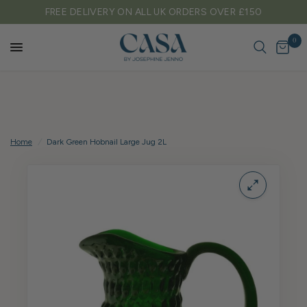
FREE DELIVERY ON ALL UK ORDERS OVER £150
0
Home
/
Dark Green Hobnail Large Jug 2L