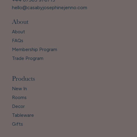
hello@casabyjosephinejenno.com
About
About
FAQs
Membership Program
Trade Program
Products
New In
Rooms
Decor
Tableware
Gifts