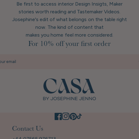
Be first to access interior Design Insigts, Maker
stories worth reading and Tastemaker Videos.
Josephine's edit of what belongs on the table right
now. The kind of content that
makes you home feel more considered.
For 10% off your first order
our email
Contact Us
+44 07565 976713