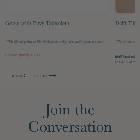
Green with Envy Tablecloth
Delft Tuli
This floral print tablecloth feels crisp yet soft against your...
There are objec
£70
Sale price
|
£36 OFF
£69
Standard pr
£58.65 GBP
Mem
View Collection
Join the
Conversation