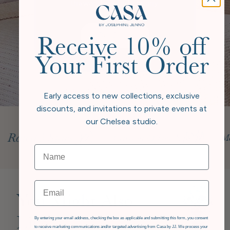
the world exist in harmony.
Our Story
Receive 10% off
Your First Order
Early access to new collections, exclusive
discounts, and invitations to private events at
our Chelsea studio.
Email
You Might Also
GDPR
Like
By entering your email address, checking the box as applicable and submitting this form, you consent
to receive marketing communications and/or targeted advertising from Casa by JJ. We process your