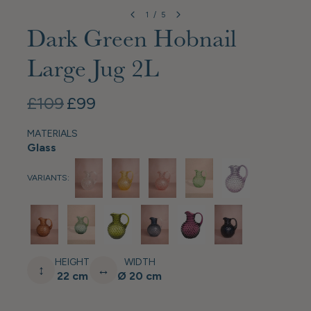
1
/
5
Dark Green Hobnail
Large Jug 2L
£109
£99
MATERIALS
Glass
VARIANTS:
HEIGHT
WIDTH
↕
↔
22 cm
Ø 20 cm