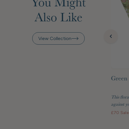
You Might
Also Like
View Collection
Green 
inted
Raspberry Beret Marquetry
 Matisse
Frame 7x5"
This flora
two are
Display your treasured photos in style with
against yo
the Raspberry Beret...
£70
Sale
£48
Standard price
£40.80 GBP
Membership price