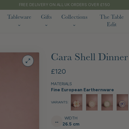
ERS OVER £150
Tableware
Gifts
Collections
The Table
Edit
Cara Shell Dinner 
£120
MATERIALS
Fine European Earthernware
VARIANTS:
WIDTH
↔
26.5 cm