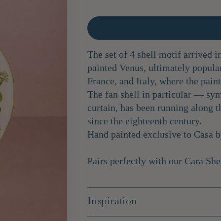
The set of 4 shell motif arrived i
painted Venus, ultimately popula
France, and Italy, where the pain
The fan shell in particular — sym
curtain, has been running along t
since the eighteenth century.
Hand painted exclusive to Casa 
Pairs perfectly with our
Cara She
Inspiration