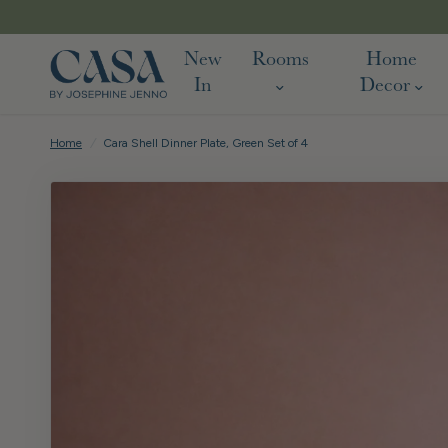
FREE DELIVERY ON ALL UK ORD
New
Rooms
Home
In
Decor
Home
/
Cara Shell Dinner Plate, Green Set of 4