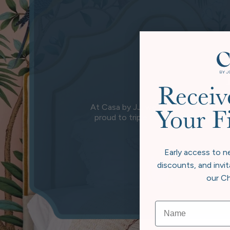
Receiv
At Casa by JJ, we believe true luxury 
Your F
proud to triple carbon offset, going
wher
Early access to n
discounts, and invit
our Ch