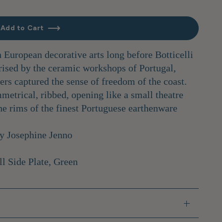
Add to Cart
n European decorative arts long before Botticelli
rised by the ceramic workshops of Portugal,
ters captured the sense of freedom of the coast.
metrical, ribbed, opening like a small theatre
he rims of the finest Portuguese earthenware
by Josephine Jenno
ll Side Plate, Green