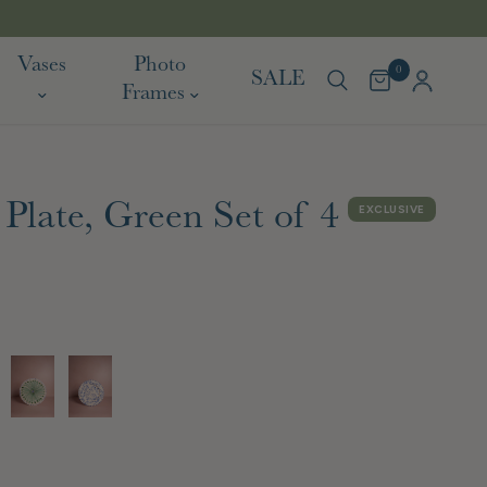
TARIFF FREE SHIPPING TO EU & USA
Vases
Photo
0
SALE
Frames
Plate, Green Set of 4
EXCLUSIVE