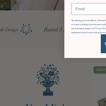
Email
GDPR
By entering your email address, checking th
to receive marketing communications and/o
personal data as stated in our Privacy Pol
preferences at any time by clicking the uns
£36
OF