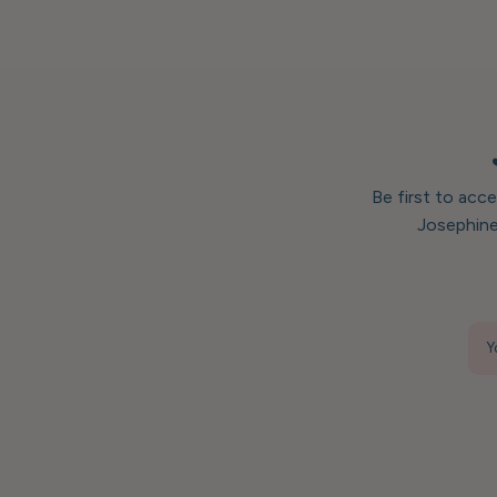
Be first to acc
Josephine
Y