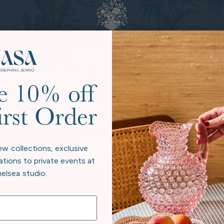
Sustainable Practices
Towards A Greener Futur
e 10% off
considers its legacy, not just in heirloom pieces, but in the pl
irst Order
 beyond neutral to give back more than we take. Every collectio
e beauty at home and responsibility to the world exist in har
ew collections, exclusive
Our Story
ations to private events at
elsea studio.