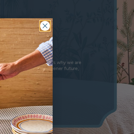
e
anet we leave behind. That’s why we are
n is a step towards a greener future,
mony.