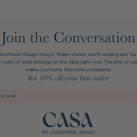
Join the Conversation
ess interior Design Insigts, Maker stories worth reading and Ta
's edit of what belongs on the table right now. The kind of co
makes you home feel more considered.
For 10% off your first order
our email