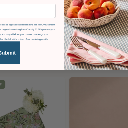
e box as applicable and submitting this form, you consent
r targeted advertising from Casa by JJ. We process your
icy. You may withdraw your consent or manage your
ubscribe link at the bottom of our marketing emails.
Submit
F