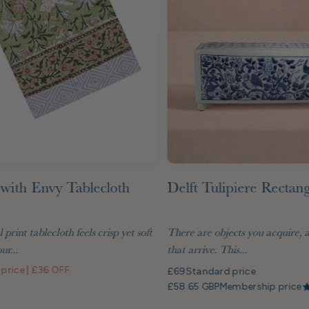
with Envy Tablecloth
Delft Tulipiere Rectan
l print tablecloth feels crisp yet soft
There are objects you acquire, 
ur...
that arrive. This...
 price
|
£36 OFF
£69
Standard price
£58.65 GBP
Membership price