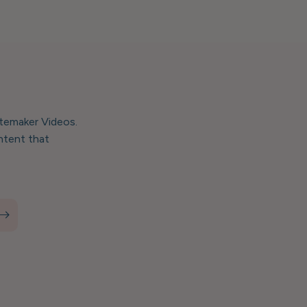
stemaker Videos.
ntent that