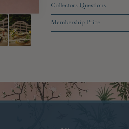
Collectors Questions
Membership Price