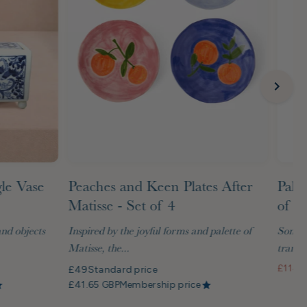
gle Vase
Peaches and Keen Plates After
Palm
Matisse - Set of 4
of G
and objects
Inspired by the joyful forms and palette of
Some t
Matisse, the...
transf
£114
S
£49
Standard price
£41.65 GBP
Membership price