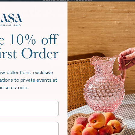
Towards A Greener Futur
considers its legacy, not just in heirloom pieces, but in the pl
 beyond neutral to give back more than we take. Every collectio
e 10% off
e beauty at home and responsibility to the world exist in har
irst Order
Our Story
ew collections, exclusive
ations to private events at
elsea studio.