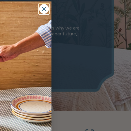
e
anet we leave behind. That’s why we are
n is a step towards a greener future,
mony.