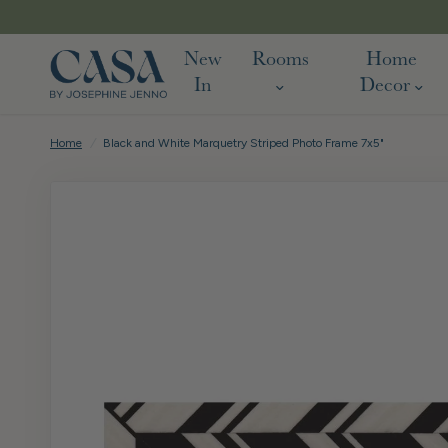
New
Rooms
Home
In
Decor
Home
/
Black and White Marquetry Striped Photo Frame 7x5"