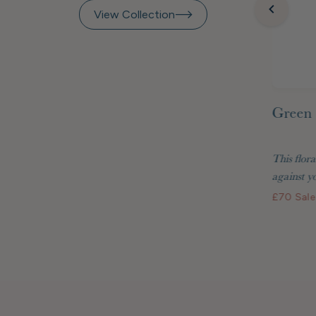
View Collection
Green 
inted
Raspberry Beret Marquetry
 Matisse
Frame 7x5"
This flora
two are
Display your treasured photos in style with
against yo
the Raspberry Beret...
£70
Sale
£48
Standard price
£40.80 GBP
Membership price