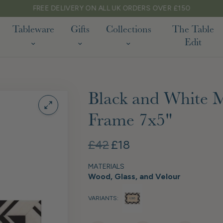
FREE DELIVERY ON ALL UK ORDERS OVER £150
Tableware
Gifts
Collections
The Table
Edit
Black and White M
Frame 7x5"
£42
£18
MATERIALS
Wood, Glass, and Velour
VARIANTS: