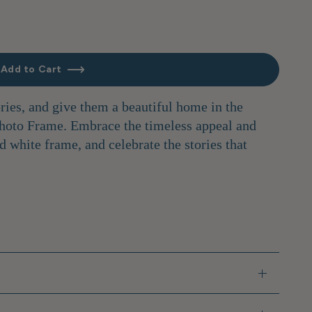
Add to Cart
ies, and give them a beautiful home in the
hoto Frame. Embrace the timeless appeal and
d white frame, and celebrate the stories that