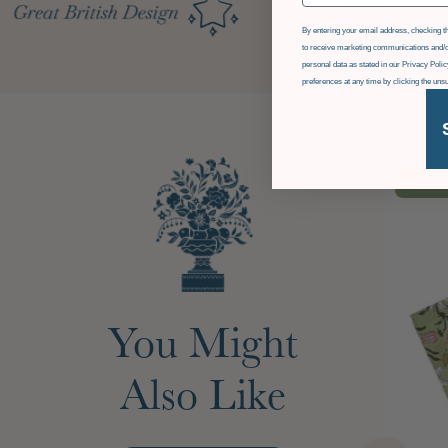
GDPR
By entering your email address, checking th
to receive marketing communications and/o
personal data as stated in our Privacy Pol
preferences at any time by clicking the uns
£36
OF
You Might
Also Like