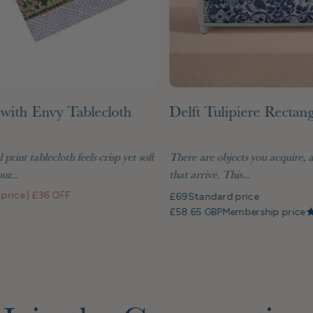
with Envy Tablecloth
Delft Tulipiere Rectan
l print tablecloth feels crisp yet soft
There are objects you acquire, 
ur...
that arrive. This...
 price
|
£36 OFF
£69
Standard price
£58.65 GBP
Membership price