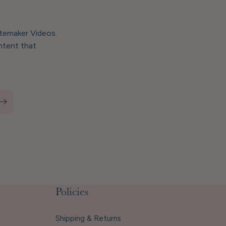
stemaker Videos.
ntent that
Policies
Shipping & Returns