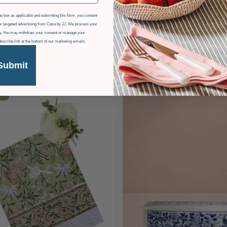
e box as applicable and submitting this form, you consent
r targeted advertising from Casa by JJ. We process your
icy. You may withdraw your consent or manage your
ubscribe link at the bottom of our marketing emails.
Submit
F