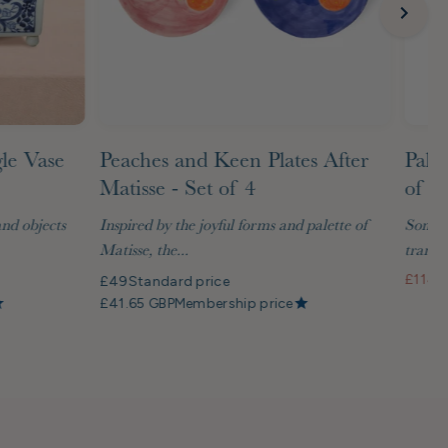
gle Vase
Peaches and Keen Plates After
Palm
Matisse - Set of 4
of G
and objects
Inspired by the joyful forms and palette of
Some t
Matisse, the...
transf
£114
S
£49
Standard price
£41.65 GBP
Membership price