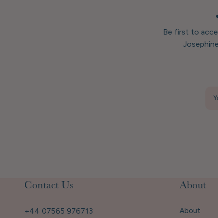
Be first to acc
Josephine
Y
Contact Us
About
+44 07565 976713
About