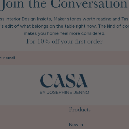
Join the Conversation
ess interior Design Insigts, Maker stories worth reading and Ta
's edit of what belongs on the table right now. The kind of co
makes you home feel more considered.
For 10% off your first order
our email
Products
New In