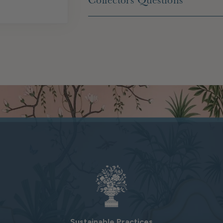
Collectors Questions
Sustainable Practices