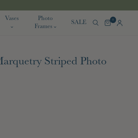
TARIF
Vases
Photo
0
SALE
Frames
arquetry Striped Photo