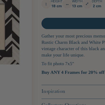
HEIGHT
WIDTH
DEPTH
↕
↔
⤢
18 cm
13 cm
2 cm
Gather your most precious memor
Rustic Charm Black and White P
vintage character of this black an
make your life unique.
To fit photo 7x5"
Buy ANY 4 Frames for 20% off
Inspiration