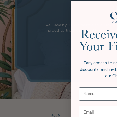
At Casa by JJ, we believe true luxury 
proud to triple carbon offset, going
Receiv
wher
Your F
Early access to n
discounts, and invit
our Ch
Email