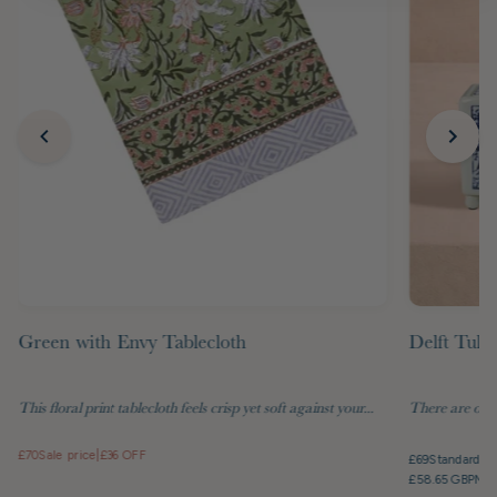
Green with Envy Tablecloth
Delft Tuli
This floral print tablecloth feels crisp yet soft against your...
There are objec
£70
Sale price
|
£36 OFF
£69
Standard pr
£58.65 GBP
Mem