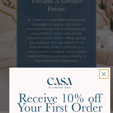
Towards A Greener
Future
At Casa by JJ, we believe true luxury
considers its legacy, not just in
heirloom pieces, but in the planet we
leave behind. That’s why we are
proud to triple carbon offset, going
beyond neutral to give back more
than we take. Every collection is a
step towards a greener future, where
beauty at home and responsibility to
the world exist in harmony.
Our Story
Receive 10% off
Your First Order