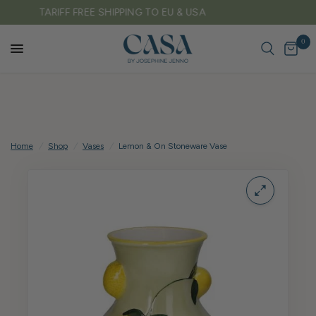
FREE DELIVERY ON ALL UK ORDERS OVER £150
0
Home
/
Shop
/
Vases
/
Lemon & On Stoneware Vase