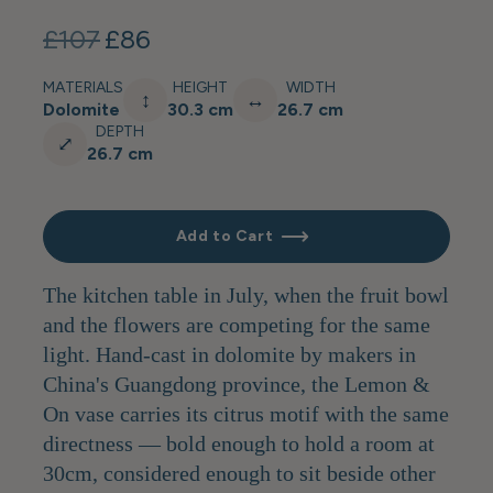
£107
£86
MATERIALS
HEIGHT
WIDTH
↕
↔
Dolomite
30.3 cm
26.7 cm
DEPTH
⤢
26.7 cm
Add to Cart
The kitchen table in July, when the fruit bowl
and the flowers are competing for the same
light. Hand-cast in dolomite by makers in
China's Guangdong province, the Lemon &
On vase carries its citrus motif with the same
directness — bold enough to hold a room at
30cm, considered enough to sit beside other