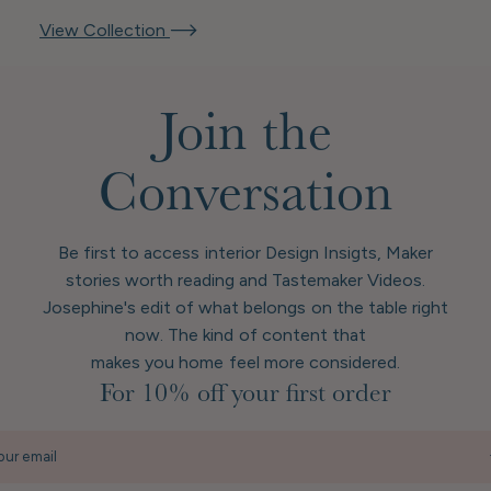
View Collection
Join the
Conversation
Be first to access interior Design Insigts, Maker
stories worth reading and Tastemaker Videos.
Josephine's edit of what belongs on the table right
now. The kind of content that
makes you home feel more considered.
For 10% off your first order
our email