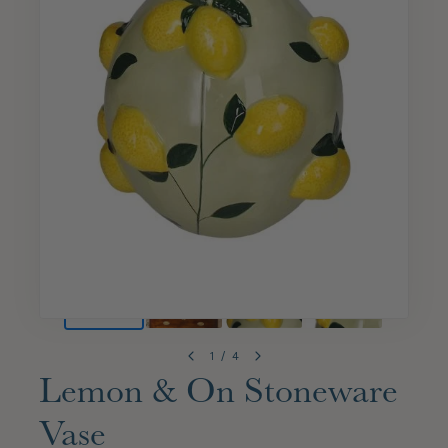
1
/
4
Lemon & On Stoneware
Vase