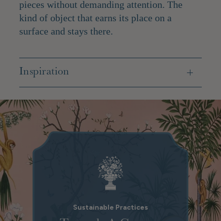
pieces without demanding attention. The
kind of object that earns its place on a
surface and stays there.
Inspiration
Sustainable Practices