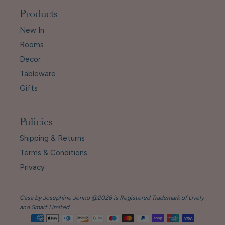
Products
New In
Rooms
Decor
Tableware
Gifts
Policies
Shipping & Returns
Terms & Conditions
Privacy
Casa by Josephine Jenno @2026 is Registered Trademark of Lively
and Smart Limited.