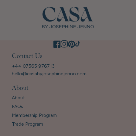
Contact Us
+44 07565 976713
hello@casabyjosephinejenno.com
About
About
FAQs
Membership Program
Trade Program