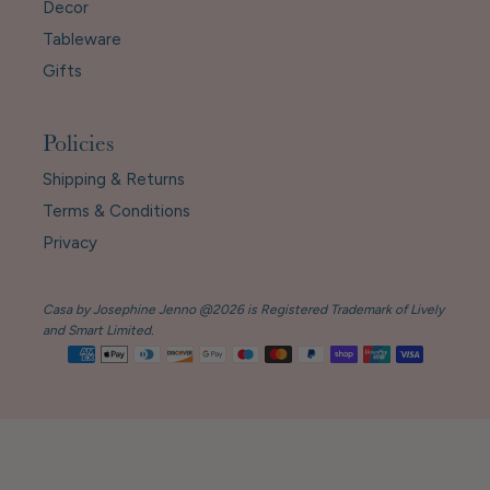
Decor
Tableware
Gifts
Policies
Shipping & Returns
Terms & Conditions
Privacy
Casa by Josephine Jenno @2026 is Registered Trademark of Lively
and Smart Limited.