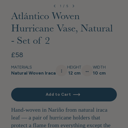
1
/
5
Atlántico Woven
Hurricane Vase, Natural
- Set of 2
£58
MATERIALS
HEIGHT
WIDTH
↕
↔
Natural Woven Iraca
12 cm
10 cm
Add to Cart
Hand-woven in Nariño from natural iraca
leaf — a pair of hurricane holders that
protect a flame from everything except the