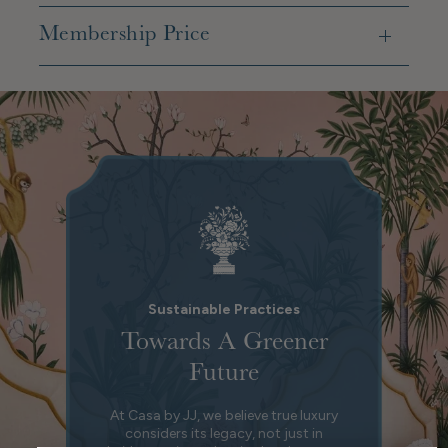
Membership Price
Sustainable Practices
Towards A Greener
Future
At Casa by JJ, we believe true luxury
considers its legacy, not just in