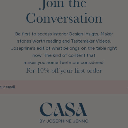
Join the
Conversation
Be first to access interior Design Insigts, Maker
stories worth reading and Tastemaker Videos.
Josephine's edit of what belongs on the table right
now. The kind of content that
makes you home feel more considered.
For 10% off your first order
our email