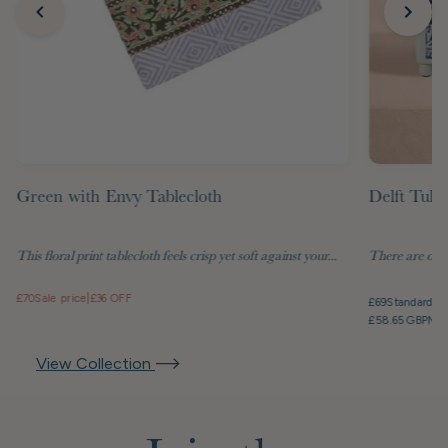
Green with Envy Tablecloth
Delft Tuli
This floral print tablecloth feels crisp yet soft against your...
There are objec
£70
Sale price
|
£36 OFF
£69
Standard pr
£58.65 GBP
Mem
View Collection