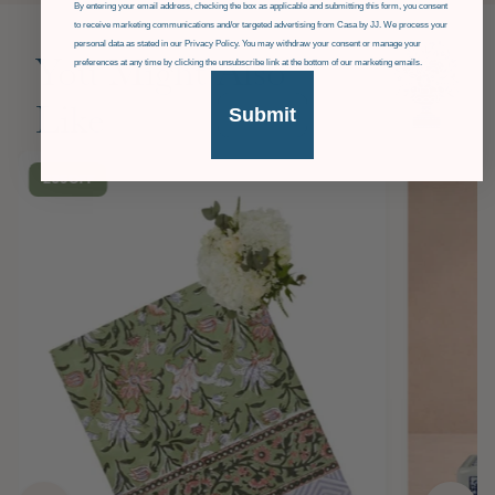
GDPR
By entering your email address, checking the box as applicable and submitting this form, you consent
to receive marketing communications and/or targeted advertising from Casa by JJ. We process your
personal data as stated in our Privacy Policy. You may withdraw your consent or manage your
You Might Also
preferences at any time by clicking the unsubscribe link at the bottom of our marketing emails.
Submit
Like
£36
OFF