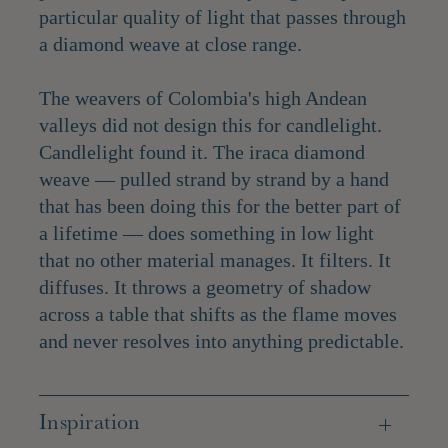
particular quality of light that passes through
a diamond weave at close range.
The weavers of Colombia's high Andean
valleys did not design this for candlelight.
Candlelight found it. The iraca diamond
weave — pulled strand by strand by a hand
that has been doing this for the better part of
a lifetime — does something in low light
that no other material manages. It filters. It
diffuses. It throws a geometry of shadow
across a table that shifts as the flame moves
and never resolves into anything predictable.
Inspiration