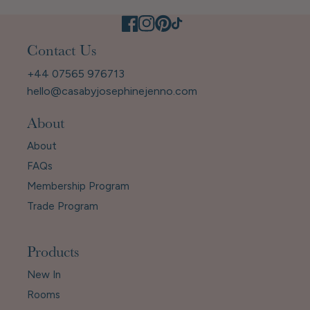
Contact Us
+44 07565 976713
hello@casabyjosephinejenno.com
About
About
FAQs
Membership Program
Trade Program
Products
New In
Rooms