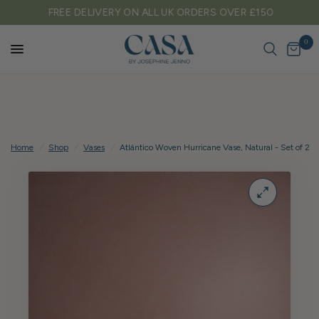
FREE DELIVERY ON ALL UK ORDERS OVER £150
0
Home
/
Shop
/
Vases
/
Atlántico Woven Hurricane Vase, Natural - Set of 2