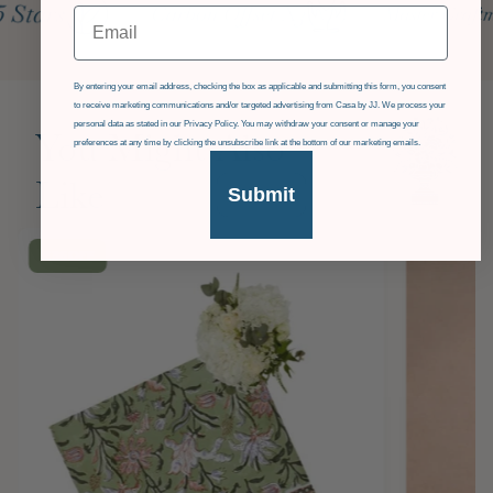
Email
GDPR
By entering your email address, checking the box as applicable and submitting this form, you consent
to receive marketing communications and/or targeted advertising from Casa by JJ. We process your
personal data as stated in our Privacy Policy. You may withdraw your consent or manage your
You Might Also
preferences at any time by clicking the unsubscribe link at the bottom of our marketing emails.
Like
Submit
£36
OFF