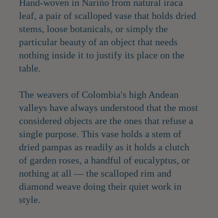
Hand-woven in Nariño from natural iraca
leaf, a pair of scalloped vase that holds dried
stems, loose botanicals, or simply the
particular beauty of an object that needs
nothing inside it to justify its place on the
table.
The weavers of Colombia's high Andean
valleys have always understood that the most
considered objects are the ones that refuse a
single purpose. This vase holds a stem of
dried pampas as readily as it holds a clutch
of garden roses, a handful of eucalyptus, or
nothing at all — the scalloped rim and
diamond weave doing their quiet work in
style.