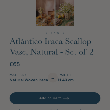
1
/
10
Atlántico Iraca Scallop
Vase, Natural - Set of 2
£68
MATERIALS
WIDTH
↔
Natural Woven Iraca
11.43 cm
Add to Cart