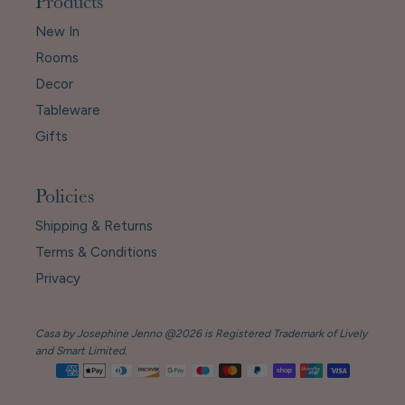
Products
New In
Rooms
Decor
Tableware
Gifts
Policies
Shipping & Returns
Terms & Conditions
Privacy
Casa by Josephine Jenno @2026 is Registered Trademark of Lively
and Smart Limited.