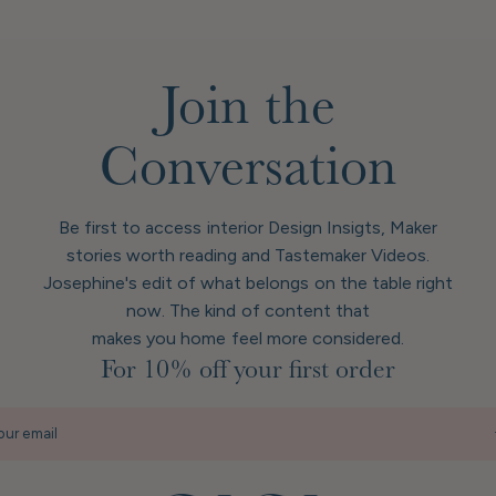
Join the
Conversation
Be first to access interior Design Insigts, Maker
stories worth reading and Tastemaker Videos.
Josephine's edit of what belongs on the table right
now. The kind of content that
makes you home feel more considered.
For 10% off your first order
our email