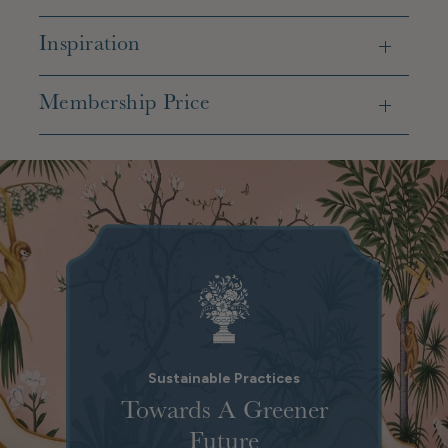
Inspiration
Membership Price
Sustainable Practices
Towards A Greener
Future