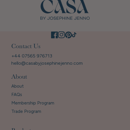
Contact Us
+44 07565 976713
hello@casabyjosephinejenno.com
About
About
FAQs
Membership Program
Trade Program