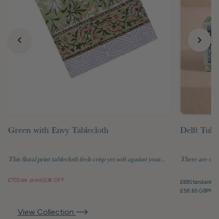
Green with Envy Tablecloth
Delft Tuli
This floral print tablecloth feels crisp yet soft against your...
There are objec
£70
Sale price
|
£36 OFF
£69
Standard pr
£58.65 GBP
Mem
View Collection