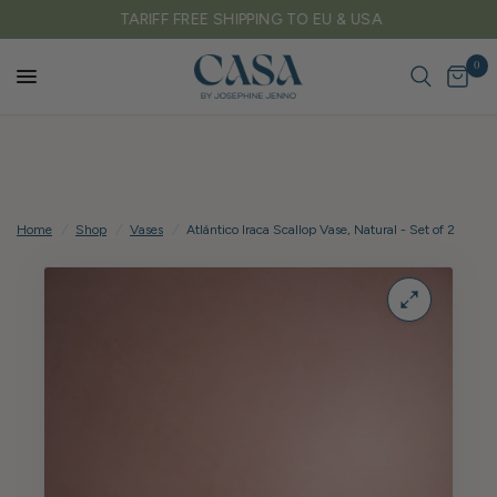
TARIFF FREE SHIPPING TO EU & USA
0
Home
/
Shop
/
Vases
/
Atlántico Iraca Scallop Vase, Natural - Set of 2