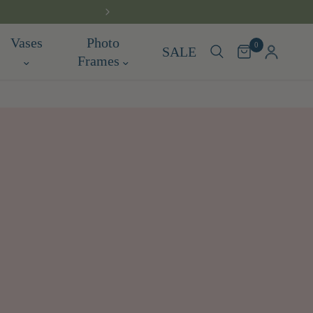
FREE DELIV
Vases
Photo
0
SALE
Frames