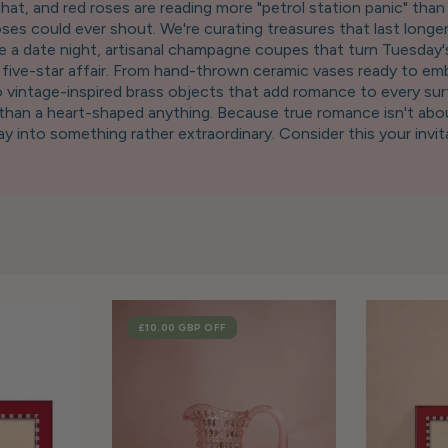
t, and red roses are reading more "petrol station panic" than "
ses could ever shout. We're curating treasures that last longer
ke a date night, artisanal champagne coupes that turn Tuesday'
e a five-star affair. From hand-thrown ceramic vases ready to
to vintage-inspired brass objects that add romance to every sur
d than a heart-shaped anything. Because true romance isn't abou
 into something rather extraordinary. Consider this your invita
crowded restaurant. After all, darling, nothing says "you're the 
touched by Cupid's rather stylish cousin. ✨
SALE
£10.00 GBP
OFF