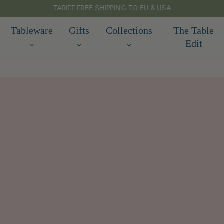
TARIFF FREE SHIPPING TO EU & USA
Tableware
Gifts
Collections
The Table
Edit