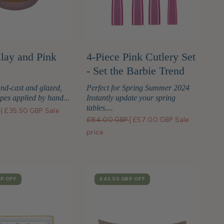
Clay and Pink
4-Piece Pink Cutlery Set
- Set the Barbie Trend
nd-cast and glazed,
Perfect for Spring Summer 2024
ipes applied by hand...
Instantly update your spring
tables....
P
|
£35.50 GBP
Sale
£84.00 GBP
|
£57.00 GBP
Sale
price
BP
OFF
SALE
£43.50 GBP
OFF