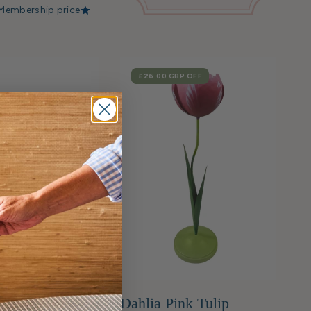
Membership price
SALE
£26.00 GBP
OFF
nk Mosaic
Dahlia Pink Tulip