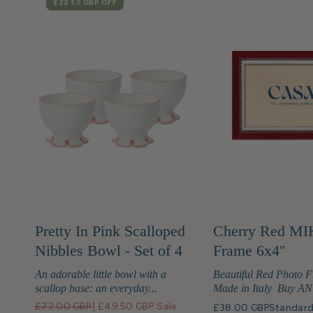
SALE
£22.50 GBP
OFF
Pretty In Pink Scalloped
Cherry Red MI
Nibbles Bowl - Set of 4
Frame 6x4"
An adorable little bowl with a
Beautiful Red Photo 
scallop base: an everyday...
Made in Italy Buy ANY
£72.00 GBP
|
£49.50 GBP
Sale
£38.00 GBP
Standard