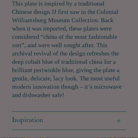
This plate is inspired by a traditional
Chinese design JJ first saw in the Colonial
Williamsburg Museum Collection. Back
when it was imported, these plates were
considered “china of the most fashionable
sort”, and were well sought after. This
archival revival of the design refreshes the
deep cobalt blue of traditional china for a
brilliant periwinkle blue, giving the plate a
gentle, delicate, lacy look. The most useful
modern innovation though – it’s microwave
and dishwasher safe!
Inspiration