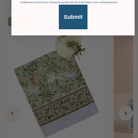
Like
preferences at any time by clicking the unsubscribe link at the bottom of our marketing emails.
Submit
£36
OFF