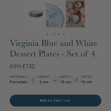
1
/
11
Virginia Blue and White
Dessert Plates - Set of 4
£311
£132
MATERIALS
HEIGHT
WIDTH
DEPTH
↕
↔
⤢
Porcelain
2 cm
19 cm
19 cm
Add to Cart