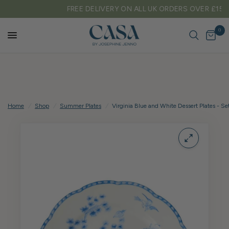
FREE DELIVERY ON ALL UK ORDERS OVER £150
0
Home
/
Shop
/
Summer Plates
/
Virginia Blue and White Dessert Plates - Set