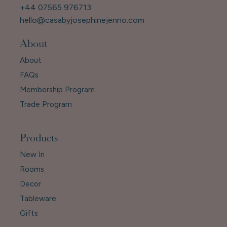
+44 07565 976713
hello@casabyjosephinejenno.com
About
About
FAQs
Membership Program
Trade Program
Products
New In
Rooms
Decor
Tableware
Gifts