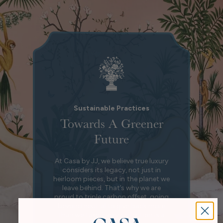
Sustainable Practices
Towards A Greener
Future
At Casa by JJ, we believe true luxury
considers its legacy, not just in
heirloom pieces, but in the planet we
leave behind. That’s why we are
proud to triple carbon offset, going
beyond neutral to give back more
than we take. Every collection is a