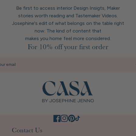
Be first to access interior Design Insigts, Maker
stories worth reading and Tastemaker Videos.
Josephine's edit of what belongs on the table right
now. The kind of content that
makes you home feel more considered.
For 10% off your first order
our email
Contact Us