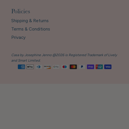
Policies
Shipping & Returns
Terms & Conditions
Privacy
Casa by Josephine Jenno @2026 is Registered Trademark of Lively
and Smart Limited.