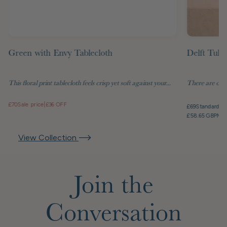
Green with Envy Tablecloth
Delft Tuli
This floral print tablecloth feels crisp yet soft against your...
There are objec
£70
Sale price
|
£36 OFF
£69
Standard pr
£58.65 GBP
Mem
View Collection
Join the
Conversation