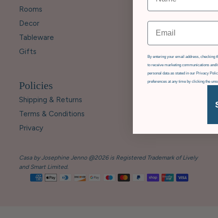
Rooms
Decor
Email
Tableware
Gifts
GDPR
By entering your email address, checking th
to receive marketing communications and/o
personal data as stated in our Privacy Pol
Policies
preferences at any time by clicking the uns
Shipping & Returns
Terms & Conditions
Privacy
Casa by Josephine Jenno @2026 is Registered Trademark of Lively
and Smart Limited.