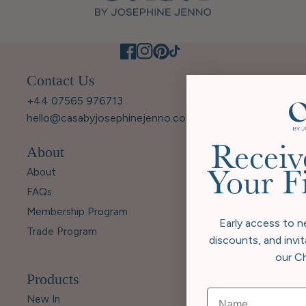
Contact Us
+44 07565 976713
hello@casabyjosephinejenno.com
About
Receiv
About
Your F
FAQs
Membership Program
Early access to n
Trade Program
discounts, and invit
our Ch
Products
New In