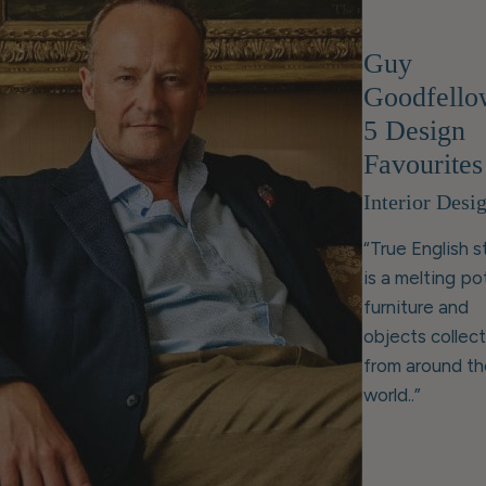
Guy
Goodfello
5 Design
Favourites
Interior Desi
“True English s
is a melting po
furniture and
objects collec
from around th
world..”