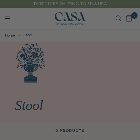
IFF FREE SHIPPING TO EU & USA
FREE DELIVE
0
Stool
Home
Stool
0 PRODUCTS