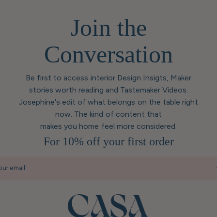
Join the
Conversation
Be first to access interior Design Insigts, Maker
stories worth reading and Tastemaker Videos.
Josephine's edit of what belongs on the table right
now. The kind of content that
makes you home feel more considered.
For 10% off your first order
our email