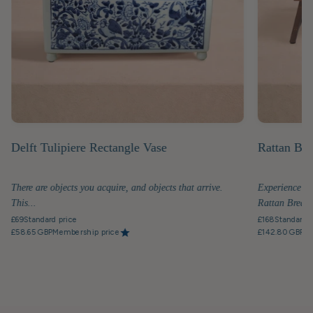
Delft Tulipiere Rectangle Vase
Rattan Bre
There are objects you acquire, and objects that arrive.
Experience th
This...
Rattan Breakfa
£69
Standard price
£168
Standard p
£58.65 GBP
Membership price
£142.80 GBP
Me