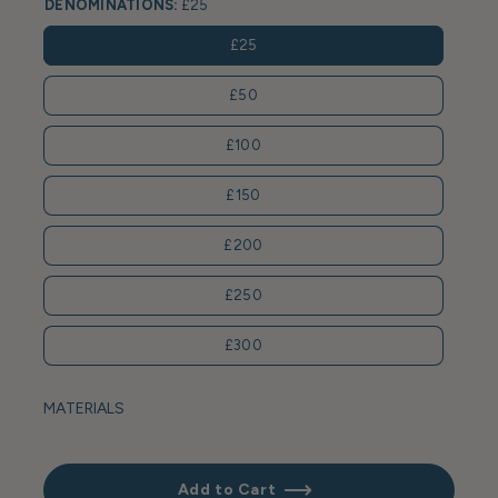
DENOMINATIONS:
£25
£25
£50
£100
£150
£200
£250
£300
MATERIALS
Add to Cart