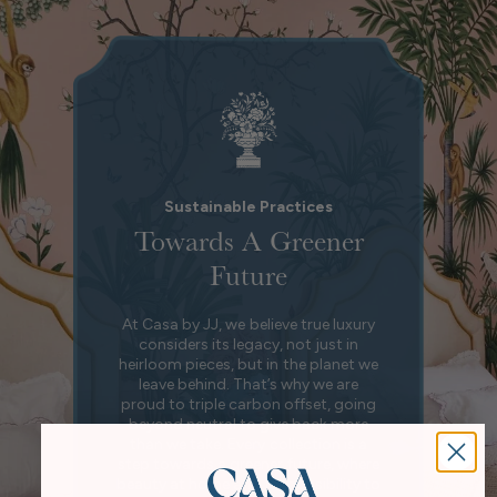
Sustainable Practices
Towards A Greener
Future
At Casa by JJ, we believe true luxury
considers its legacy, not just in
heirloom pieces, but in the planet we
leave behind. That’s why we are
proud to triple carbon offset, going
beyond neutral to give back more
than we take. Every collection is a
step towards a greener future, where
beauty at home and responsibility to