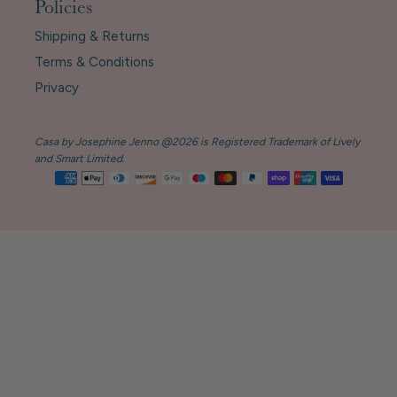
Policies
Shipping & Returns
Terms & Conditions
Privacy
Casa by Josephine Jenno @2026 is Registered Trademark of Lively
and Smart Limited.