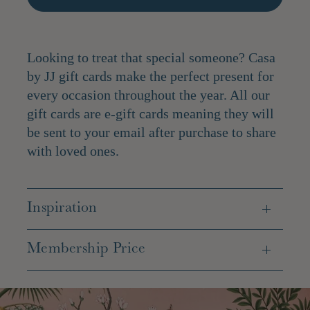
Looking to treat that special someone? Casa
by JJ gift cards make the perfect present for
every occasion throughout the year. All our
gift cards are e-gift cards meaning they will
be sent to your email after purchase to share
with loved ones.
Inspiration
Membership Price