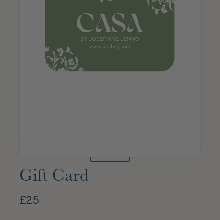
Gift Card
£25