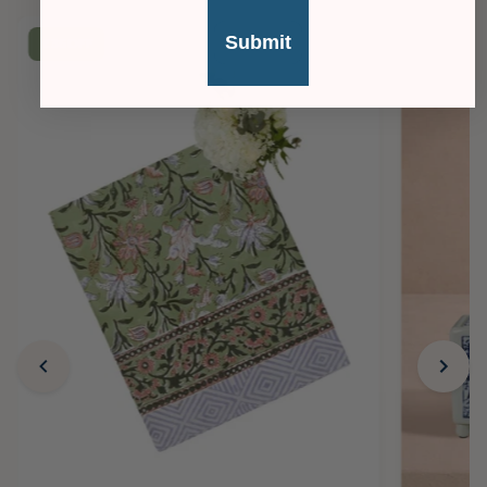
Submit
£36
OFF