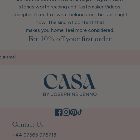
stories worth reading and Tastemaker Videos.
Josephine's edit of what belongs on the table right
now. The kind of content that
makes you home feel more considered.
For 10% off your first order
our email
Contact Us
+44 07565 976713