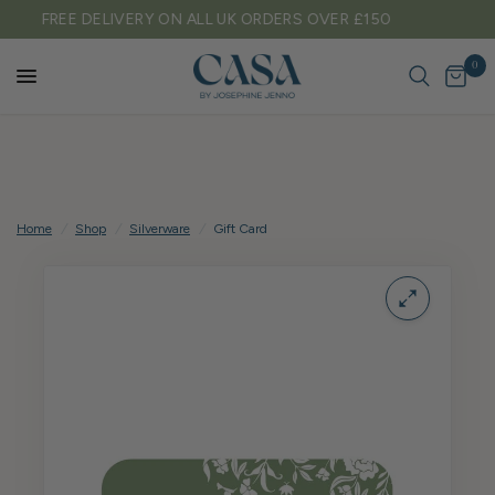
TARIFF FREE SHIPPING TO EU & USA
0
Home
/
Shop
/
Silverware
/
Gift Card