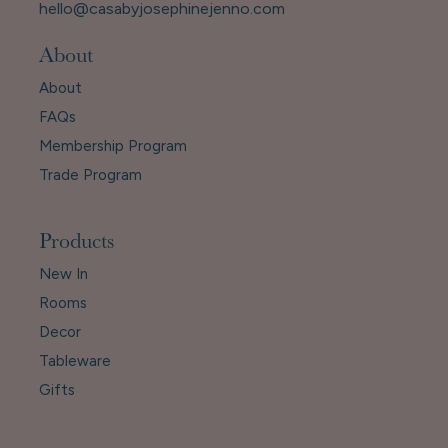
hello@casabyjosephinejenno.com
About
About
FAQs
Membership Program
Trade Program
Products
New In
Rooms
Decor
Tableware
Gifts