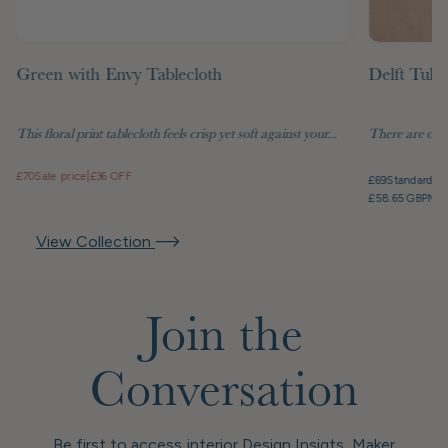
Green with Envy Tablecloth
Delft Tuli
This floral print tablecloth feels crisp yet soft against your...
There are objec
£70
Sale price
|
£36 OFF
£69
Standard pr
£58.65 GBP
Mem
View Collection
Join the
Conversation
Be first to access interior Design Insigts, Maker