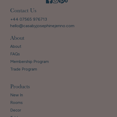
Contact Us
+44 07565 976713
hello@casabyjosephinejenno.com
About
About
FAQs
Membership Program
Trade Program
Products
New In
Rooms
Decor