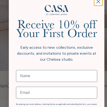
proud to triple carbon offset, going
beyond neutral to give back more
than we take. Every collection is a
step towards a greener future, where
beauty at home and responsibility to
Receive 10% off
the world exist in harmony.
Your First Order
Our Story
Early access to new collections, exclusive
discounts, and invitations to private events at
our Chelsea studio.
Email
GDPR
By entering your email address, checking the box as applicable and submitting this form, you consent