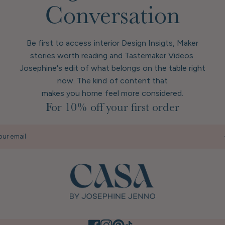
Conversation
Be first to access interior Design Insigts, Maker
stories worth reading and Tastemaker Videos.
Josephine's edit of what belongs on the table right
now. The kind of content that
makes you home feel more considered.
For 10% off your first order
our email