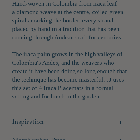
Hand-woven in Colombia from iraca leaf —
a diamond weave at the centre, coiled green
spirals marking the border, every strand
placed by hand in a tradition that has been
running through Andean craft for centuries.
The iraca palm grows in the high valleys of
Colombia's Andes, and the weavers who
create it have been doing so long enough that
the technique has become masterful. JJ uses
this set of 4 Iraca Placemats in a formal
setting and for lunch in the garden.
Inspiration