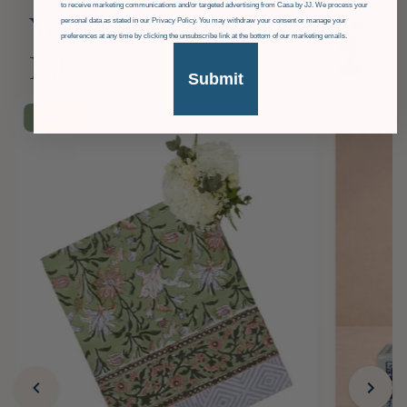
to receive marketing communications and/or targeted advertising from Casa by JJ. We process your
personal data as stated in our Privacy Policy. You may withdraw your consent or manage your
You Might Also
preferences at any time by clicking the unsubscribe link at the bottom of our marketing emails.
Like
Submit
£36
OFF