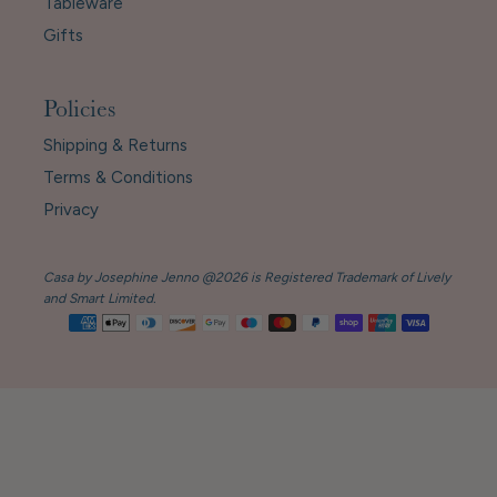
Tableware
Gifts
Policies
Shipping & Returns
Terms & Conditions
Privacy
Casa by Josephine Jenno @2026 is Registered Trademark of Lively
and Smart Limited.