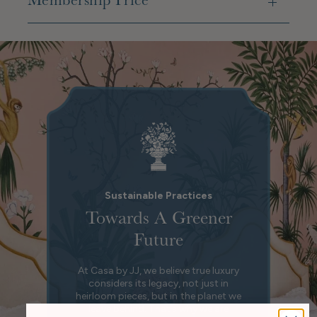
Membership Price
Sustainable Practices
Towards A Greener
Future
At Casa by JJ, we believe true luxury
considers its legacy, not just in
heirloom pieces, but in the planet we
leave behind. That’s why we are