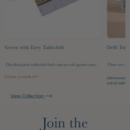
Green with Envy Tablecloth
Delft Tuli
This floral print tablecloth feels crisp yet soft against your...
There are objec
£70
Sale price
|
£36 OFF
£69
Standard pr
£58.65 GBP
Mem
View Collection
Join the