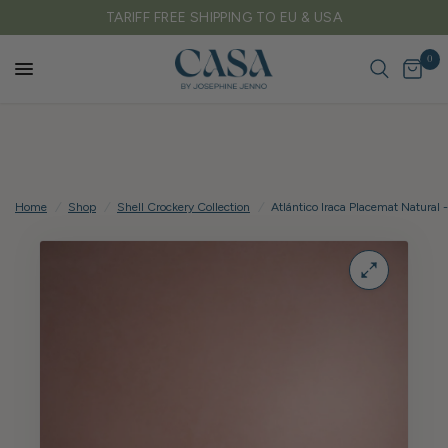
TARIFF FREE SHIPPING TO EU & USA
0
Home
/
Shop
/
Shell Crockery Collection
/
Atlántico Iraca Placemat Natural -