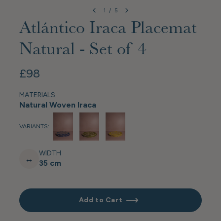
1
/
5
Atlántico Iraca Placemat
Natural - Set of 4
£98
MATERIALS
Natural Woven Iraca
VARIANTS:
WIDTH
↔
35 cm
Add to Cart