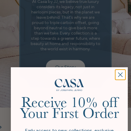
At Casa by JJ, we believe true luxury
considers its legacy, not just in
heirloom pieces, but in the planet we
leave behind. That’s why we are
proud to triple carbon offset, going
beyond neutral to give back more
than we take. Every collection is a
step towards a greener future, where
beauty at home and responsibility to
the world exist in harmony.
Our Story
Receive 10% off
Your First Order
Early access to new collections, exclusive