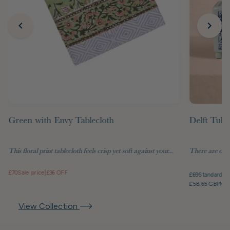
Green with Envy Tablecloth
Delft Tuli
This floral print tablecloth feels crisp yet soft against your...
There are objec
£70
Sale price
|
£36 OFF
£69
Standard pr
£58.65 GBP
Mem
View Collection