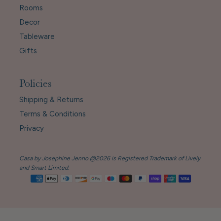
Rooms
Decor
Tableware
Gifts
Policies
Shipping & Returns
Terms & Conditions
Privacy
Casa by Josephine Jenno @2026 is Registered Trademark of Lively
and Smart Limited.