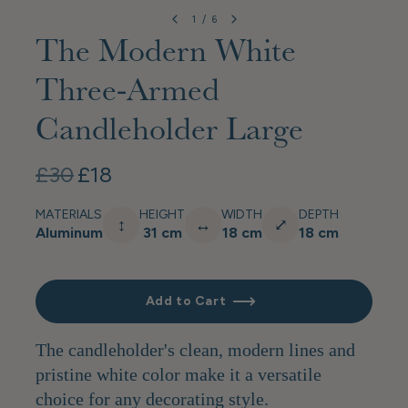
1
/
6
The Modern White
Three-Armed
Candleholder Large
£30
£18
MATERIALS
HEIGHT
WIDTH
DEPTH
↕
↔
⤢
Aluminum
31 cm
18 cm
18 cm
Add to Cart
The candleholder's clean, modern lines and
pristine white color make it a versatile
choice for any decorating style.