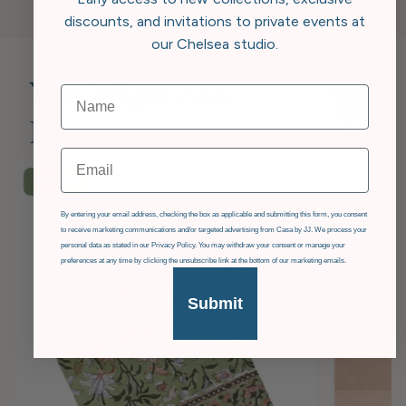
discounts, and invitations to private events at
our Chelsea studio.
You Might Also
Like
Email
£36
OFF
GDPR
By entering your email address, checking the box as applicable and submitting this form, you consent
to receive marketing communications and/or targeted advertising from Casa by JJ. We process your
personal data as stated in our Privacy Policy. You may withdraw your consent or manage your
preferences at any time by clicking the unsubscribe link at the bottom of our marketing emails.
Submit