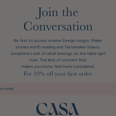
Join the
Conversation
Be first to access interior Design Insigts, Maker
stories worth reading and Tastemaker Videos.
Josephine's edit of what belongs on the table right
now. The kind of content that
makes you home feel more considered.
For 10% off your first order
our email