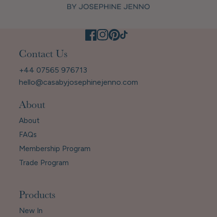
Contact Us
+44 07565 976713
hello@casabyjosephinejenno.com
About
About
FAQs
Membership Program
Trade Program
Products
New In