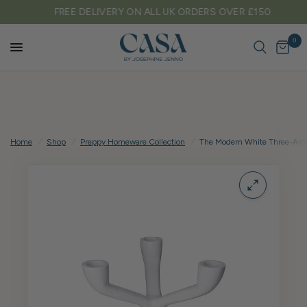
FREE DELIVERY ON ALL UK ORDERS OVER £150
0
Home
/
Shop
/
Preppy Homeware Collection
/
The Modern White Three-Arm