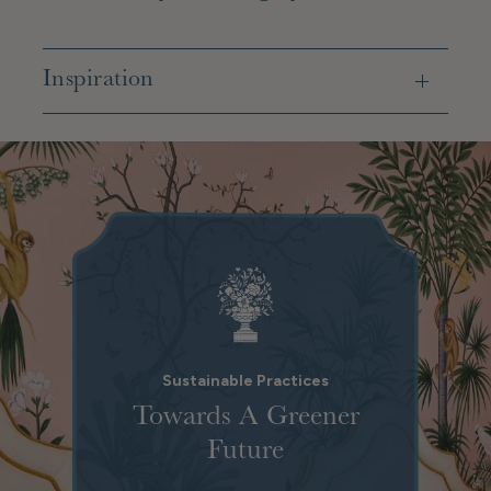
Inspiration
Sustainable Practices
Towards A Greener
Future