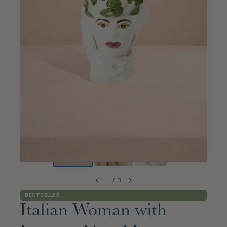
1
/
3
BESTSELLER
Italian Woman with