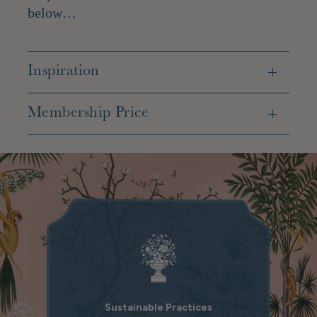
below…
Inspiration
Membership Price
Sustainable Practices