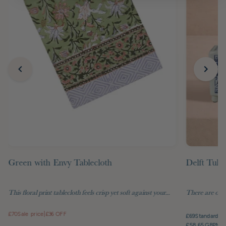
Green with Envy Tablecloth
Delft Tuli
This floral print tablecloth feels crisp yet soft against your...
There are objec
£70
Sale price
|
£36 OFF
£69
Standard pr
£58.65 GBP
Mem