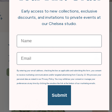
Early access to new collections, exclusive
discounts, and invitations to private events at
our Chelsea studio.
You Might Also
Email
Like
GDPR
By entering your email address, checking the box as applicable and submitting this form, you consent
£36
OFF
to receive marketing communications and/or targeted advertising from Casa by JJ. We process your
personal data as stated in our Privacy Policy. You may withdraw your consent or manage your
preferences at any time by clicking the unsubscribe link at the bottom of our marketing emails.
Submit