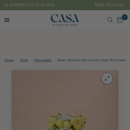
FREE DELIVERY ON ALL UK ORDERS OVER £150
0
Home
/
Shop
/
Moro heads
/
Italian Woman with Lemons Vase Moro Head