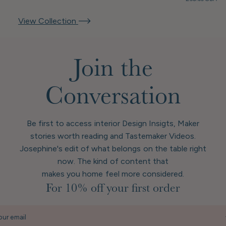
View Collection
Join the
Conversation
Be first to access interior Design Insigts, Maker
stories worth reading and Tastemaker Videos.
Josephine's edit of what belongs on the table right
now. The kind of content that
makes you home feel more considered.
For 10% off your first order
our email