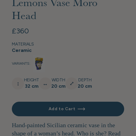
Lemons Vase Moro
Head
£360
MATERIALS
Ceramic
VARIANTS:
HEIGHT
WIDTH
DEPTH
↕
↔
⤢
32 cm
20 cm
20 cm
Add to Cart
Hand-painted Sicilian ceramic vase in the
shape of a woman’s head. Who is she? Read