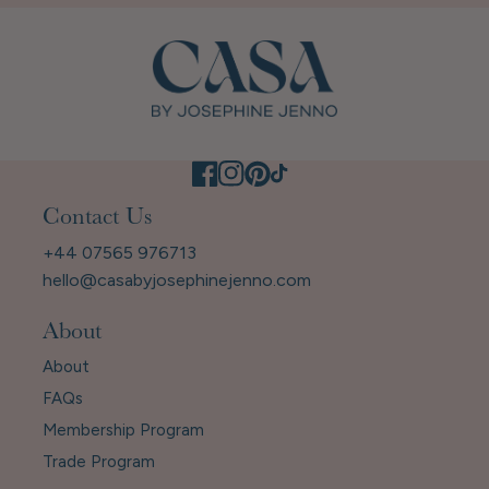
Contact Us
+44 07565 976713
hello@casabyjosephinejenno.com
About
About
FAQs
Membership Program
Trade Program