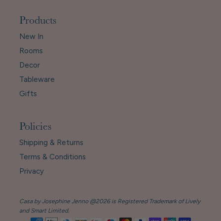
Products
New In
Rooms
Decor
Tableware
Gifts
Policies
Shipping & Returns
Terms & Conditions
Privacy
Casa by Josephine Jenno @2026 is Registered Trademark of Lively
and Smart Limited.