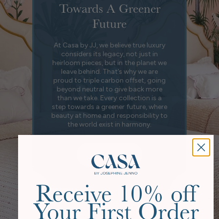
Towards A Greener
Future
At Casa by JJ, we believe true luxury
considers its legacy, not just in
heirloom pieces, but in the planet we
leave behind. That’s why we are
proud to triple carbon offset, going
beyond neutral to give back more
than we take. Every collection is a
step towards a greener future, where
beauty at home and responsibility to
the world exist in harmony.
Our Story
Receive 10% off
Your First Order