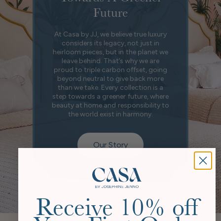
Future
At Casa by JJ, we believe true luxury
considers its legacy, not just in
heirloom pieces, but in the planet we
leave behind. That’s why we are
proud to triple carbon offset, going
beyond neutral to give back more
than we take. Every collection is a
step towards a greener future, where
beauty at home and responsibility to
the world exist in harmony.
Our Story
Receive 10% off