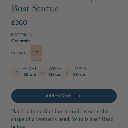
Bust Statue
£360
MATERIALS
Ceramic
VARIANTS:
HEIGHT
WIDTH
DEPTH
↕
↔
⤢
32 cm
20 cm
20 cm
Add to Cart
Hand-painted Sicilian ceramic vase in the
shape of a woman’s head. Who is she? Read
below…