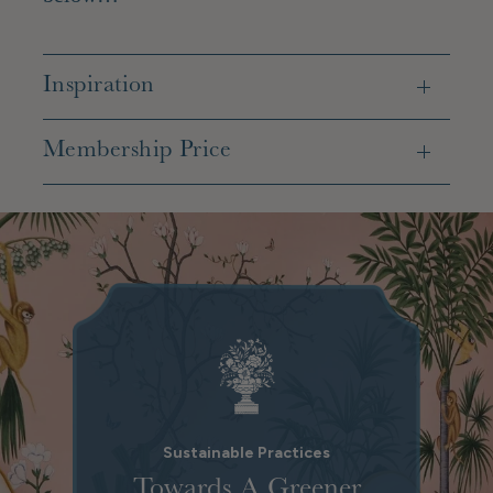
Inspiration
Membership Price
Sustainable Practices
Towards A Greener