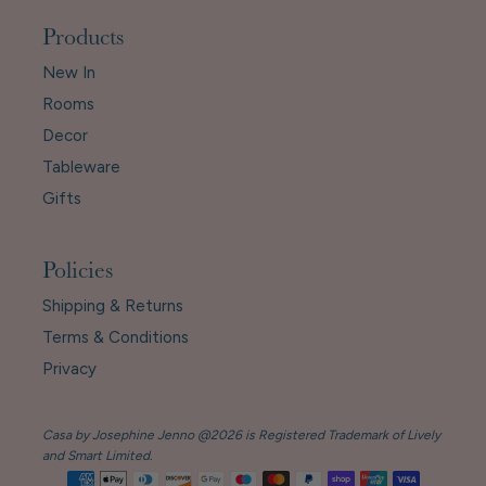
Products
New In
Rooms
Decor
Tableware
Gifts
Policies
Shipping & Returns
Terms & Conditions
Privacy
Casa by Josephine Jenno @2026 is Registered Trademark of Lively
and Smart Limited.