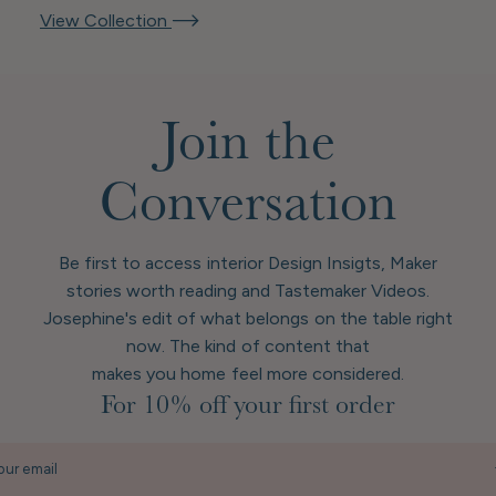
View Collection
Join the
Conversation
Be first to access interior Design Insigts, Maker
stories worth reading and Tastemaker Videos.
Josephine's edit of what belongs on the table right
now. The kind of content that
makes you home feel more considered.
For 10% off your first order
our email