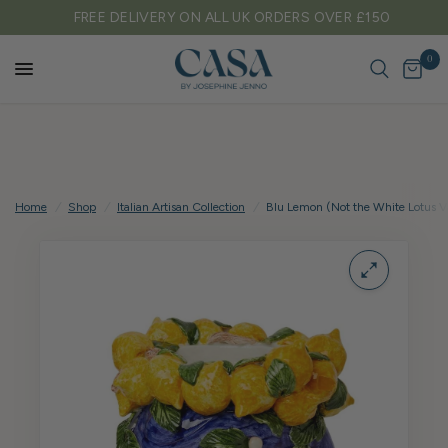
FREE DELIVERY ON ALL UK ORDERS OVER £150
0
Home
/
Shop
/
Italian Artisan Collection
/
Blu Lemon (Not the White Lotus Va