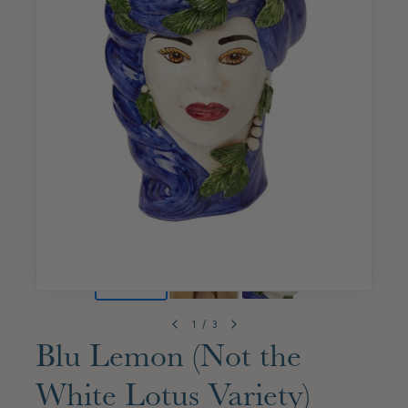
1
/
3
Blu Lemon (Not the
White Lotus Variety)