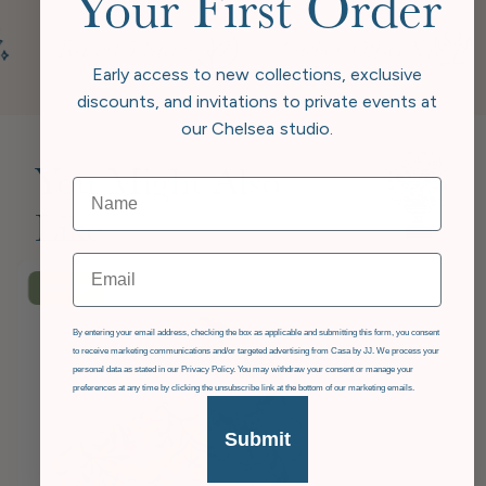
Your First Order
Early access to new collections, exclusive
discounts, and invitations to private events at
our Chelsea studio.
You Might Also
Like
Email
£36
OFF
GDPR
By entering your email address, checking the box as applicable and submitting this form, you consent
to receive marketing communications and/or targeted advertising from Casa by JJ. We process your
personal data as stated in our Privacy Policy. You may withdraw your consent or manage your
preferences at any time by clicking the unsubscribe link at the bottom of our marketing emails.
Submit