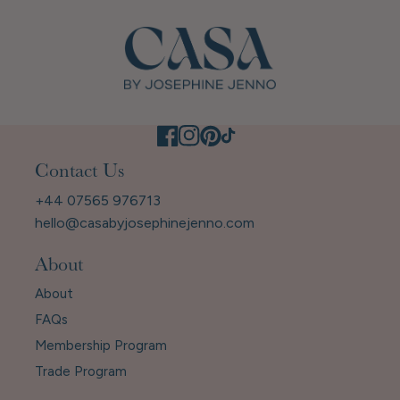
Contact Us
+44 07565 976713
hello@casabyjosephinejenno.com
About
About
FAQs
Membership Program
Trade Program