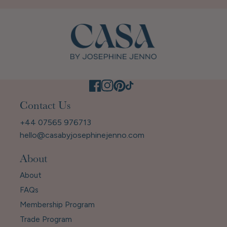
Contact Us
+44 07565 976713
hello@casabyjosephinejenno.com
About
About
FAQs
Membership Program
Trade Program