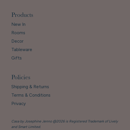
Products
New In
Rooms
Decor
Tableware
Gifts
Policies
Shipping & Returns
Terms & Conditions
Privacy
Casa by Josephine Jenno @2026 is Registered Trademark of Lively
and Smart Limited.