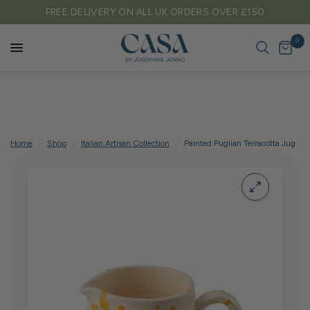
 DELIVERY ON ALL UK ORDERS OVER £150
TAR
0
Home
/
Shop
/
Italian Artisan Collection
/
Painted Puglian Terracotta Jug