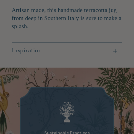
Artisan made, this handmade terracotta jug
from deep in Southern Italy is sure to make a
splash.
Inspiration
Sustainable Practices