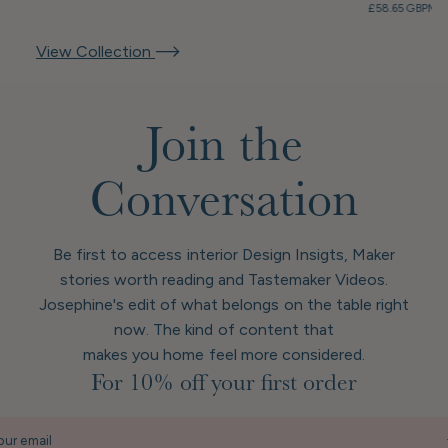
£58.65 GBP
Mem
View Collection
Join the
Conversation
Be first to access interior Design Insigts, Maker
stories worth reading and Tastemaker Videos.
Josephine's edit of what belongs on the table right
now. The kind of content that
makes you home feel more considered.
For 10% off your first order
our email