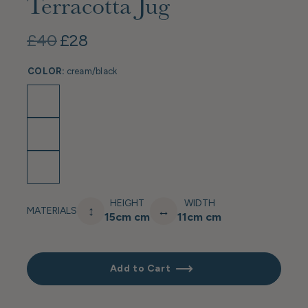
Terracotta Jug
£40
£28
COLOR:
cream/black
HEIGHT
WIDTH
↕
↔
MATERIALS
15cm cm
11cm cm
Add to Cart