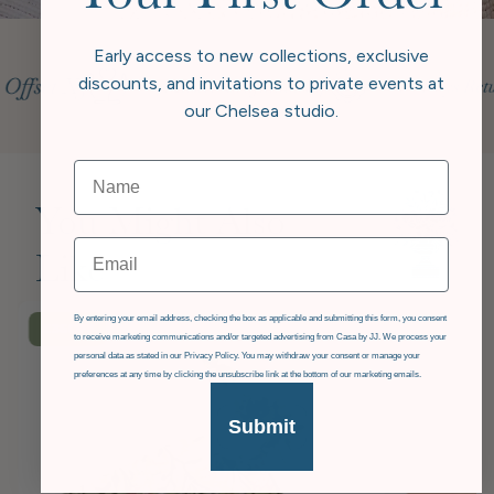
Early access to new collections, exclusive
discounts, and invitations to private events at
our Chelsea studio.
You Might Also
Email
Like
GDPR
By entering your email address, checking the box as applicable and submitting this form, you consent
£36
OFF
to receive marketing communications and/or targeted advertising from Casa by JJ. We process your
personal data as stated in our Privacy Policy. You may withdraw your consent or manage your
preferences at any time by clicking the unsubscribe link at the bottom of our marketing emails.
Submit