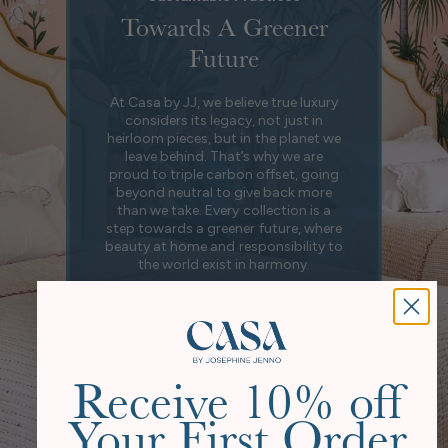
Towards A Greener
Future
At Casa by JJ, we believe true luxury
considers its legacy, not just in
heirloom pieces, but in the planet we
leave behind. That’s why we are
proud to triple carbon offset, going
beyond neutral to give back more
than we take. Every collection is a
step towards a greener future, where
beauty at home and responsibility to
the world exist in harmony.
Our Story
Receive 10% off
Your First Order