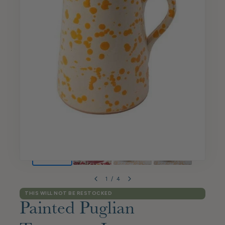
1
/
4
THIS WILL NOT BE RESTOCKED
Painted Puglian