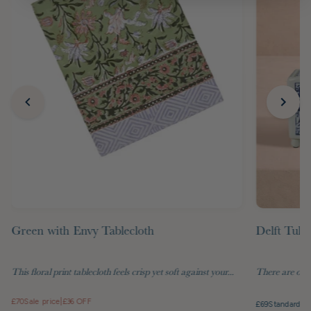
Green with Envy Tablecloth
Delft Tuli
This floral print tablecloth feels crisp yet soft against your...
There are objec
£70
Sale price
|
£36 OFF
£69
Standard pr