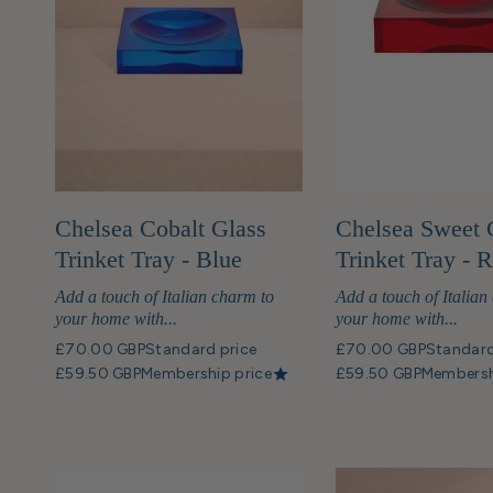
Chelsea Cobalt Glass
Chelsea Sweet 
Trinket Tray - Blue
Trinket Tray - 
Add a touch of Italian charm to
Add a touch of Italian
your home with...
your home with...
£70.00 GBP
Standard price
£70.00 GBP
Standard
£59.50 GBP
Membership price
£59.50 GBP
Membersh