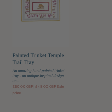
Painted Trinket Temple
Trail Tray
An amazing hand-painted trinket
tray - an antique-inspired design
on...
£60.00 GBP
|
£48.00 GBP
Sale
price