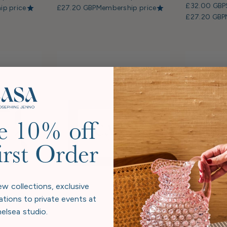
£32.00 GBP
p price
£27.20 GBP
Membership price
£27.20 GBP
e 10% off
irst Order
ew collections, exclusive
ations to private events at
elsea studio.