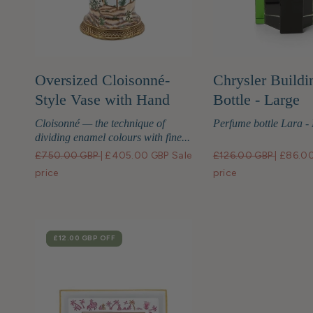
Oversized Cloisonné-
Chrysler Buildi
Style Vase with Hand
Bottle - Large
Painted Bird Motif
Cloisonné — the technique of
Perfume bottle Lara -
dividing enamel colours with fine...
£750.00 GBP
|
£405.00 GBP
Sale
£126.00 GBP
|
£86.0
price
price
SALE
£12.00 GBP
OFF