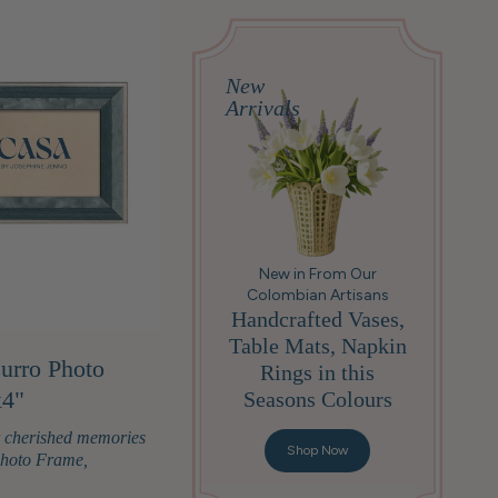
New
Arrivals
New in From Our
Colombian Artisans
Handcrafted Vases,
Table Mats, Napkin
urro Photo
Rings in this
x4"
Seasons Colours
r cherished memories
Shop Now
Photo Frame,