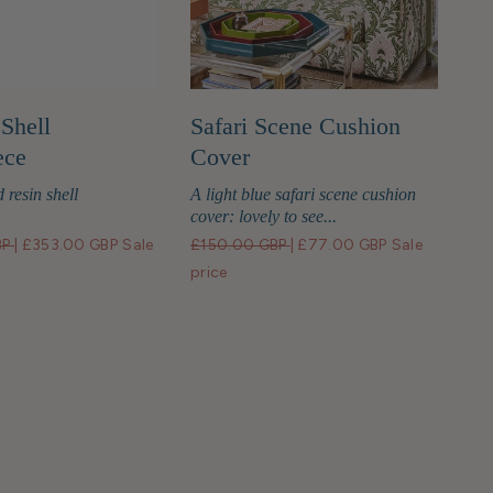
Shell
Safari Scene Cushion
ece
Cover
 resin shell
A light blue safari scene cushion
cover: lovely to see...
BP
|
£353.00 GBP
Sale
£150.00 GBP
|
£77.00 GBP
Sale
price