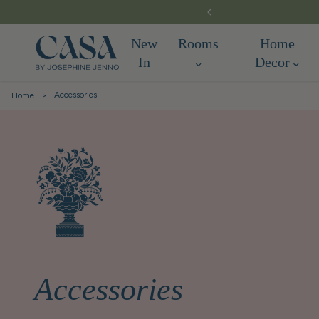
New
Rooms
Home
In
Decor
Accessories
Home
Accessories