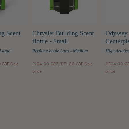
ng Scent
Chrysler Building Scent
Odyssey 
Bottle - Small
Centerpi
 Large
Perfume bottle Lara - Medium
High detailed
0 GBP
Sale
£104.00 GBP
|
£71.00 GBP
Sale
£504.00 G
price
price