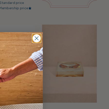
Standard price
Membership price