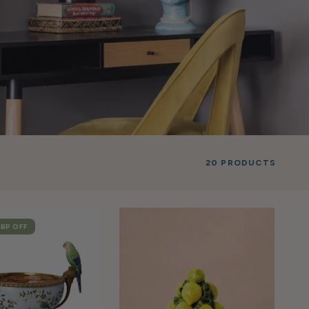
20 PRODUCTS
GBP
OFF