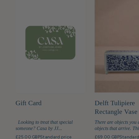
Gift Card
Delft Tulipiere
Rectangle Vase
Looking to treat that special
There are objects you 
someone? Casa by JJ...
objects that arrive. Thi
£25.00 GBP
Standard price
£69.00 GBP
Standard