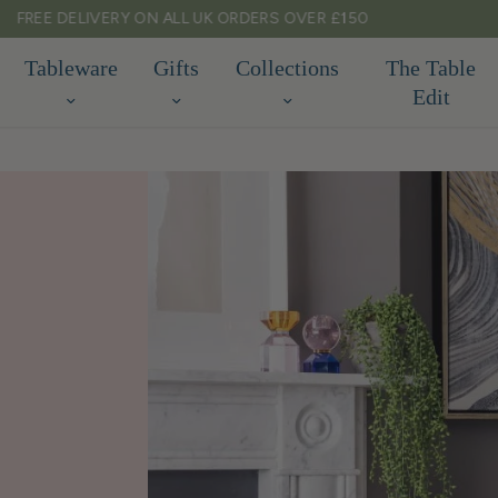
TARIFF FREE SHIPPING TO EU & USA
Tableware
Gifts
Collections
The Table
Edit