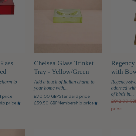
Glass
Chelsea Glass Trinket
Regency 
Red
Tray - Yellow/Green
with Bow
 charm to
Add a touch of Italian charm to
Regency-stye
your home with...
adorned with
of birds in...
 price
£70.00 GBP
Standard price
£912.00 GB
ip price
£59.50 GBP
Membership price
price