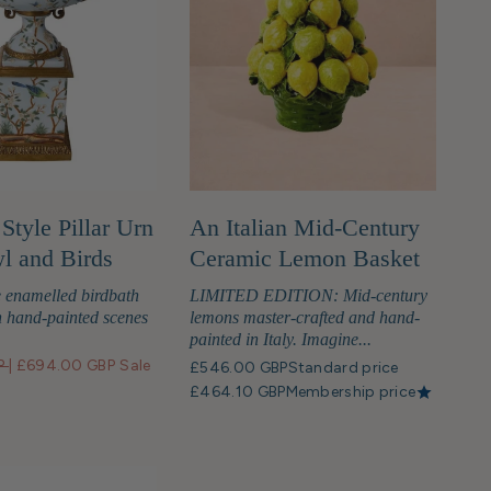
Style Pillar Urn
An Italian Mid-Century
l and Birds
Ceramic Lemon Basket
 enamelled birdbath
LIMITED EDITION: Mid-century
 hand-painted scenes
lemons master-crafted and hand-
painted in Italy. Imagine...
P
|
£694.00 GBP
Sale
£546.00 GBP
Standard price
£464.10 GBP
Membership price