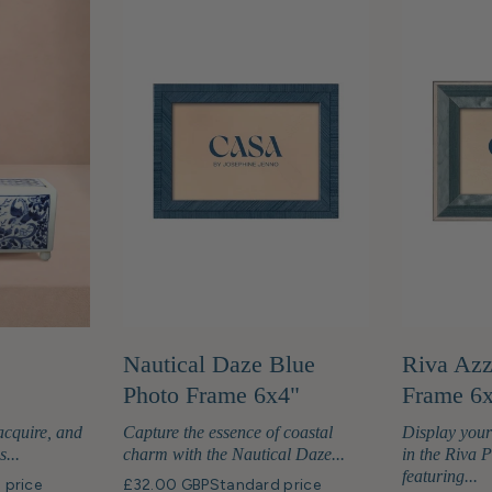
Nautical Daze Blue
Riva Azz
Photo Frame 6x4"
Frame 6
acquire, and
Capture the essence of coastal
Display you
s...
charm with the Nautical Daze...
in the Riva 
featuring...
 price
£32.00 GBP
Standard price