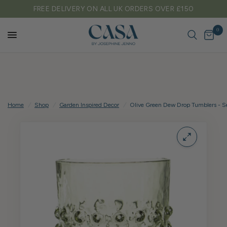
RDERS OVER £150
TARIFF FREE SHIPPING TO EU
0
Home
/
Shop
/
Garden Inspired Decor
/
Olive Green Dew Drop Tumblers - Se