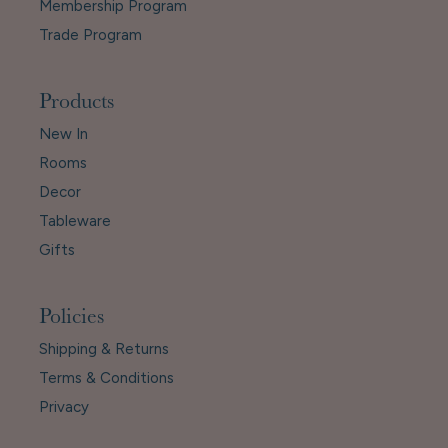
Membership Program
Trade Program
Products
New In
Rooms
Decor
Tableware
Gifts
Policies
Shipping & Returns
Terms & Conditions
Privacy