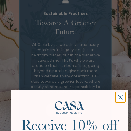
Sustainable Practices
Towards A Greener
Future
At Casa by JJ, we believe true luxury
considers its legacy, not just in
heirloom pieces, but in the planet we
leave behind. That’s why we are
proud to triple carbon offset, going
beyond neutral to give back more
than we take. Every collection is a
step towards a greener future, where
beauty at home and responsibility to
the world exist in harmony.
Our Story
Receive 10% off