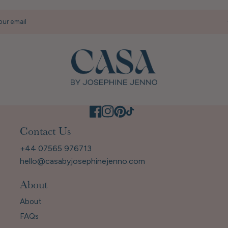
our email
Contact Us
+44 07565 976713
hello@casabyjosephinejenno.com
About
About
FAQs