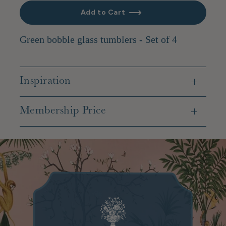
Add to Cart
Green bobble glass tumblers - Set of 4
Inspiration
Membership Price