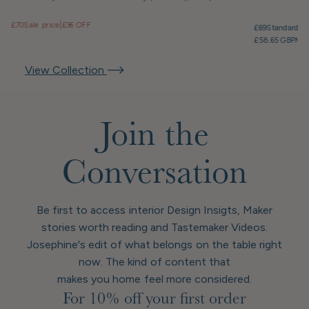
£70
Sale price
|
£36 OFF
£69
Standard pr
£58.65 GBP
Mem
View Collection
Join the
Conversation
Be first to access interior Design Insigts, Maker
stories worth reading and Tastemaker Videos.
Josephine's edit of what belongs on the table right
now. The kind of content that
makes you home feel more considered.
For 10% off your first order