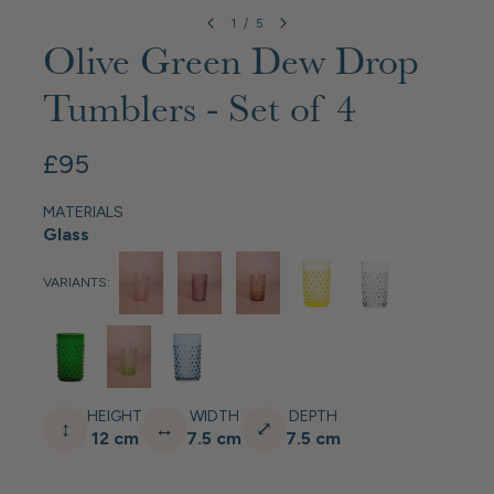
1
/
5
Olive Green Dew Drop
Tumblers - Set of 4
£95
MATERIALS
Glass
VARIANTS:
HEIGHT
WIDTH
DEPTH
↕
↔
⤢
12 cm
7.5 cm
7.5 cm