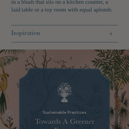
in a blush that sits on a kitchen counter, a
laid table or a toy room with equal aplomb.
Inspiration
Sustainable Practices
Towards A Greener