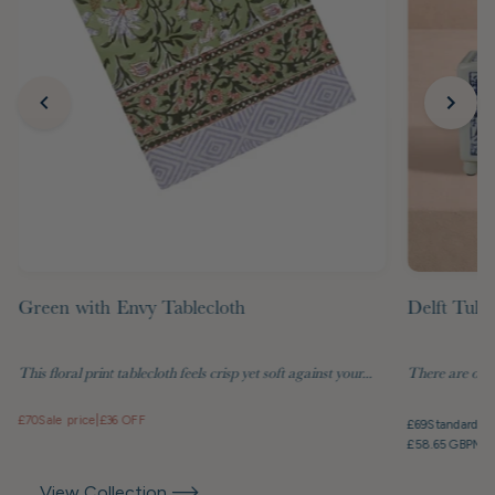
Green with Envy Tablecloth
Delft Tuli
This floral print tablecloth feels crisp yet soft against your...
There are objec
£70
Sale price
|
£36 OFF
£69
Standard pr
£58.65 GBP
Mem
View Collection