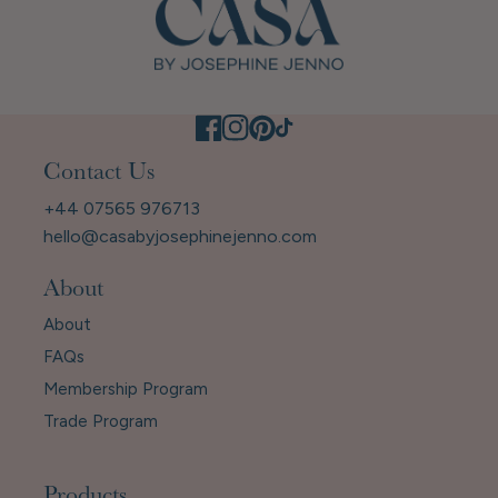
Contact Us
+44 07565 976713
hello@casabyjosephinejenno.com
About
About
FAQs
Membership Program
Trade Program