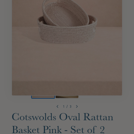
1
/
3
Cotswolds Oval Rattan
Basket Pink - Set of 2