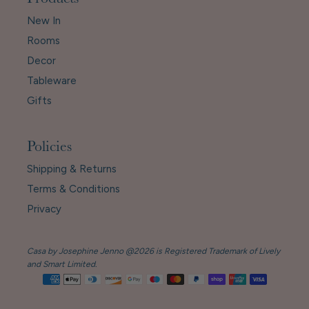
Products
New In
Rooms
Decor
Tableware
Gifts
Policies
Shipping & Returns
Terms & Conditions
Privacy
Casa by Josephine Jenno @2026 is Registered Trademark of Lively
and Smart Limited.