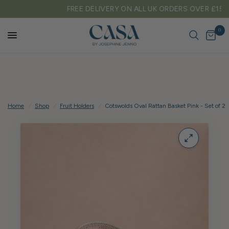
FREE DELIVERY ON ALL UK ORDERS OVER £150
0
Home
/
Shop
/
Fruit Holders
/
Cotswolds Oval Rattan Basket Pink - Set of 2