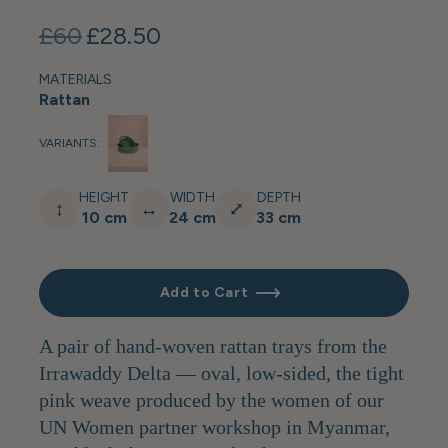
£60
£28.50
MATERIALS
Rattan
VARIANTS:
HEIGHT
WIDTH
DEPTH
↕
↔
⤢
10 cm
24 cm
33 cm
Add to Cart
A pair of hand-woven rattan trays from the
Irrawaddy Delta — oval, low-sided, the tight
pink weave produced by the women of our
UN Women partner workshop in Myanmar,