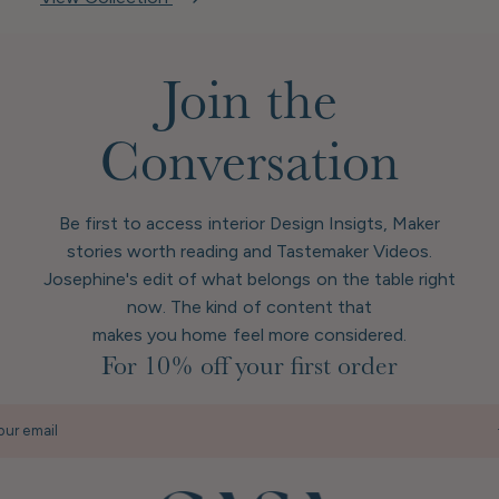
Join the
Conversation
Be first to access interior Design Insigts, Maker
stories worth reading and Tastemaker Videos.
Josephine's edit of what belongs on the table right
now. The kind of content that
makes you home feel more considered.
For 10% off your first order
our email