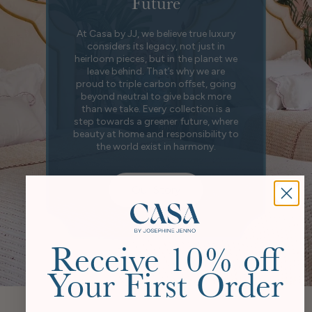
Future
At Casa by JJ, we believe true luxury
considers its legacy, not just in
heirloom pieces, but in the planet we
leave behind. That’s why we are
proud to triple carbon offset, going
beyond neutral to give back more
than we take. Every collection is a
step towards a greener future, where
beauty at home and responsibility to
the world exist in harmony.
Our Story
Receive 10% off
Your First Order