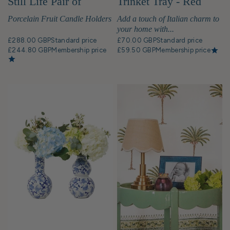
Still Life Pair of
Trinket Tray - Red
Candleholders
Porcelain Fruit Candle Holders
Add a touch of Italian charm to
your home with...
£288.00 GBP
Standard price
£70.00 GBP
Standard price
£244.80 GBP
Membership price
£59.50 GBP
Membership price