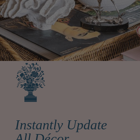
Instantly Update
All Décor