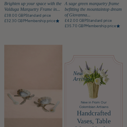
Brighten up your space with the
A sage green marquetry frame
Valduga Marquetry Frame in...
befitting the mountaintop dream
of Giovanna...
£38.00 GBP
Standard price
£42.00 GBP
Standard price
£32.30 GBP
Membership price
£35.70 GBP
Membership price
New
Arrivals
New in From Our
Colombian Artisans
Handcrafted
Vases, Table