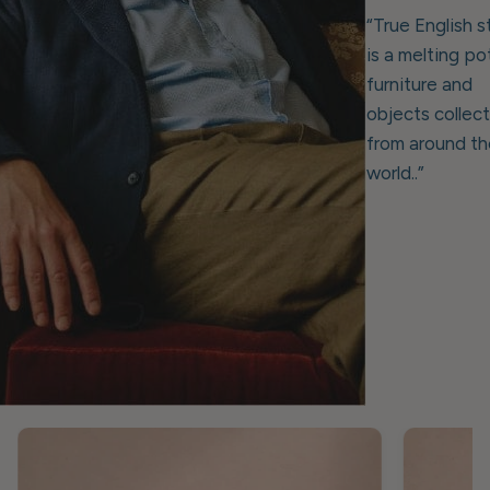
“True English s
is a melting po
furniture and
objects collec
from around th
world..”