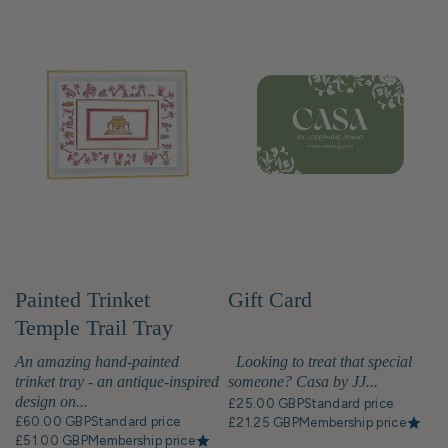
Painted Trinket
Gift Card
Temple Trail Tray
An amazing hand-painted
Looking to treat that special
trinket tray - an antique-inspired
someone? Casa by JJ...
design on...
£25.00 GBP
Standard price
£60.00 GBP
Standard price
£21.25 GBP
Membership price
£51.00 GBP
Membership price