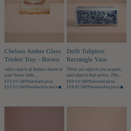
Chelsea Amber Glass
Delft Tulipiere
Trinket Tray - Brown
Rectangle Vase
Add a touch of Italian charm to
There are objects you acquire,
your home with...
and objects that arrive. This...
£70.00 GBP
Standard price
£69.00 GBP
Standard price
£59.50 GBP
Membership price
£58.65 GBP
Membership price