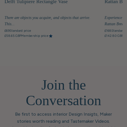
Delft Tulipiere Rectangle Vase
Rattan Bre
There are objects you acquire, and objects that arrive.
Experience th
This...
Rattan Breakfa
£69
Standard price
£168
Standard p
£58.65 GBP
Membership price
£142.80 GBP
Me
Join the
Conversation
Be first to access interior Design Insigts, Maker
stories worth reading and Tastemaker Videos.