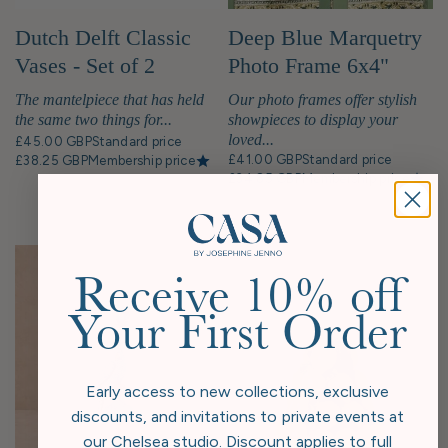
Deep Blue Marquetry
Dutch Delft Classic
Photo Frame 6x4"
Vases - Set of 2
Our photo frames offer stylish
The mantelpiece that has held
showpieces to display your
the same two things for...
loved...
£45.00 GBP
Standard price
£41.00 GBP
Standard price
£38.25 GBP
Membership price
£34.85 GBP
Membership price
Receive 10% off
Your First Order
Early access to new collections, exclusive
discounts, and invitations to private events at
our Chelsea studio. Discount applies to full