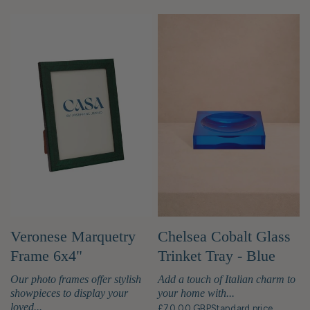
Veronese Marquetry
Chelsea Cobalt Glass
Frame 6x4"
Trinket Tray - Blue
Our photo frames offer stylish
Add a touch of Italian charm to
showpieces to display your
your home with...
loved...
£70.00 GBP
Standard price