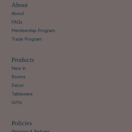
About
About
FAQs
Membership Program
Trade Program
Products
New In
Rooms
Decor
Tableware
Gifts
Policies
Shipping & Returns