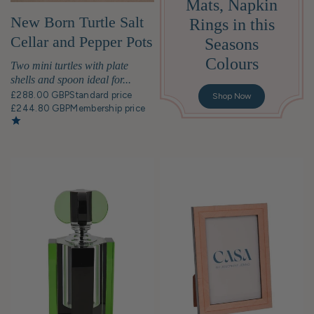
Mats, Napkin
New Born Turtle Salt
Rings in this
Cellar and Pepper Pots
Seasons
with Spoons - Pair
Colours
Two mini turtles with plate
shells and spoon ideal for...
£288.00 GBP
Standard price
Shop Now
£244.80 GBP
Membership price