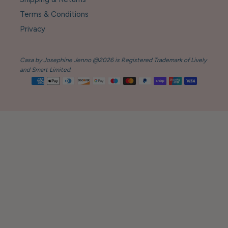
Terms & Conditions
Privacy
Casa by Josephine Jenno @2026 is Registered Trademark of Lively
and Smart Limited.