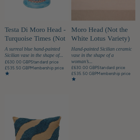
Testa Di Moro Head -
Moro Head (Not the
Turquoise Times (Not
White Lotus Variety)
the White Lotus Kind)
Bust Statue
A surreal blue hand-painted
Hand-painted Sicilian ceramic
Bust Statue
Sicilian vase in the shape of...
vase in the shape of a
woman’s...
£630.00 GBP
Standard price
£630.00 GBP
Standard price
£535.50 GBP
Membership price
£535.50 GBP
Membership price