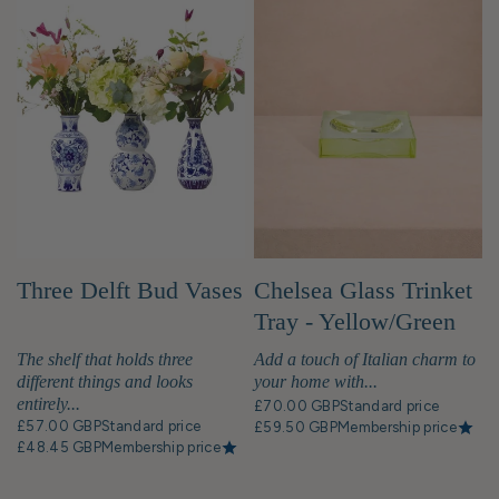
Chelsea Glass Trinket
Three Delft Bud Vases
Tray - Yellow/Green
Add a touch of Italian charm to
The shelf that holds three
your home with...
different things and looks
entirely...
£70.00 GBP
Standard price
£57.00 GBP
Standard price
£59.50 GBP
Membership price
£48.45 GBP
Membership price