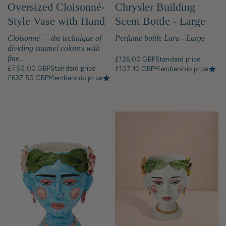
Oversized Cloisonné-
Chrysler Building
Style Vase with Hand
Scent Bottle - Large
Painted Bird Motif
Cloisonné — the technique of
Perfume bottle Lara - Large
dividing enamel colours with
fine...
£126.00 GBP
Standard price
£750.00 GBP
Standard price
£107.10 GBP
Membership price
£637.50 GBP
Membership price