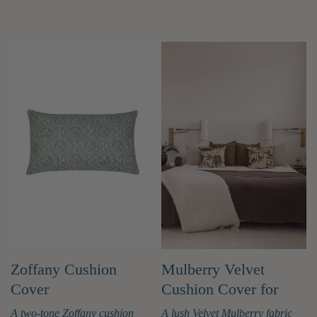
Zoffany Cushion
Mulberry Velvet
Cover
Cushion Cover for
Casa by JJ
A two-tone Zoffany cushion
A lush Velvet Mulberry fabric