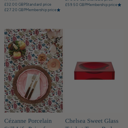
£32.00 GBP
Standard price
£59.50 GBP
Membership price
£27.20 GBP
Membership price
Cézanne Porcelain
Chelsea Sweet Glass