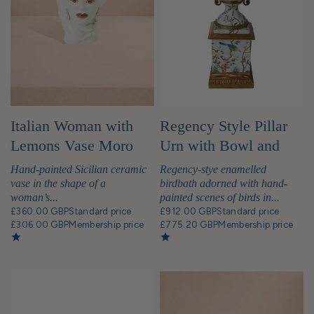
Italian Woman with
Regency Style Pillar
Lemons Vase Moro
Urn with Bowl and
Head
Birds
Hand-painted Sicilian ceramic
Regency-stye enamelled
vase in the shape of a
birdbath adorned with hand-
woman’s...
painted scenes of birds in...
£360.00 GBP
Standard price
£912.00 GBP
Standard price
£306.00 GBP
Membership price
£775.20 GBP
Membership price