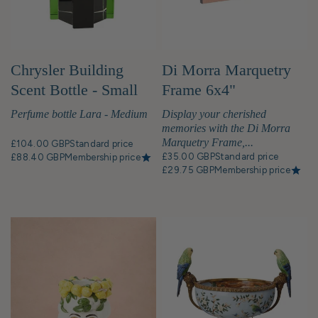
Chrysler Building
Di Morra Marquetry
Scent Bottle - Small
Frame 6x4"
Perfume bottle Lara - Medium
Display your cherished
memories with the Di Morra
Marquetry Frame,...
£104.00 GBP
Standard price
£35.00 GBP
Standard price
£88.40 GBP
Membership price
£29.75 GBP
Membership price