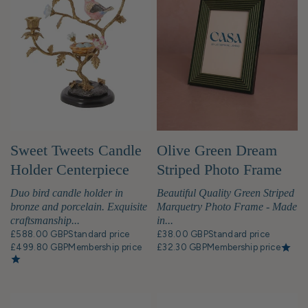
Sweet Tweets Candle
Olive Green Dream
Holder Centerpiece
Striped Photo Frame
6x4"
Duo bird candle holder in
Beautiful Quality Green Striped
bronze and porcelain. Exquisite
Marquetry Photo Frame - Made
craftsmanship...
in...
£588.00 GBP
Standard price
£38.00 GBP
Standard price
£499.80 GBP
Membership price
£32.30 GBP
Membership price