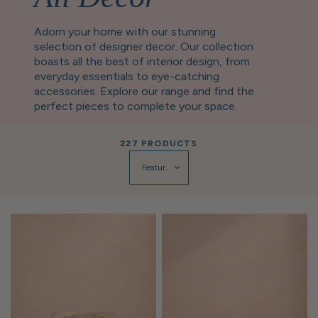
Adorn your home with our stunning
selection of designer decor. Our collection
boasts all the best of interior design, from
everyday essentials to eye-catching
accessories. Explore our range and find the
perfect pieces to complete your space.
227 PRODUCTS