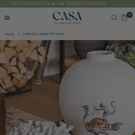
TARIFF FREE SHIPPING TO EU & USA
0
Instantly Update All Décor
Home