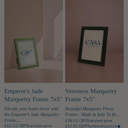
Emperor's Jade
Veronese Marquetry
Marquetry Frame 7x5"
Frame 7x5"
Elevate your home decor with
Beautiful Marquetry Photo
the Emperor's Jade Marquetry
Frame - Made in Italy To fit...
Frame,...
£38.00 GBP
Standard price
£42.00 GBP
Standard price
£32.30 GBP
Membership price