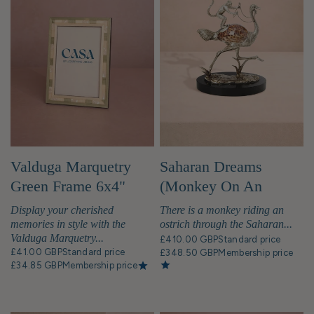
Valduga Marquetry
Saharan Dreams
Green Frame 6x4"
(Monkey On An
Ostrich) Sculpture
Display your cherished
There is a monkey riding an
memories in style with the
ostrich through the Saharan...
Valduga Marquetry...
£410.00 GBP
Standard price
£41.00 GBP
Standard price
£348.50 GBP
Membership price
£34.85 GBP
Membership price