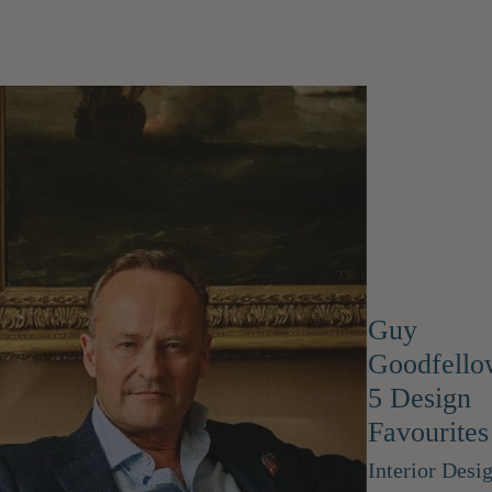
Guy
Goodfello
5 Design
Favourites
Interior Desi