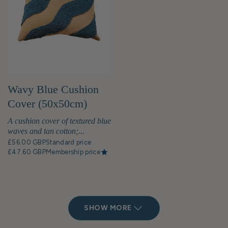
Wavy Blue Cushion
Cover (50x50cm)
A cushion cover of textured blue
waves and tan cotton;...
£56.00 GBP
Standard price
£47.60 GBP
Membership price
SHOW MORE