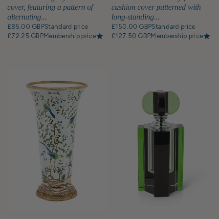
cover, featuring a pattern of
cushion cover patterned with
alternating...
long-standing...
£85.00 GBP
Standard price
£150.00 GBP
Standard price
£72.25 GBP
Membership price
£127.50 GBP
Membership price