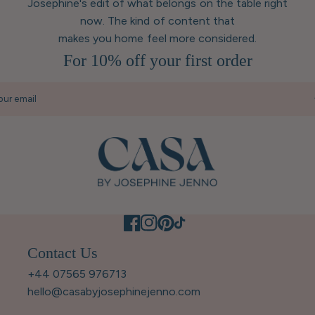
Josephine's edit of what belongs on the table right
now. The kind of content that
makes you home feel more considered.
For 10% off your first order
our email
Contact Us
+44 07565 976713
hello@casabyjosephinejenno.com