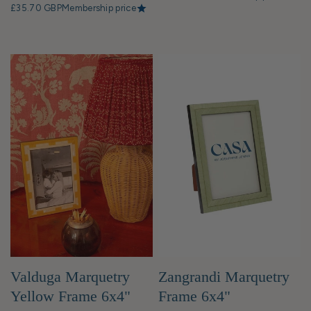
£35.70 GBP
Membership price
Valduga Marquetry
Zangrandi Marquetry
Yellow Frame 6x4"
Frame 6x4"