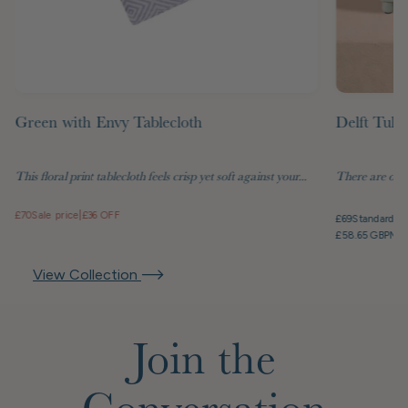
Green with Envy Tablecloth
Delft Tuli
This floral print tablecloth feels crisp yet soft against your...
There are objec
£70
Sale price
|
£36 OFF
£69
Standard pr
£58.65 GBP
Mem
View Collection
Join the