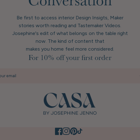
Conversation
Be first to access interior Design Insigts, Maker
stories worth reading and Tastemaker Videos.
Josephine's edit of what belongs on the table right
now. The kind of content that
makes you home feel more considered.
For 10% off your first order
our email