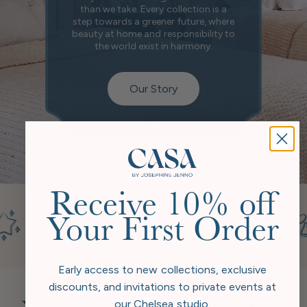
than we take. Every collection is a
step towards a greener future, where
beauty at home and responsibility to
the world exist in harmony.
Our Story
Receive 10% off
Your First Order
Early access to new collections, exclusive
discounts, and invitations to private events at
our Chelsea studio.