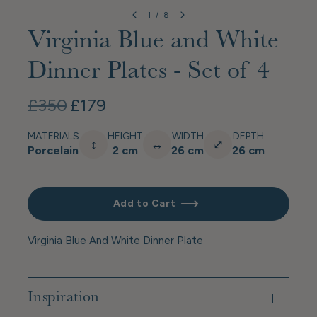
1
/
8
Virginia Blue and White
Dinner Plates - Set of 4
£350
£179
MATERIALS
HEIGHT
WIDTH
DEPTH
↕
↔
⤢
Porcelain
2 cm
26 cm
26 cm
Add to Cart
Virginia Blue And White Dinner Plate
Inspiration