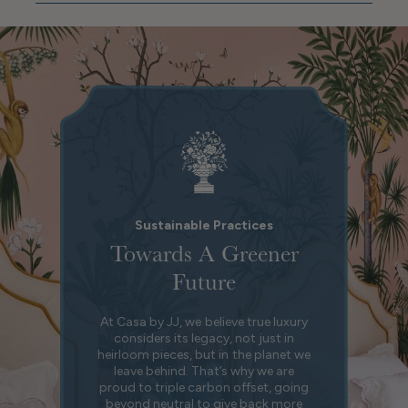
Sustainable Practices
Towards A Greener
Future
At Casa by JJ, we believe true luxury
considers its legacy, not just in
heirloom pieces, but in the planet we
leave behind. That’s why we are
proud to triple carbon offset, going
beyond neutral to give back more