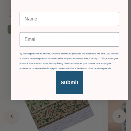
You Might Also
Like
£36
OFF
Email
GDPR
By entering your email address, checking the box as applicable and submitting this form, you consent
to receive marketing communications and/or targeted advertising from Casa by JJ. We process your
personal data as stated in our Privacy Policy. You may withdraw your consent or manage your
preferences at any time by clicking the unsubscribe link at the bottom of our marketing emails.
Submit