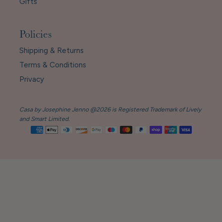
Gifts
Policies
Shipping & Returns
Terms & Conditions
Privacy
Casa by Josephine Jenno @2026 is Registered Trademark of Lively
and Smart Limited.