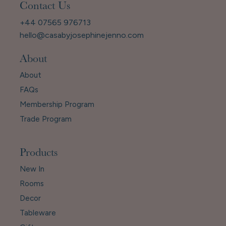
Contact Us
+44 07565 976713
hello@casabyjosephinejenno.com
About
About
FAQs
Membership Program
Trade Program
Products
New In
Rooms
Decor
Tableware