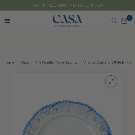
FREE DELIVERY ON ALL UK ORDERS OVER £150
0
Home
/
Shop
/
The Familiar Table Setting
/
Virginia Blue and White Dinner P