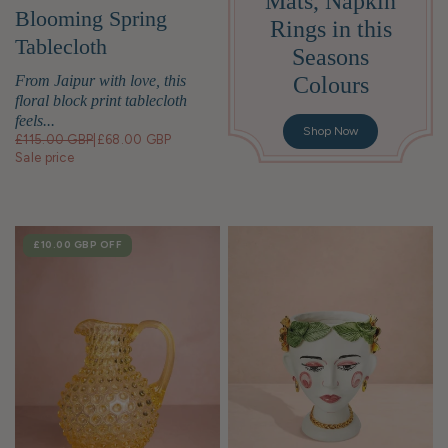
Mats, Napkin
Blooming Spring
Rings in this
Tablecloth
Seasons
Colours
From Jaipur with love, this
floral block print tablecloth
feels...
Shop Now
£115.00 GBP
|
£68.00 GBP
Sale price
SALE
£10.00 GBP
OFF