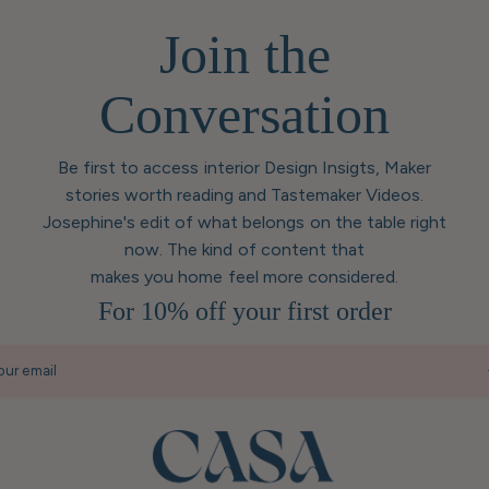
Join the
Conversation
Be first to access interior Design Insigts, Maker
stories worth reading and Tastemaker Videos.
Josephine's edit of what belongs on the table right
now. The kind of content that
makes you home feel more considered.
For 10% off your first order
our email