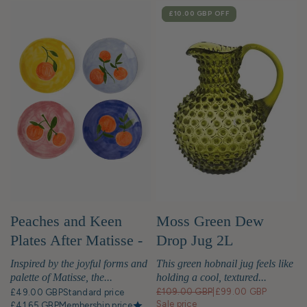
SALE
£10.00 GBP
OFF
Moss Green Dew
Peaches and Keen
Drop Jug 2L
Plates After Matisse -
Set of 4
This green hobnail jug feels like
Inspired by the joyful forms and
holding a cool, textured...
palette of Matisse, the...
£109.00 GBP
|
£99.00 GBP
£49.00 GBP
Standard price
Sale price
£41.65 GBP
Membership price