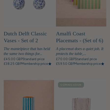
pillows, are thoughtfully curated to
enhance the overall aesthetic and create a
sense of refined luxury. The result is a
stunning, harmonious interior that perfectly
captures the essence of Belgravia's
prestigious homeware, reflecting the
Amalfi Coast
Dutch Delft Classic
neighbourhood's status as a haven for the
Placemats - (Set of 6)
Vases - Set of 2
discerning and affluent.
Vibrant Dining, Italian
A placemat does a quiet job. It
The mantelpiece that has held
Daydreams
protects the table,...
the same two things for...
£70.00 GBP
Standard price
£45.00 GBP
Standard price
£59.50 GBP
Membership price
£38.25 GBP
Membership price
COMING SOON