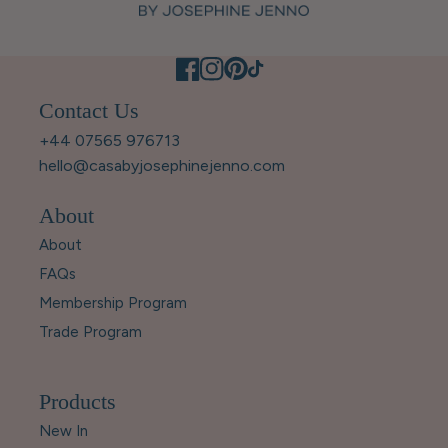
Contact Us
+44 07565 976713
hello@casabyjosephinejenno.com
About
About
FAQs
Membership Program
Trade Program
Products
New In