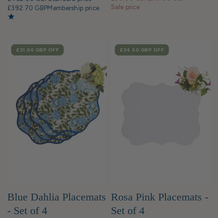
Sale price
£392.70 GBP
Membership price
SALE
£31.00 GBP
OFF
SALE
£34.50 GBP
OFF
Blue Dahlia Placemats
Rosa Pink Placemats -
- Set of 4
Set of 4