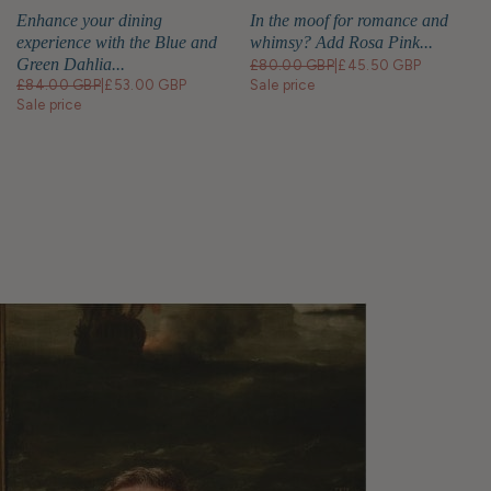
Enhance your dining
In the moof for romance and
experience with the Blue and
whimsy? Add Rosa Pink...
Green Dahlia...
£80.00 GBP
|
£45.50 GBP
£84.00 GBP
|
£53.00 GBP
Sale price
Sale price