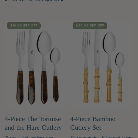
SALE
£19.00 GBP
OFF
SALE
£26.00 GBP
OFF
4-Piece The Tortoise
4-Piece Bamboo
and the Hare Cutlery
Cutlery Set
Set
Tortoiseshell cutlery, one-
The mountains, lakes and rivers