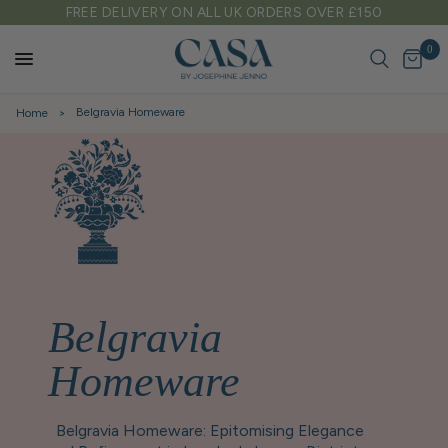
0
TARIFF FREE SHIPPING TO EU & USA
0
Belgravia Homeware
Home
Belgravia
Homeware
Belgravia Homeware: Epitomising Elegance