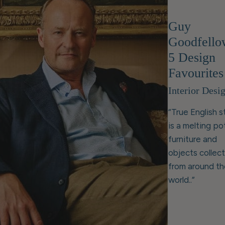
Guy
Goodfello
5 Design
Favourites
Interior Desi
“True English s
is a melting po
furniture and
objects collec
from around th
world..”