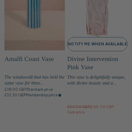
NOTIFY ME WHEN AVAILABLE
Amalfi Coast Vase
Divine Intervention
Pink Vase
The windowsill that has held the
This vase is delightfully unique,
same vase for three...
with divine beauty and a...
£38.00 GBP
Standard price
£32.30 GBP
Membership price
£50.00 GBP
|
£40.00 GBP
Sale price