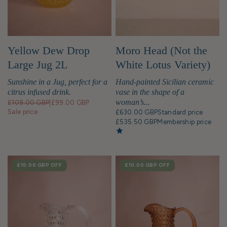
Yellow Dew Drop
Moro Head (Not the
Large Jug 2L
White Lotus Variety)
Bust Statue
Sunshine in a Jug, perfect for a
Hand-painted Sicilian ceramic
citrus infused drink.
vase in the shape of a
woman’s...
£109.00 GBP
|
£99.00 GBP
Sale price
£630.00 GBP
Standard price
£535.50 GBP
Membership price
SALE
£10.00 GBP
OFF
SALE
£10.00 GBP
OFF