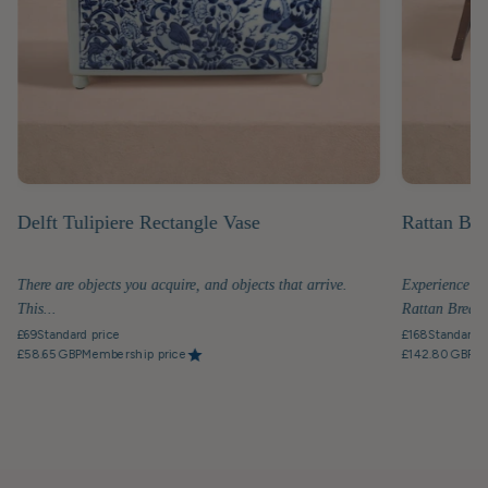
Delft Tulipiere Rectangle Vase
Rattan Bre
There are objects you acquire, and objects that arrive.
Experience th
This...
Rattan Breakfa
£69
Standard price
£168
Standard p
£58.65 GBP
Membership price
£142.80 GBP
Me