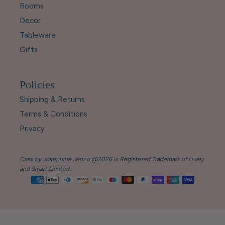
Rooms
Decor
Tableware
Gifts
Policies
Shipping & Returns
Terms & Conditions
Privacy
Casa by Josephine Jenno @2026 is Registered Trademark of Lively
and Smart Limited.