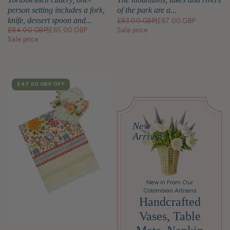
person setting includes a fork,
of the park are a...
knife, dessert spoon and...
£93.00 GBP
|
£67.00 GBP
£84.00 GBP
|
£65.00 GBP
Sale price
Sale price
SALE
£47.00 GBP
OFF
New
Arrivals
New in From Our
Colombian Artisans
Handcrafted
Vases, Table