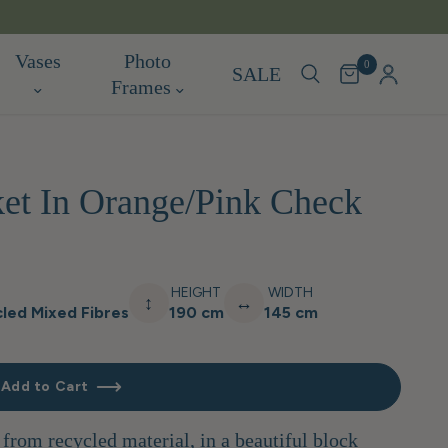
TARIF
Vases
Photo
0
SALE
Frames
et In Orange/Pink Check
HEIGHT
WIDTH
↕
↔
led Mixed Fibres
190 cm
145 cm
Add to Cart
rom recycled material, in a beautiful block