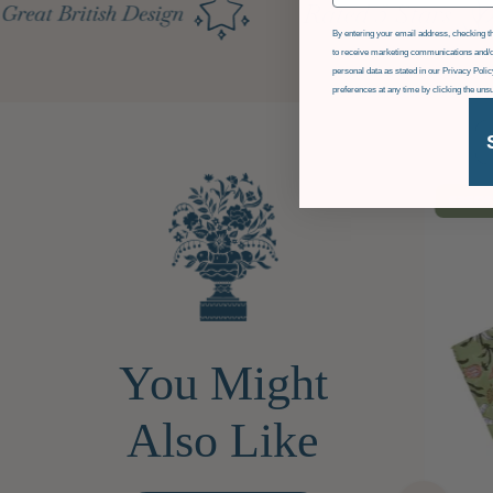
GDPR
By entering your email address, checking th
to receive marketing communications and/o
personal data as stated in our Privacy Pol
preferences at any time by clicking the uns
£36
OF
You Might
Also Like