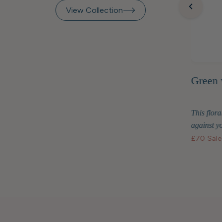
View Collection
Green 
inted
Raspberry Beret Marquetry
Frame 7x5"
This floral
two are
Display your treasured photos in style with
against yo
the Raspberry Beret...
£70
Sale
£48
Standard price
£40.80 GBP
Membership price