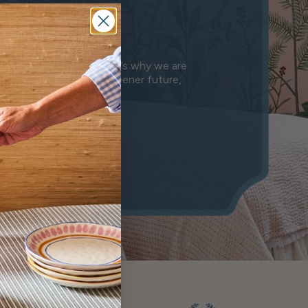
e
anet we leave behind. That’s why we are
n is a step towards a greener future,
mony.