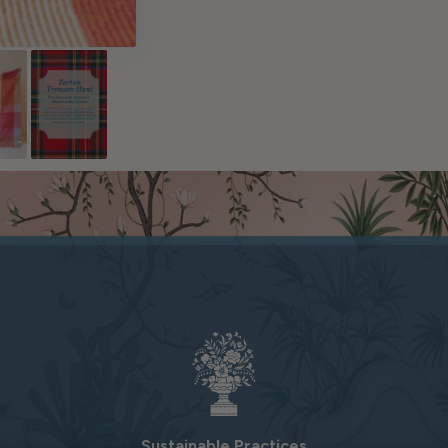
Sustainable Practices