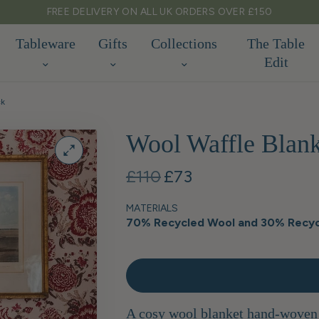
FREE DELIVERY ON ALL UK ORDERS OVER £150
Tableware
Gifts
Collections
The Table
Edit
ck
Wool Waffle Blank
£110
£73
MATERIALS
70% Recycled Wool and 30% Recyc
A cosy wool blanket hand-woven f