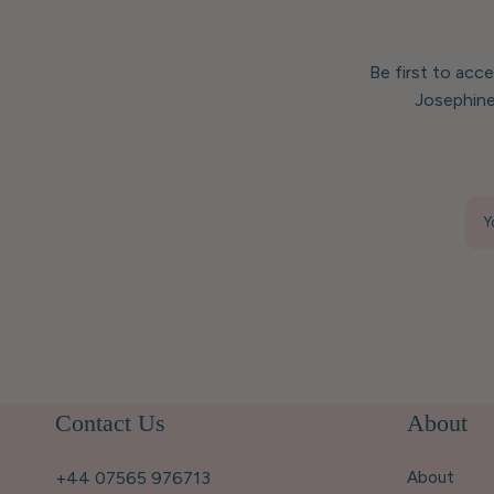
Be first to acc
Josephine
Y
Contact Us
About
+44 07565 976713
About