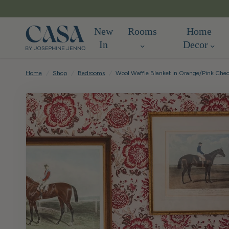
New
Rooms
Home
In
Decor
Home
/
Shop
/
Bedrooms
/
Wool Waffle Blanket In Orange/Pink Che