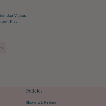
stemaker Videos.
ntent that
Policies
Shipping & Returns