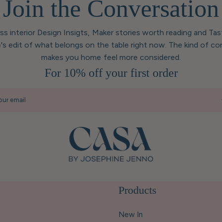
Join the Conversation
ess interior Design Insigts, Maker stories worth reading and Ta
's edit of what belongs on the table right now. The kind of co
makes you home feel more considered.
For 10% off your first order
our email
Products
New In