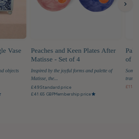
gle Vase
Peaches and Keen Plates After
Palm
Matisse - Set of 4
of G
nd objects
Inspired by the joyful forms and palette of
Some t
Matisse, the...
transfo
£114
S
£49
Standard price
£41.65 GBP
Membership price