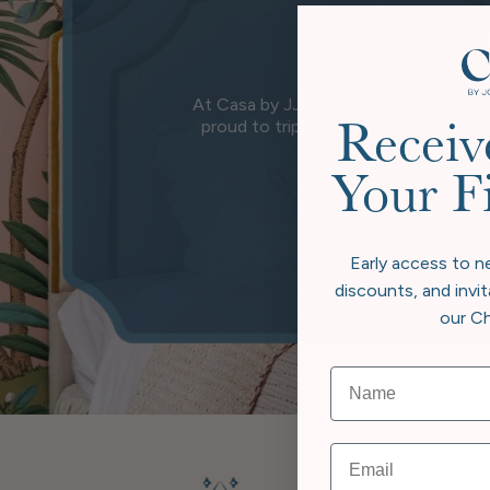
At Casa by JJ, we believe true luxury 
proud to triple carbon offset, going
Receiv
wher
Your F
Early access to n
discounts, and invit
our Ch
Email