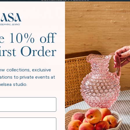
Towards A Greener Futur
considers its legacy, not just in heirloom pieces, but in the pl
 beyond neutral to give back more than we take. Every collectio
e 10% off
e beauty at home and responsibility to the world exist in har
irst Order
Our Story
ew collections, exclusive
ations to private events at
elsea studio.