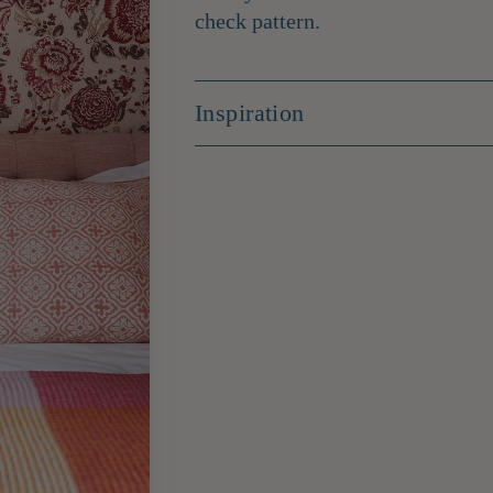
check pattern.
Inspiration