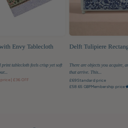
with Envy Tablecloth
Delft Tulipiere Rectan
 print tablecloth feels crisp yet soft
There are objects you acquire, a
ur...
that arrive. This...
 price
|
£36 OFF
£69
Standard price
£58.65 GBP
Membership price