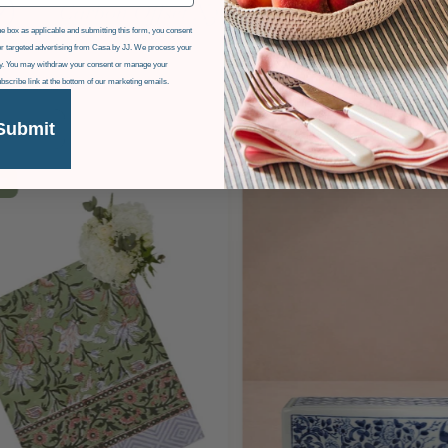
e box as applicable and submitting this form, you consent
r targeted advertising from Casa by JJ. We process your
icy. You may withdraw your consent or manage your
ubscribe link at the bottom of our marketing emails.
Submit
F