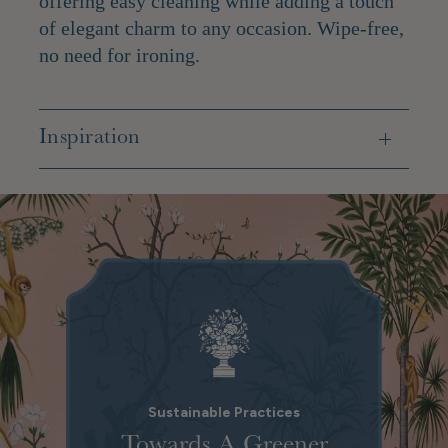
offering easy cleaning while adding a touch
of elegant charm to any occasion.
Wipe-free,
no need for ironing.
Inspiration
Sustainable Practices
Towards A Greener