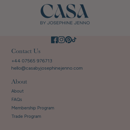
Contact Us
+44 07565 976713
hello@casabyjosephinejenno.com
About
About
FAQs
Membership Program
Trade Program