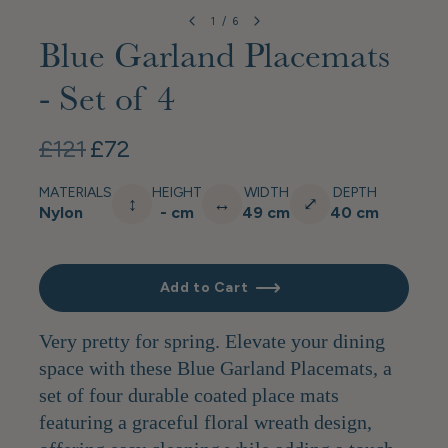
1
/
6
Blue Garland Placemats
- Set of 4
£121
£72
MATERIALS
HEIGHT
WIDTH
DEPTH
↕
↔
⤢
Nylon
- cm
49 cm
40 cm
Add to Cart
Very pretty for spring. Elevate your dining
space with these Blue Garland Placemats, a
set of four durable coated place mats
featuring a graceful floral wreath design,