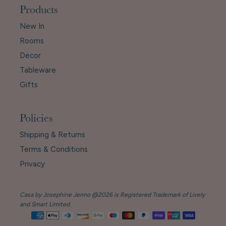
Products
New In
Rooms
Decor
Tableware
Gifts
Policies
Shipping & Returns
Terms & Conditions
Privacy
Casa by Josephine Jenno @2026 is Registered Trademark of Lively
and Smart Limited.