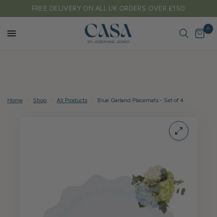
FREE DELIVERY ON ALL UK ORDERS OVER £150
0
Home
/
Shop
/
All Products
/
Blue Garland Placemats - Set of 4