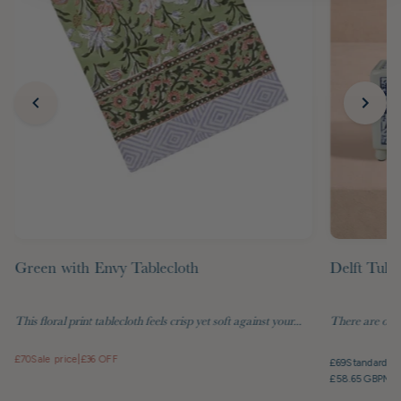
Green with Envy Tablecloth
Delft Tuli
This floral print tablecloth feels crisp yet soft against your...
There are objec
£70
Sale price
|
£36 OFF
£69
Standard pr
£58.65 GBP
Mem