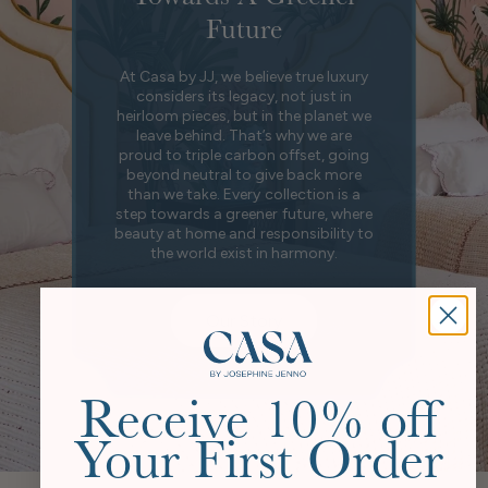
Future
At Casa by JJ, we believe true luxury
considers its legacy, not just in
heirloom pieces, but in the planet we
leave behind. That’s why we are
proud to triple carbon offset, going
beyond neutral to give back more
than we take. Every collection is a
step towards a greener future, where
beauty at home and responsibility to
the world exist in harmony.
Our Story
Receive 10% off
Your First Order