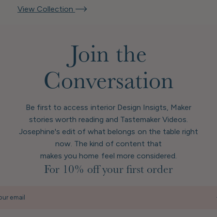
View Collection
Join the
Conversation
Be first to access interior Design Insigts, Maker
stories worth reading and Tastemaker Videos.
Josephine's edit of what belongs on the table right
now. The kind of content that
makes you home feel more considered.
For 10% off your first order
our email